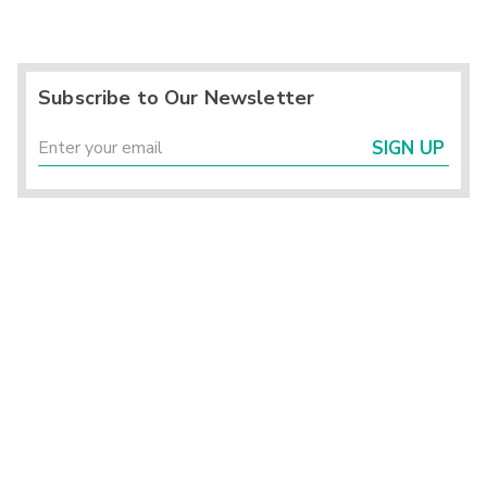
Subscribe to Our Newsletter
SIGN UP