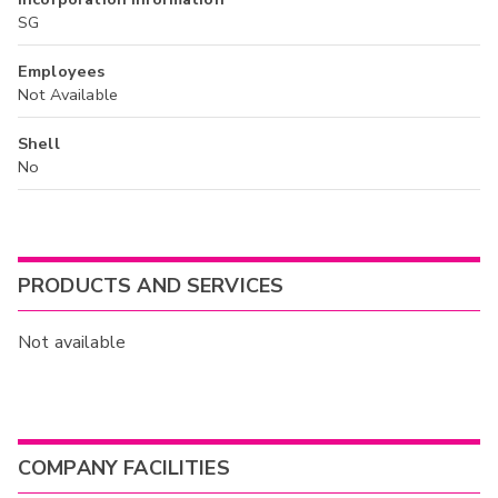
SG
Employees
Not Available
Shell
No
PRODUCTS AND SERVICES
Not available
COMPANY FACILITIES