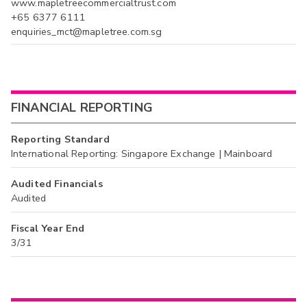
www.mapletreecommercialtrust.com
+65 6377 6111
enquiries_mct@mapletree.com.sg
FINANCIAL REPORTING
Reporting Standard
International Reporting: Singapore Exchange | Mainboard
Audited Financials
Audited
Fiscal Year End
3/31