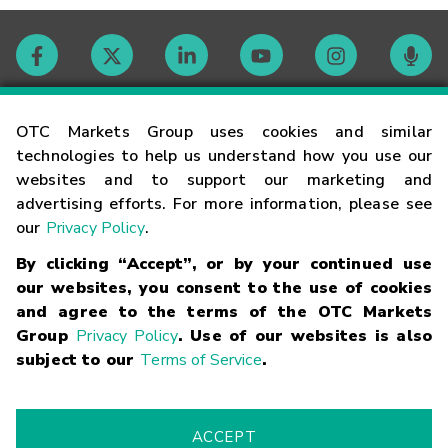
Contact
OTC Markets Group uses cookies and similar
technologies to help us understand how you use our
websites and to support our marketing and
Careers
advertising efforts. For more information, please see
our
Privacy Policy
.
Market Hours
By clicking “Accept”, or by your continued use
our websites, you consent to the use of cookies
Glossary
and agree to the terms of the OTC Markets
Group
Privacy Policy
. Use of our websites is also
subject to our
Terms of Service
.
©
2026
OTC Markets Group Inc.
Terms of Service
Linking
Terms
Trademarks
Privacy Statement
Code of Conduct
Risk
Warning
Fraud Alert
Supported Browsers
ACCEPT