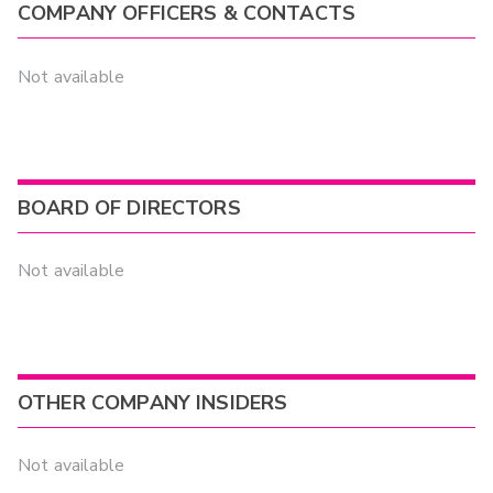
COMPANY OFFICERS & CONTACTS
Not available
BOARD OF DIRECTORS
Not available
OTHER COMPANY INSIDERS
Not available