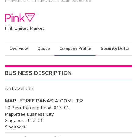
Delayed (15 Min) Trade Data:
12:00am 06/25/2026
Pink Limited Market
Overview
Quote
Company Profile
Security Details
BUSINESS DESCRIPTION
Not available
MAPLETREE PANASIA COML TR
10 Pasir Panjang Road, #13-01
Mapletree Business City
Singapore 117438
Singapore