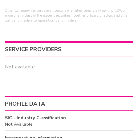
Other Company Insiders are all persons or entities beneficially owning 10% or
more of any class of the issuer's securities. Together, officers, directors and other
company insiders comprise Company Insiders.
SERVICE PROVIDERS
Not available
PROFILE DATA
SIC - Industry Classification
Not Available
Incorporation Information