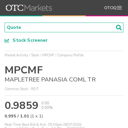
OTCIQ
Stock Screener
Market Activity
Stock
MPCMF
Company Profile
MPCMF
MAPLETREE PANASIA COML TR
Common Stock - REIT
0.9859
0.00
0.00%
0.995
/
1.01
(
1
x
1
)
Real-Time Best Bid & Ask:
05:00pm 08/07/2026