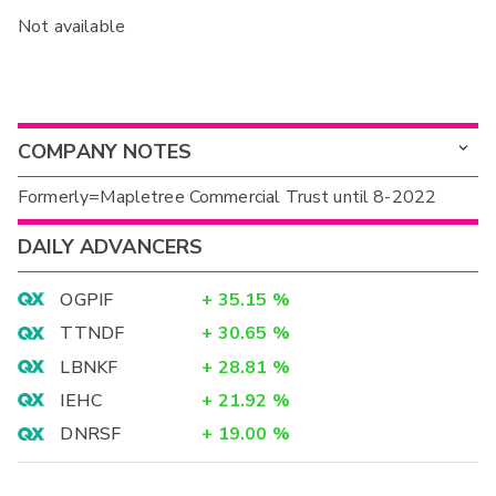
Not available
COMPANY NOTES
Formerly=Mapletree Commercial Trust until 8-2022
DAILY ADVANCERS
OGPIF
+
35.15
%
TTNDF
+
30.65
%
LBNKF
+
28.81
%
IEHC
+
21.92
%
DNRSF
+
19.00
%