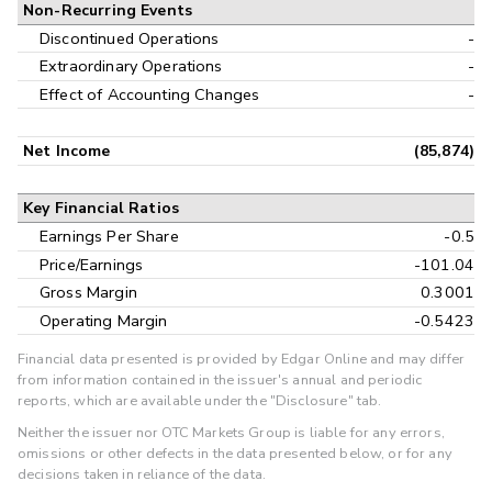
Non-Recurring Events
Discontinued Operations
-
Extraordinary Operations
-
Effect of Accounting Changes
-
Net Income
(85,874)
Key Financial Ratios
Earnings Per Share
-0.5
Price/Earnings
-101.04
Gross Margin
0.3001
Operating Margin
-0.5423
Financial data presented is provided by Edgar Online and may differ
from information contained in the issuer's annual and periodic
reports, which are available under the "Disclosure" tab.
Neither the issuer nor OTC Markets Group is liable for any errors,
omissions or other defects in the data presented below, or for any
decisions taken in reliance of the data.