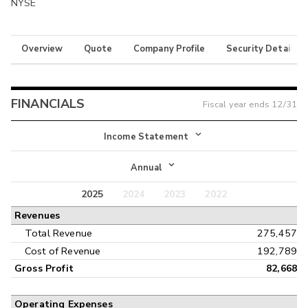
NYSE
Overview
Quote
Company Profile
Security Details
FINANCIALS
Fiscal year ends
12/31
Income Statement
Income Statement
Annual
Balance Sheet
2025
2024
2023
2022
Annual
Revenues
Cash Flow
Interim
Total Revenue
275,457
Cost of Revenue
192,789
Gross Profit
82,668
Operating Expenses