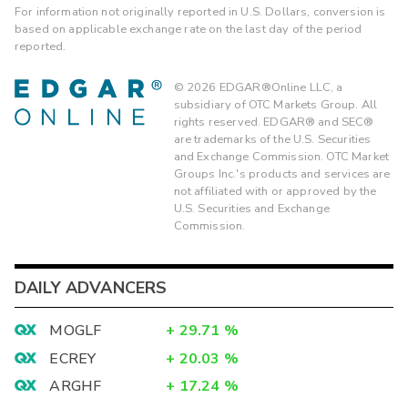
For information not originally reported in U.S. Dollars, conversion is
based on applicable exchange rate on the last day of the period
reported.
©
2026
EDGAR®Online LLC, a
subsidiary of OTC Markets Group. All
rights reserved. EDGAR® and SEC®
are trademarks of the U.S. Securities
and Exchange Commission. OTC Market
Groups Inc.'s products and services are
not affiliated with or approved by the
U.S. Securities and Exchange
Commission.
DAILY ADVANCERS
MOGLF
+
29.71
%
ECREY
+
20.03
%
ARGHF
+
17.24
%