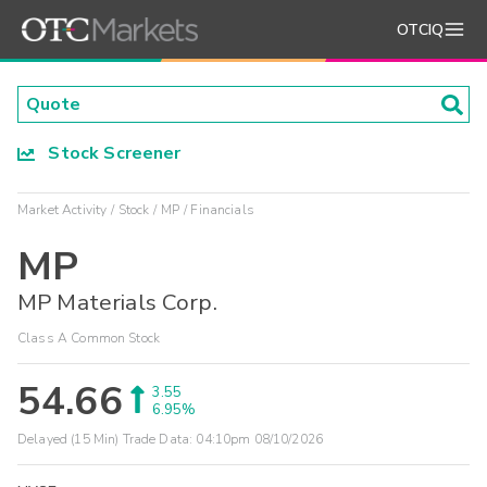
OTCIQ
Stock Screener
Market Activity
Stock
MP
Financials
MP
MP Materials Corp.
Class A Common Stock
54.66
3.55
6.95%
Delayed (15 Min) Trade Data:
04:10pm 08/10/2026