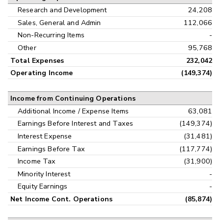
Research and Development
24,208
Sales, General and Admin
112,066
Non-Recurring Items
-
Other
95,768
Total Expenses
232,042
Operating Income
(149,374)
Income from Continuing Operations
Additional Income / Expense Items
63,081
Earnings Before Interest and Taxes
(149,374)
Interest Expense
(31,481)
Earnings Before Tax
(117,774)
Income Tax
(31,900)
Minority Interest
-
Equity Earnings
-
Net Income Cont. Operations
(85,874)