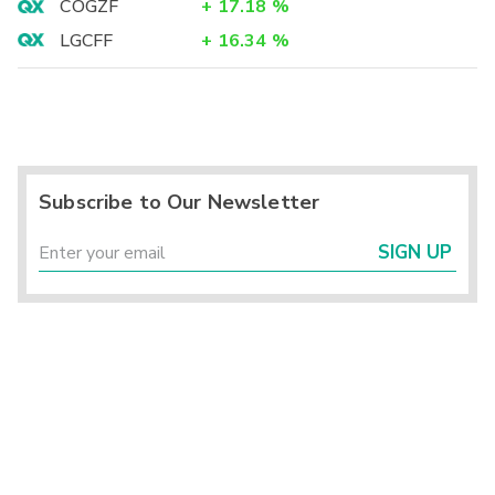
COGZF
+
17.18
%
LGCFF
+
16.34
%
Subscribe to Our Newsletter
SIGN UP