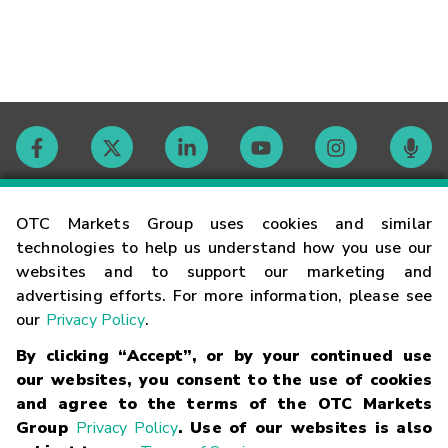
Contact
OTC Markets Group uses cookies and similar
technologies to help us understand how you use our
websites and to support our marketing and
Careers
advertising efforts. For more information, please see
our
Privacy Policy
.
Market Hours
By clicking “Accept”, or by your continued use
our websites, you consent to the use of cookies
Glossary
and agree to the terms of the OTC Markets
Group
Privacy Policy
. Use of our websites is also