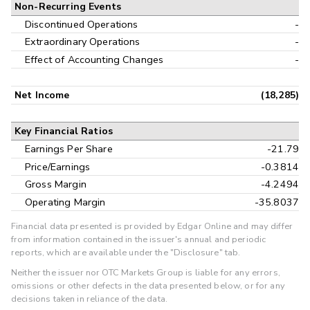
Non-Recurring Events
Discontinued Operations
-
Extraordinary Operations
-
Effect of Accounting Changes
-
Net Income
(18,285)
Key Financial Ratios
Earnings Per Share
-21.79
Price/Earnings
-0.3814
Gross Margin
-4.2494
Operating Margin
-35.8037
Financial data presented is provided by Edgar Online and may differ
from information contained in the issuer's annual and periodic
reports, which are available under the "Disclosure" tab.
Neither the issuer nor OTC Markets Group is liable for any errors,
omissions or other defects in the data presented below, or for any
decisions taken in reliance of the data.