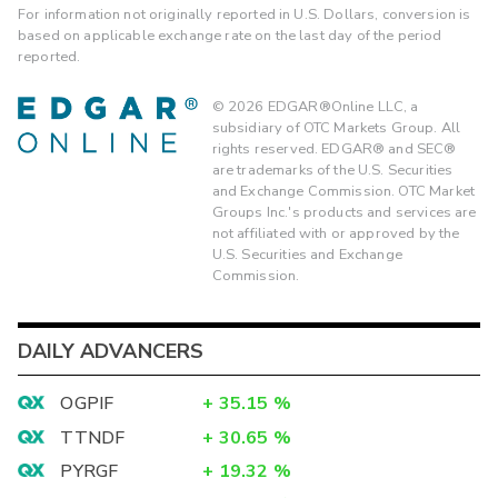
For information not originally reported in U.S. Dollars, conversion is
based on applicable exchange rate on the last day of the period
reported.
©
2026
EDGAR®Online LLC, a
subsidiary of OTC Markets Group. All
rights reserved. EDGAR® and SEC®
are trademarks of the U.S. Securities
and Exchange Commission. OTC Market
Groups Inc.'s products and services are
not affiliated with or approved by the
U.S. Securities and Exchange
Commission.
DAILY ADVANCERS
OGPIF
+
35.15
%
TTNDF
+
30.65
%
PYRGF
+
19.32
%