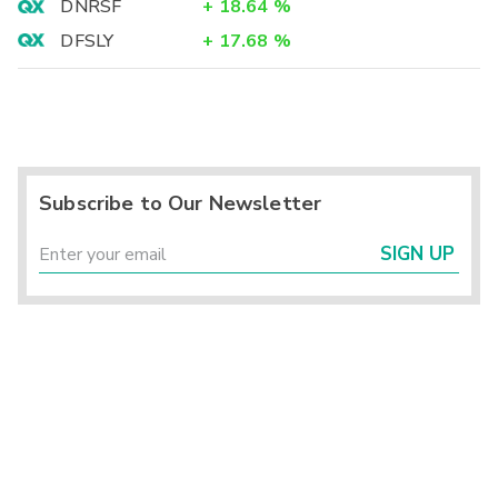
DNRSF
+
18.64
%
DFSLY
+
17.68
%
Subscribe to Our Newsletter
SIGN UP