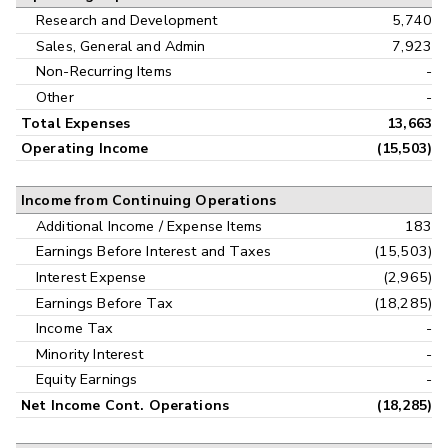
Research and Development
5,740
Sales, General and Admin
7,923
Non-Recurring Items
-
Other
-
Total Expenses
13,663
Operating Income
(15,503)
Income from Continuing Operations
Additional Income / Expense Items
183
Earnings Before Interest and Taxes
(15,503)
Interest Expense
(2,965)
Earnings Before Tax
(18,285)
Income Tax
-
Minority Interest
-
Equity Earnings
-
Net Income Cont. Operations
(18,285)