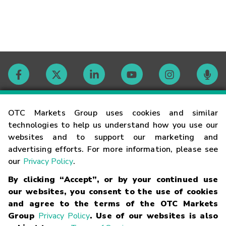
Contact
OTC Markets Group uses cookies and similar
technologies to help us understand how you use our
websites and to support our marketing and
Careers
advertising efforts. For more information, please see
our
Privacy Policy
.
Market Hours
By clicking “Accept”, or by your continued use
our websites, you consent to the use of cookies
Glossary
and agree to the terms of the OTC Markets
Group
Privacy Policy
. Use of our websites is also