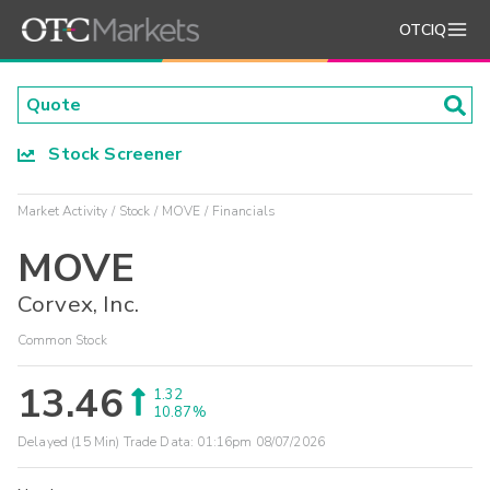
OTCIQ
Stock Screener
Market Activity
Stock
MOVE
Financials
MOVE
Corvex, Inc.
Common Stock
13.46
1.32
10.87%
Delayed (15 Min) Trade Data:
01:16pm 08/07/2026