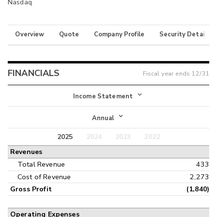
Nasdaq
Overview
Quote
Company Profile
Security Details
FINANCIALS
Fiscal year ends
12/31
Income Statement
Income Statement
Annual
Balance Sheet
2025
2024
2023
2022
Annual
Revenues
Cash Flow
Interim
Total Revenue
433
Cost of Revenue
2,273
Gross Profit
(1,840)
Operating Expenses