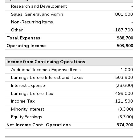
Research and Development
-
Sales, General and Admin
801,000
Non-Recurring Items
-
Other
187,700
Total Expenses
988,700
Operating Income
503,900
Income from Continuing Operations
Additional Income / Expense Items
1,000
Earnings Before Interest and Taxes
503,900
Interest Expense
(28,600)
Earnings Before Tax
499,000
Income Tax
121,500
Minority Interest
(3,300)
Equity Earnings
(3,300)
Net Income Cont. Operations
374,200