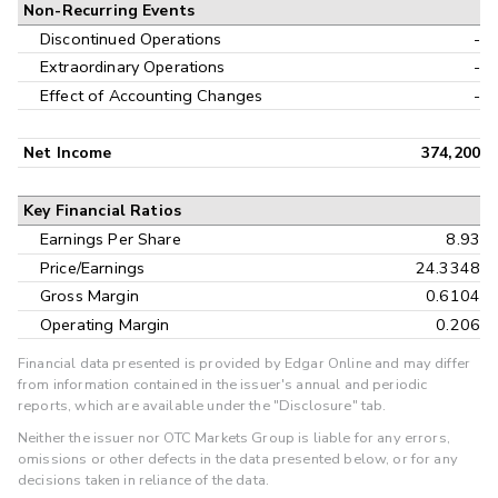
Non-Recurring Events
Discontinued Operations
-
Extraordinary Operations
-
Effect of Accounting Changes
-
Net Income
374,200
Key Financial Ratios
Earnings Per Share
8.93
Price/Earnings
24.3348
Gross Margin
0.6104
Operating Margin
0.206
Financial data presented is provided by Edgar Online and may differ
from information contained in the issuer's annual and periodic
reports, which are available under the "Disclosure" tab.
Neither the issuer nor OTC Markets Group is liable for any errors,
omissions or other defects in the data presented below, or for any
decisions taken in reliance of the data.