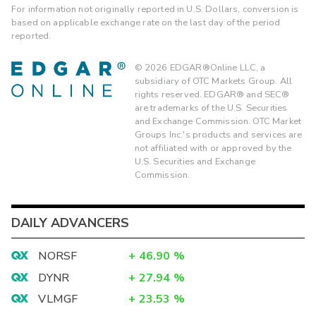
For information not originally reported in U.S. Dollars, conversion is
based on applicable exchange rate on the last day of the period
reported.
©
2026
EDGAR®Online LLC, a
subsidiary of OTC Markets Group. All
rights reserved. EDGAR® and SEC®
are trademarks of the U.S. Securities
and Exchange Commission. OTC Market
Groups Inc.'s products and services are
not affiliated with or approved by the
U.S. Securities and Exchange
Commission.
DAILY ADVANCERS
NORSF
+
46.90
%
DYNR
+
27.94
%
VLMGF
+
23.53
%