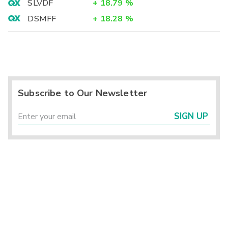
SLVDF
+
18.79
%
DSMFF
+
18.28
%
Subscribe to Our Newsletter
SIGN UP