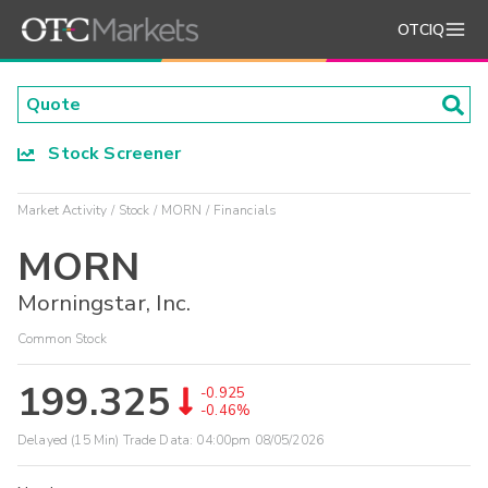
OTCIQ
Stock Screener
Market Activity
Stock
MORN
Financials
MORN
Morningstar, Inc.
Common Stock
199.325
-0.925
-0.46%
Delayed (15 Min) Trade Data:
04:00pm 08/05/2026