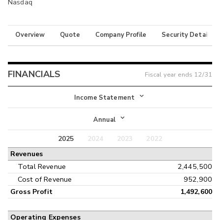
Nasdaq
Overview
Quote
Company Profile
Security Details
FINANCIALS
Fiscal year ends
12/31
Income Statement
Income Statement
Annual
Balance Sheet
2025
2024
2023
2022
Annual
Revenues
Cash Flow
Interim
Total Revenue
2,445,500
Cost of Revenue
952,900
Gross Profit
1,492,600
Operating Expenses