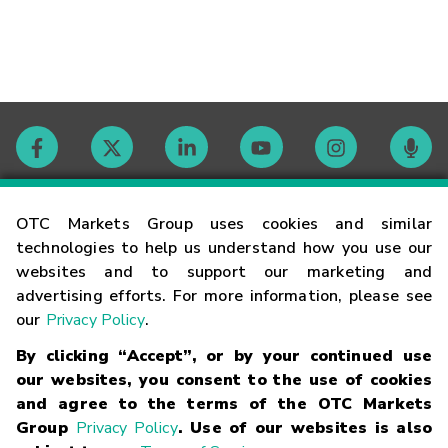
Contact
OTC Markets Group uses cookies and similar
technologies to help us understand how you use our
websites and to support our marketing and
Careers
advertising efforts. For more information, please see
our
Privacy Policy
.
Market Hours
By clicking “Accept”, or by your continued use
our websites, you consent to the use of cookies
Glossary
and agree to the terms of the OTC Markets
Group
Privacy Policy
. Use of our websites is also