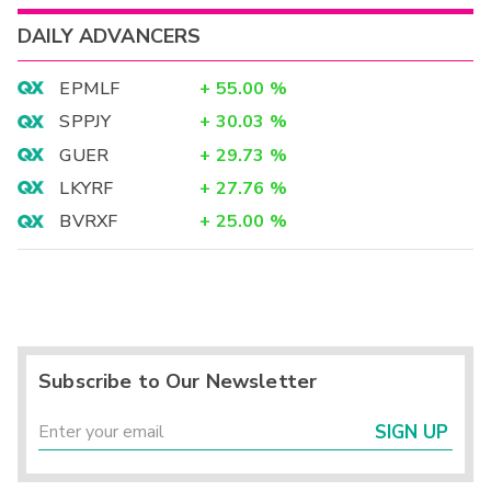
DAILY ADVANCERS
EPMLF
+
55.00
%
SPPJY
+
30.03
%
GUER
+
29.73
%
LKYRF
+
27.76
%
BVRXF
+
25.00
%
Subscribe to Our Newsletter
SIGN UP