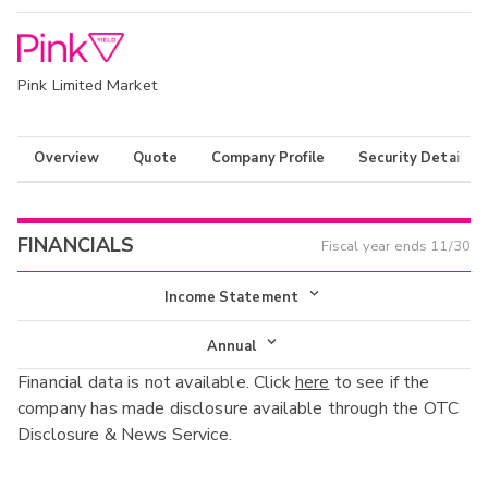
Pink Limited Market
Overview
Quote
Company Profile
Security Details
FINANCIALS
Fiscal year ends
11/30
Income Statement
Income Statement
Annual
Financial data is not available. Click
here
to see if the
Balance Sheet
Annual
company has made disclosure available through the OTC
Cash Flow
Disclosure & News Service.
Interim