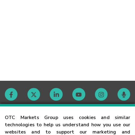
Contact
OTC Markets Group uses cookies and similar
technologies to help us understand how you use our
websites and to support our marketing and
Careers