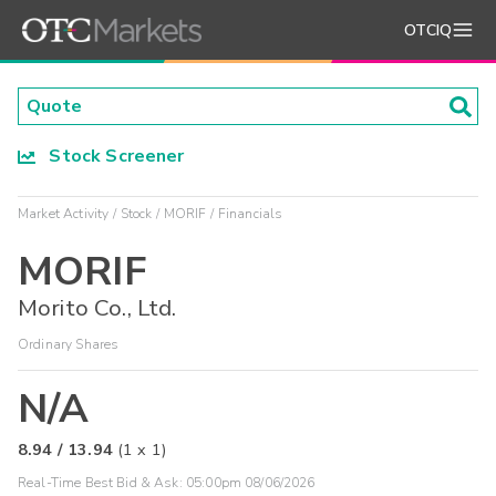
OTCIQ
Stock Screener
Market Activity
Stock
MORIF
Financials
MORIF
Morito Co., Ltd.
Ordinary Shares
N/A
8.94
/
13.94
(
1
x
1
)
Real-Time Best Bid & Ask:
05:00pm 08/06/2026