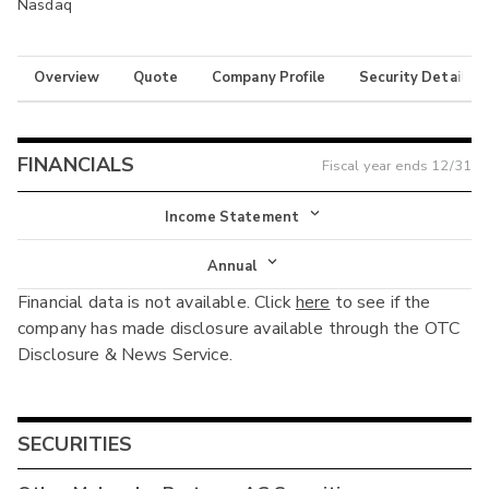
Nasdaq
Overview
Quote
Company Profile
Security Details
FINANCIALS
Fiscal year ends
12/31
Income Statement
Income Statement
Annual
Financial data is not available. Click
here
to see if the
Balance Sheet
Annual
company has made disclosure available through the OTC
Cash Flow
Disclosure & News Service.
Interim
SECURITIES