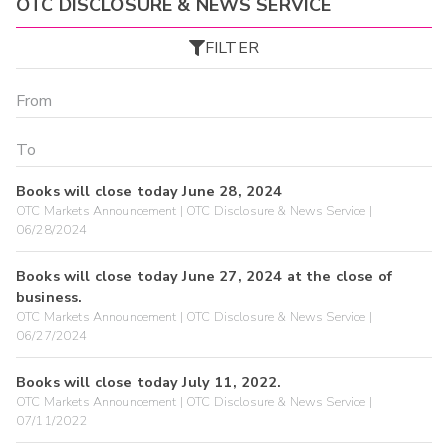
OTC DISCLOSURE & NEWS SERVICE
FILTER
Books will close today June 28, 2024
OTC Markets Announcement | OTC Disclosure & News Service |
06/28/2024
Books will close today June 27, 2024 at the close of
business.
OTC Markets Announcement | OTC Disclosure & News Service |
06/27/2024
Books will close today July 11, 2022.
OTC Markets Announcement | OTC Disclosure & News Service |
07/11/2022