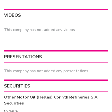
VIDEOS
This company has not added any videos
PRESENTATIONS
This company has not added any presentations
SECURITIES
Other
Motor Oil (Hellas) Corinth Refineries S.A.
Securities
MOHCF