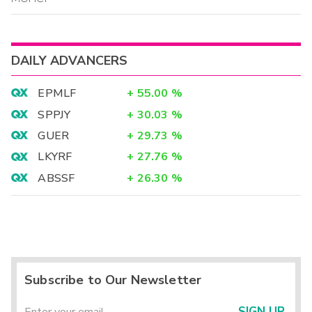
DAILY ADVANCERS
EPMLF
+
55.00
%
SPPJY
+
30.03
%
GUER
+
29.73
%
LKYRF
+
27.76
%
ABSSF
+
26.30
%
Subscribe to Our Newsletter
SIGN UP