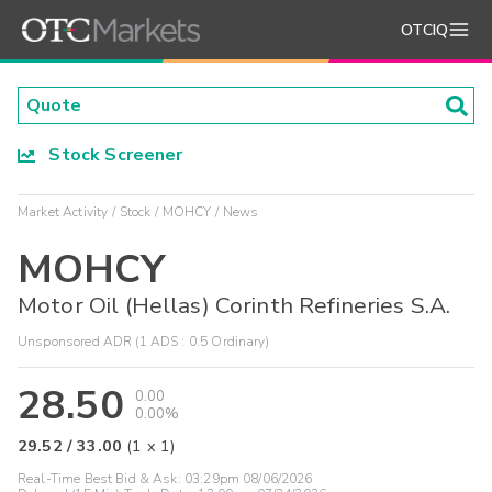
OTCIQ
Stock Screener
Market Activity
Stock
MOHCY
News
MOHCY
Motor Oil (Hellas) Corinth Refineries S.A.
Unsponsored ADR (1 ADS : 0.5 Ordinary)
28.50
0.00
0.00%
29.52
/
33.00
(
1
x
1
)
Real-Time Best Bid & Ask:
03:29pm 08/06/2026