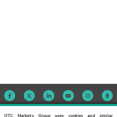
Contact
OTC Markets Group uses cookies and similar