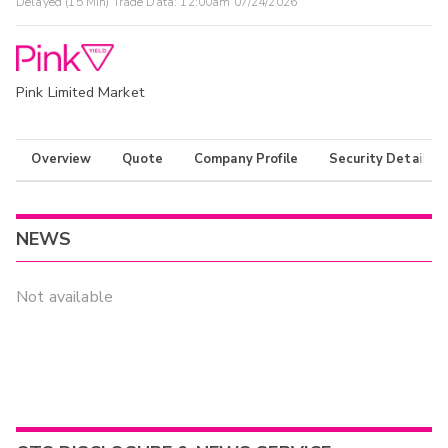
Delayed (15 Min) Trade Data:
12:00am 07/24/2026
Pink Limited Market
Overview
Quote
Company Profile
Security Details
NEWS
Not available