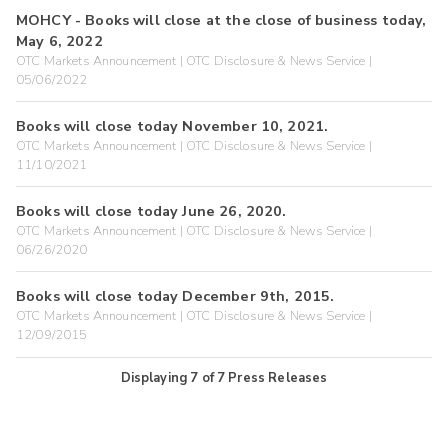
MOHCY - Books will close at the close of business today,
May 6, 2022
OTC Markets Announcement | OTC Disclosure & News Service |
05/06/2022
Books will close today November 10, 2021.
OTC Markets Announcement | OTC Disclosure & News Service |
11/10/2021
Books will close today June 26, 2020.
OTC Markets Announcement | OTC Disclosure & News Service |
06/26/2020
Books will close today December 9th, 2015.
OTC Markets Announcement | OTC Disclosure & News Service |
12/09/2015
Displaying
7
of
7
Press Releases