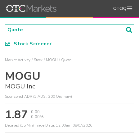
OTCIQ
Stock Screener
Market Activity
Stock
MOGU
Quote
MOGU
MOGU Inc.
Sponsored ADR (1 ADS : 300 Ordinary)
1.87
0.00
0.00%
Delayed (15 Min) Trade Data:
12:00am 08/07/2026