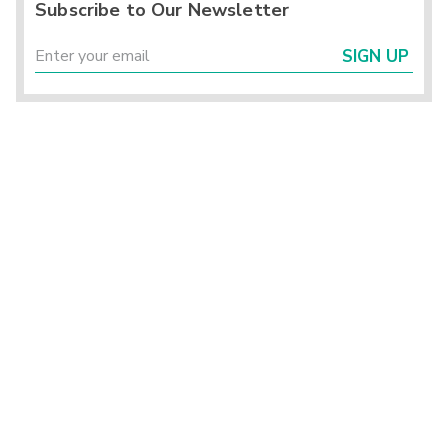
Subscribe to Our Newsletter
SIGN UP