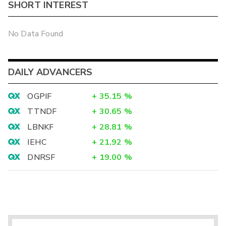
SHORT INTEREST
No Data Found
DAILY ADVANCERS
OGPIF
+
35.15
%
TTNDF
+
30.65
%
LBNKF
+
28.81
%
IEHC
+
21.92
%
DNRSF
+
19.00
%