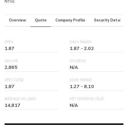
NYSE
Overview
Quote
Company Profile
Security Details
OPEN
DAILY RANGE
1.87
1.87
-
2.02
VOLUME
DIVIDEND
2,865
N/A
PREV CLOSE
52WK RANGE
1.87
1.27
-
8.10
AVERAGE VOL (30D)
NET DIVIDEND YIELD
14,817
N/A