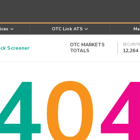
ices
OTC Link ATS
Ma
OTC MARKETS
SECURITI
k Screener
TOTALS
12,264
4
0