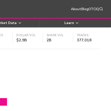
About
Blog
OTCIQ
rket Data
Learn
ES
DOLLAR VOL
SHARE VOL
TRADES
$2.9B
2B
377,018
4