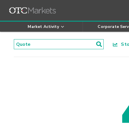
Market Activity
Corporate Serv
Stoc