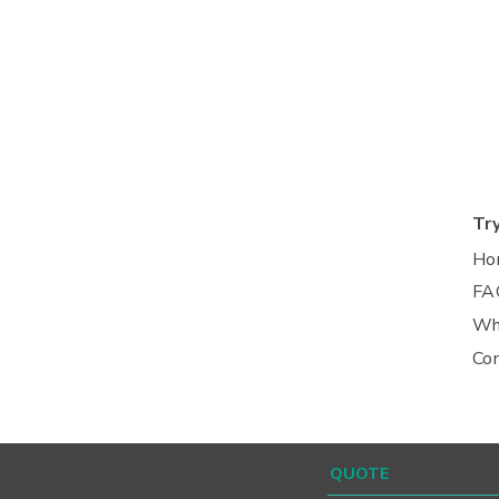
Tr
Ho
FA
Wh
Co