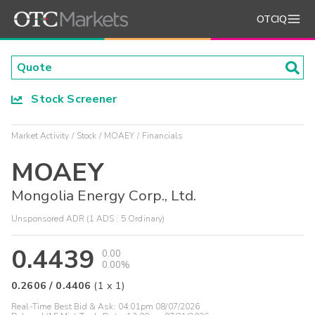
OTCIQ
Stock Screener
Market Activity
Stock
MOAEY
Financials
MOAEY
Mongolia Energy Corp., Ltd.
Unsponsored ADR (1 ADS : 5 Ordinary)
0.4439
0.00
0.00%
0.2606
/
0.4406
(
1
x
1
)
Real-Time Best Bid & Ask:
04:01pm 08/07/2026