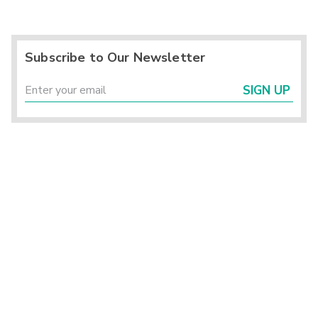
Subscribe to Our Newsletter
SIGN UP