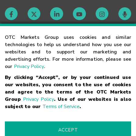
Contact
OTC Markets Group uses cookies and similar
technologies to help us understand how you use our
websites and to support our marketing and
Careers
advertising efforts. For more information, please see
our
Privacy Policy
.
Market Hours
By clicking “Accept”, or by your continued use
our websites, you consent to the use of cookies
Glossary
and agree to the terms of the OTC Markets
Group
Privacy Policy
. Use of our websites is also
subject to our
Terms of Service
.
©
2026
OTC Markets Group Inc.
Terms of Service
Linking
Terms
Trademarks
Privacy Statement
Code of Conduct
Risk
Warning
Fraud Alert
Supported Browsers
ACCEPT