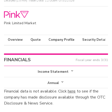
Delayed (15 Min) Trade Data:
12:00am 07/31/2026
Pink Limited Market
Overview
Quote
Company Profile
Security Details
FINANCIALS
Fiscal year ends
3/31
Income Statement
Income Statement
Annual
Financial data is not available. Click
here
to see if the
Balance Sheet
Annual
company has made disclosure available through the OTC
Cash Flow
Disclosure & News Service.
Interim