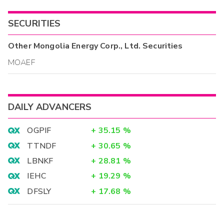
SECURITIES
Other
Mongolia Energy Corp., Ltd.
Securities
MOAEF
DAILY ADVANCERS
OGPIF
+
35.15
%
TTNDF
+
30.65
%
LBNKF
+
28.81
%
IEHC
+
19.29
%
DFSLY
+
17.68
%