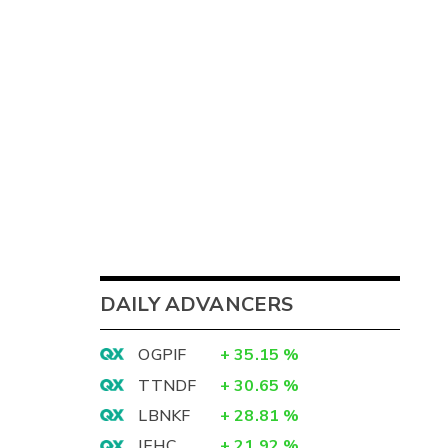
DAILY ADVANCERS
OGPIF
+
35.15
%
TTNDF
+
30.65
%
LBNKF
+
28.81
%
IEHC
+
21.92
%