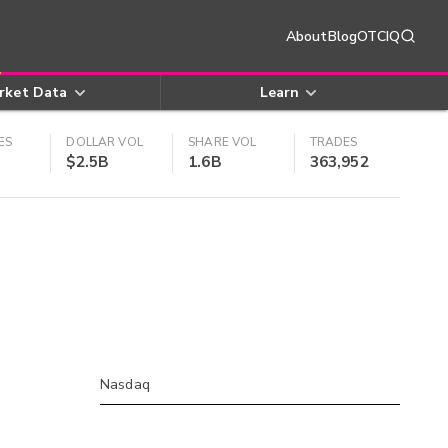
About
Blog
OTCIQ
rket Data
Learn
ES
DOLLAR VOL
SHARE VOL
TRADES
$2.5B
1.6B
363,952
Nasdaq