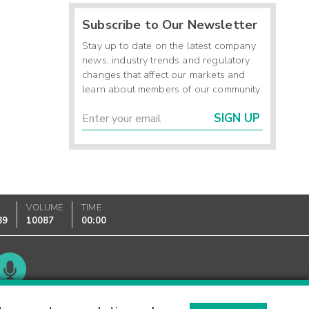
Subscribe to Our Newsletter
Stay up to date on the latest company
news, industry trends and regulatory
changes that affect our markets and
learn about members of our community.
SIGN UP
K
VOLUME
TIME
89
10087
00:00