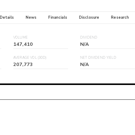
 Details
News
Financials
Disclosure
Research
VOLUME
DIVIDEND
147,410
N/A
AVERAGE VOL (30D)
NET DIVIDEND YIELD
207,773
N/A