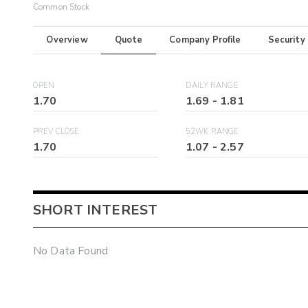
Common Stock
Overview
Quote
Company Profile
Security
OPEN
DAILY RANGE
1.70
1.69
-
1.81
PREV CLOSE
52WK RANGE
1.70
1.07
-
2.57
SHORT INTEREST
No Data Found