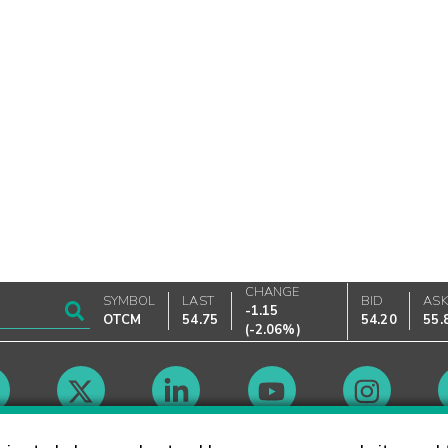
CHANGE
SYMBOL
LAST
BID
AS
-1.15
OTCM
54.75
54.20
55.
(
-2.06%
)