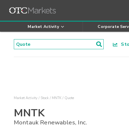
Market Activity
Corporate Serv
Stoc
Market Activity
Stock
MNTK
Quote
MNTK
Montauk Renewables, Inc.