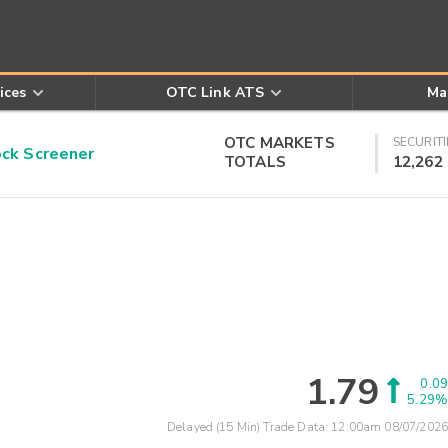
ices
OTC Link ATS
Ma
OTC MARKETS
SECURITI
k Screener
TOTALS
12,262
1.79
0.09
5.29%
Delayed (15 Min) Trade Data:
12:00am 08/07/2026