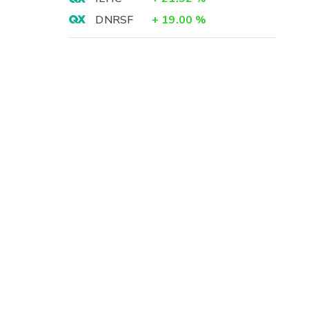
DNRSF
+
19.00
%