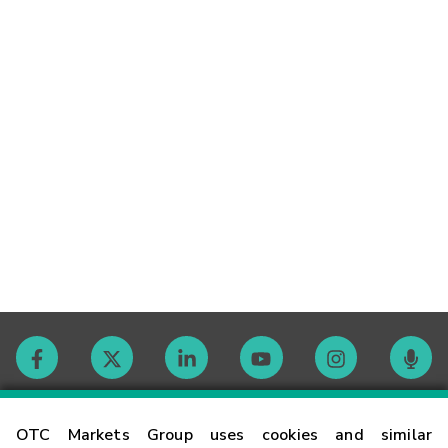
Contact
OTC Markets Group uses cookies and similar