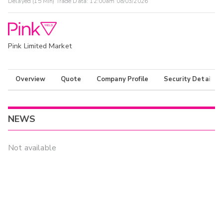
Delayed (15 Min) Trade Data:
12:00am 08/03/2026
Pink Limited Market
Overview
Quote
Company Profile
Security Details
NEWS
Not available