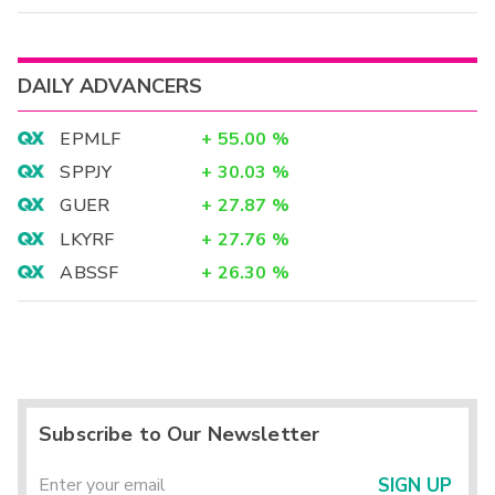
DAILY ADVANCERS
EPMLF
+
55.00
%
SPPJY
+
30.03
%
GUER
+
27.87
%
LKYRF
+
27.76
%
ABSSF
+
26.30
%
Subscribe to Our Newsletter
SIGN UP