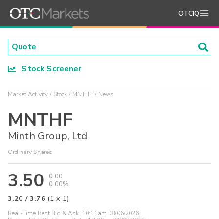
OTCIQ
Stock Screener
Market Activity
Stock
MNTHF
News
MNTHF
Minth Group, Ltd.
Ordinary Shares
3.50
0.00
0.00%
3.20
/
3.76
(
1
x
1
)
Real-Time Best Bid & Ask:
10:11am 08/06/2026