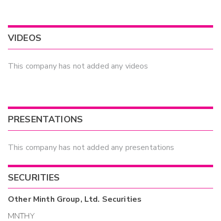
VIDEOS
This company has not added any videos
PRESENTATIONS
This company has not added any presentations
SECURITIES
Other
Minth Group, Ltd.
Securities
MNTHY