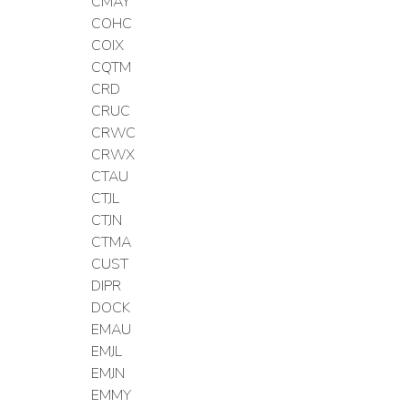
CMAY
COHC
COIX
CQTM
CRD
CRUC
CRWC
CRWX
CTAU
CTJL
CTJN
CTMA
CUST
DIPR
DOCK
EMAU
EMJL
EMJN
EMMY