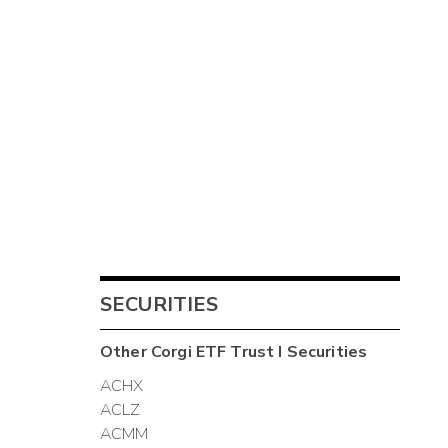
SECURITIES
Other
Corgi ETF Trust I
Securities
ACHX
ACLZ
ACMM