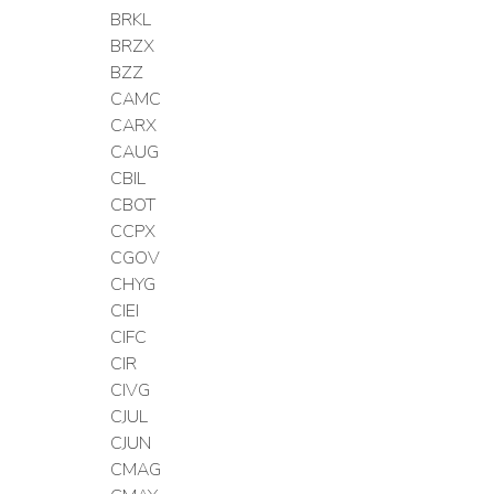
BRKL
BRZX
BZZ
CAMC
CARX
CAUG
CBIL
CBOT
CCPX
CGOV
CHYG
CIEI
CIFC
CIR
CIVG
CJUL
CJUN
CMAG