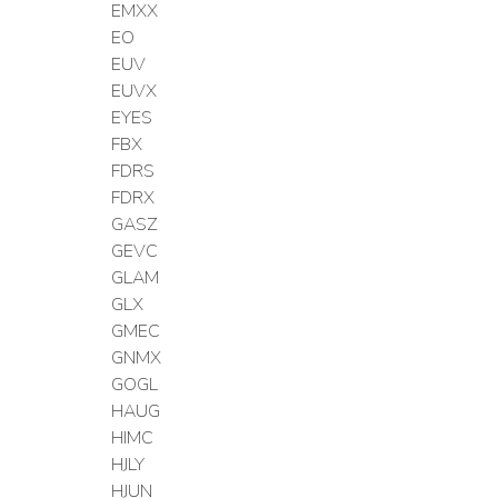
EMXX
EO
EUV
EUVX
EYES
FBX
FDRS
FDRX
GASZ
GEVC
GLAM
GLX
GMEC
GNMX
GOGL
HAUG
HIMC
HJLY
HJUN