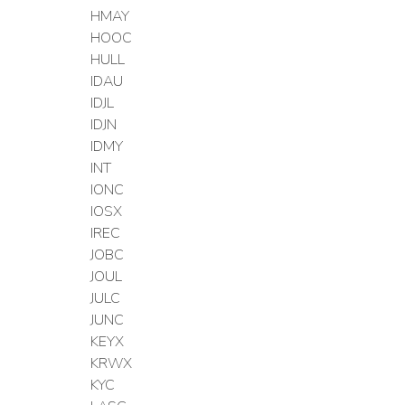
HMAY
HOOC
HULL
IDAU
IDJL
IDJN
IDMY
INT
IONC
IOSX
IREC
JOBC
JOUL
JULC
JUNC
KEYX
KRWX
KYC