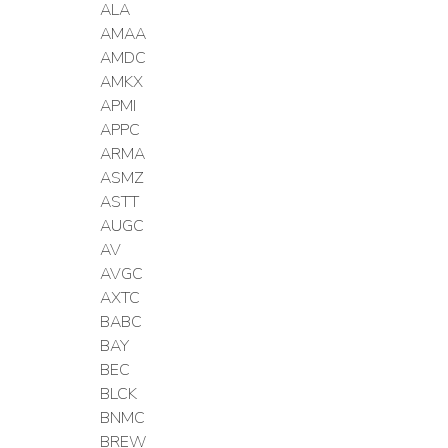
ALA
AMAA
AMDC
AMKX
APMI
APPC
ARMA
ASMZ
ASTT
AUGC
AV
AVGC
AXTC
BABC
BAY
BEC
BLCK
BNMC
BREW