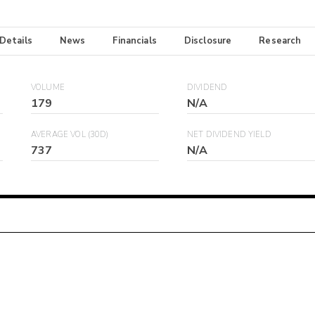
 Details
News
Financials
Disclosure
Research
VOLUME
DIVIDEND
179
N/A
AVERAGE VOL (30D)
NET DIVIDEND YIELD
737
N/A