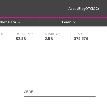
About
Blog
OTCIQ
rket Data
Learn
ES
DOLLAR VOL
SHARE VOL
TRADES
$2.9B
2.5B
375,676
CBOE