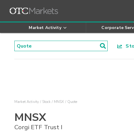
Market Activity
Corporate Serv
Stoc
Market Activity
Stock
MNSX
Quote
MNSX
Corgi ETF Trust I