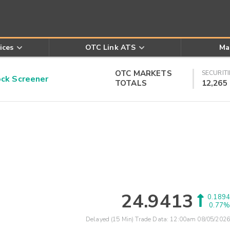
ices
OTC Link ATS
Ma
OTC MARKETS
SECURITI
k Screener
TOTALS
12,265
24.9413
0.1894
0.77%
Delayed (15 Min) Trade Data:
12:00am 08/05/2026