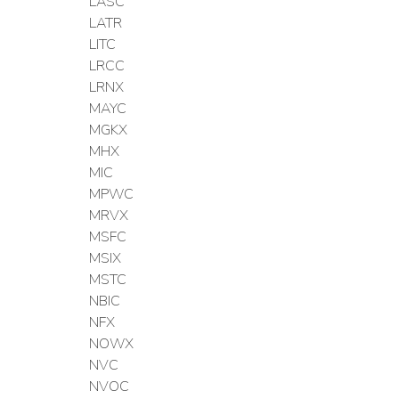
LASC
LATR
LITC
LRCC
LRNX
MAYC
MGKX
MHX
MIC
MPWC
MRVX
MSFC
MSIX
MSTC
NBIC
NFX
NOWX
NVC
NVOC