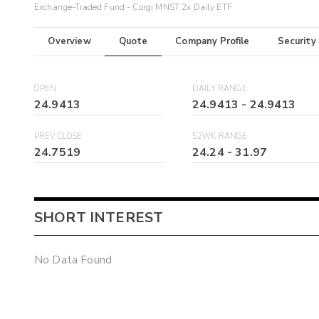
Exchange-Traded Fund - Corgi MNST 2x Daily ETF
Overview
Quote
Company Profile
Security
OPEN
DAILY RANGE
24.9413
24.9413
-
24.9413
PREV CLOSE
52WK RANGE
24.7519
24.24
-
31.97
SHORT INTEREST
No Data Found