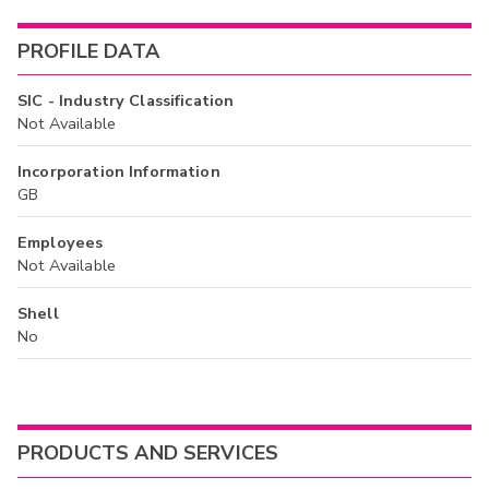
PROFILE DATA
SIC - Industry Classification
Not Available
Incorporation Information
GB
Employees
Not Available
Shell
No
PRODUCTS AND SERVICES