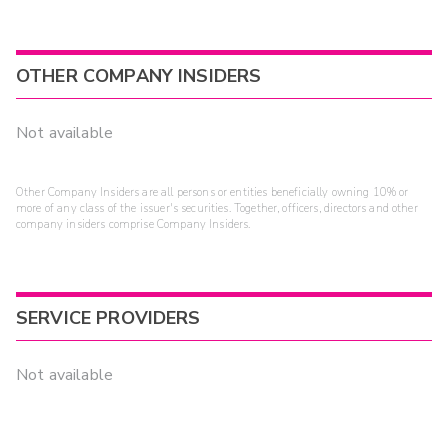
OTHER COMPANY INSIDERS
Not available
Other Company Insiders are all persons or entities beneficially owning 10% or
more of any class of the issuer's securities. Together, officers, directors and other
company insiders comprise Company Insiders.
SERVICE PROVIDERS
Not available