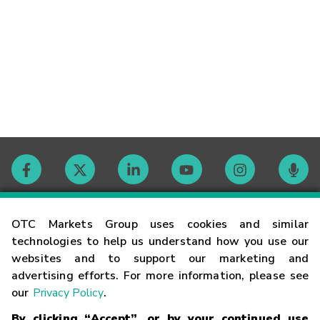
Contact
OTC Markets Group uses cookies and similar
technologies to help us understand how you use our
websites and to support our marketing and
Careers
advertising efforts. For more information, please see
our
Privacy Policy
.
Market Hours
By clicking “Accept”, or by your continued use