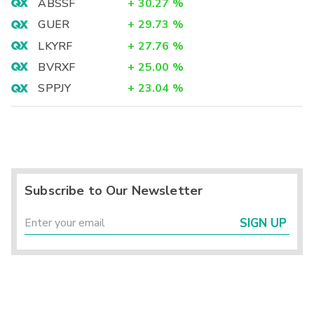
ABSSF
+
30.27
%
GUER
+
29.73
%
LKYRF
+
27.76
%
BVRXF
+
25.00
%
SPPJY
+
23.04
%
Subscribe to Our Newsletter
SIGN UP