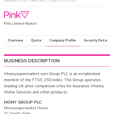
Delayed (15 Min) Trade Data:
12:00am 07/01/2026
Pink Limited Market
Overview
Quote
Company Profile
Security Details
BUSINESS DESCRIPTION
Moneysupermarket.com Group PLC is an established
member of the FTSE 250 index. The Group operates
leading UK price comparison sites for Insurance, Money,
Home Services and other products.
MONY GROUP PLC
Moneysupermarket House
St. David's Park