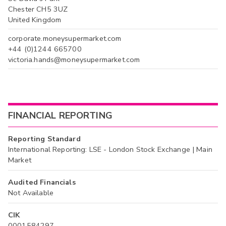
Chester CH5 3UZ
United Kingdom
corporate.moneysupermarket.com
+44 (0)1244 665700
victoria.hands@moneysupermarket.com
FINANCIAL REPORTING
Reporting Standard
International Reporting: LSE - London Stock Exchange | Main
Market
Audited Financials
Not Available
CIK
0001584297