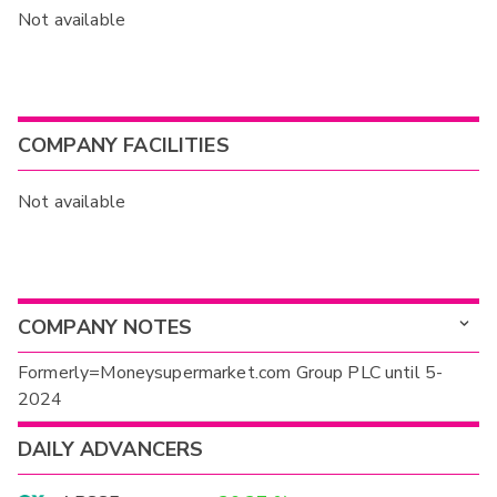
Not available
COMPANY FACILITIES
Not available
COMPANY NOTES
Formerly=Moneysupermarket.com Group PLC until 5-
2024
DAILY ADVANCERS