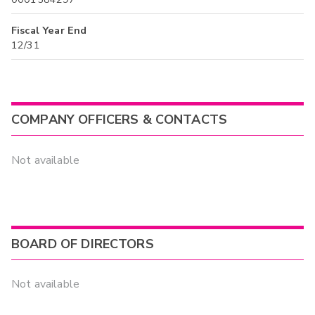
Fiscal Year End
12/31
COMPANY OFFICERS & CONTACTS
Not available
BOARD OF DIRECTORS
Not available