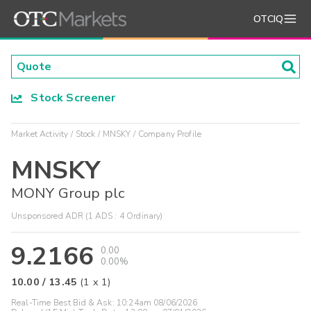
OTCIQ
Stock Screener
Market Activity
Stock
MNSKY
Company Profile
MNSKY
MONY Group plc
Unsponsored ADR (1 ADS : 4 Ordinary)
9.2166
0.00
0.00%
10.00
/
13.45
(
1
x
1
)
Real-Time Best Bid & Ask:
10:24am 08/06/2026