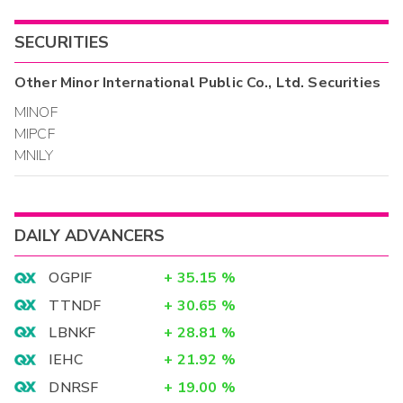
SECURITIES
Other
Minor International Public Co., Ltd.
Securities
MINOF
MIPCF
MNILY
DAILY ADVANCERS
OGPIF
+
35.15
%
TTNDF
+
30.65
%
LBNKF
+
28.81
%
IEHC
+
21.92
%
DNRSF
+
19.00
%