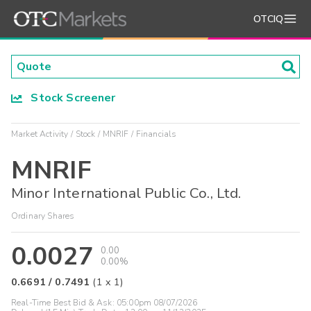
OTCIQ
Stock Screener
Market Activity
Stock
MNRIF
Financials
MNRIF
Minor International Public Co., Ltd.
Ordinary Shares
0.0027
0.00
0.00%
0.6691
/
0.7491
(
1
x
1
)
Real-Time Best Bid & Ask:
05:00pm 08/07/2026