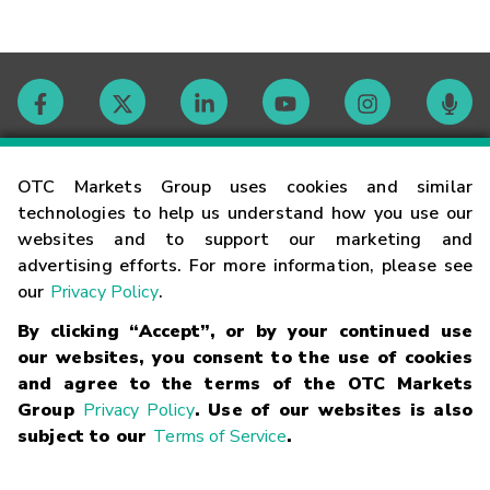
Contact
OTC Markets Group uses cookies and similar
technologies to help us understand how you use our
websites and to support our marketing and
Careers
advertising efforts. For more information, please see
our
Privacy Policy
.
Market Hours
By clicking “Accept”, or by your continued use
our websites, you consent to the use of cookies
Glossary
and agree to the terms of the OTC Markets
Group
Privacy Policy
. Use of our websites is also
subject to our
Terms of Service
.
©
2026
OTC Markets Group Inc.
Terms of Service
Linking