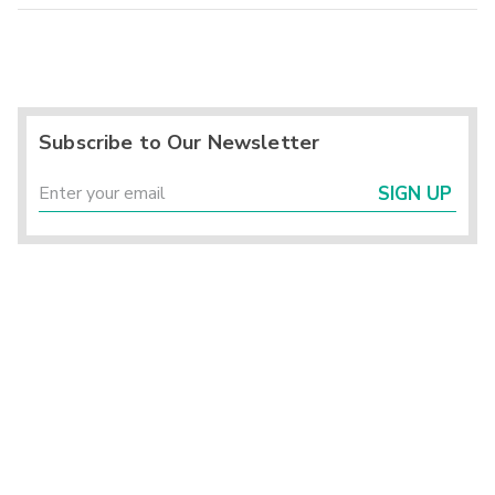
Subscribe to Our Newsletter
SIGN UP