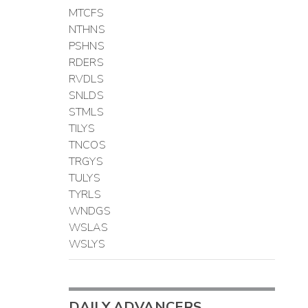
MTCFS
NTHNS
PSHNS
RDERS
RVDLS
SNLDS
STMLS
TILYS
TNCOS
TRGYS
TULYS
TYRLS
WNDGS
WSLAS
WSLYS
DAILY ADVANCERS