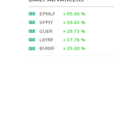
EPMLF
+
55.00
%
SPPJY
+
30.03
%
GUER
+
29.73
%
LKYRF
+
27.76
%
BVRXF
+
25.00
%