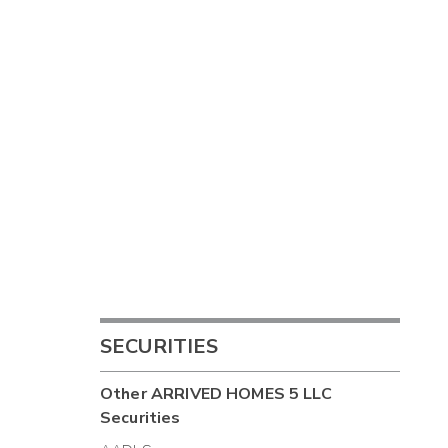
SECURITIES
Other
ARRIVED HOMES 5 LLC
Securities