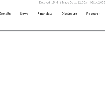
Delayed (15 Min) Trade Data:
12:00am 05/14/2026
 Details
News
Financials
Disclosure
Research