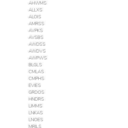
AHWMS
ALLXS
ALOIS
AMRSS
AVPKS
AVSBS
AWDSS
AWDVS
AWPWS
BLGLS
CMLAS
CMPHS
EVIES
GRDOS
HNDRS
LIMMS
LNKAS
LNOES
MRILS