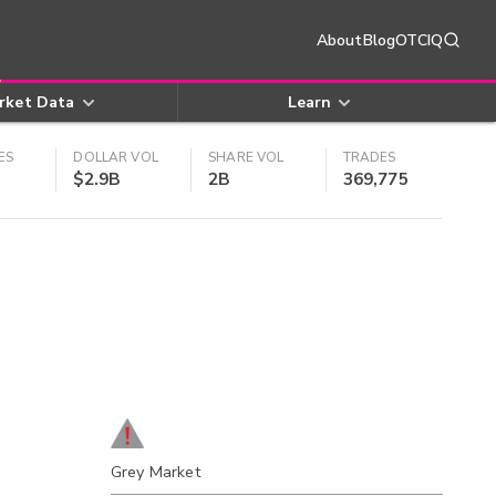
About
Blog
OTCIQ
rket Data
Learn
ES
DOLLAR VOL
SHARE VOL
TRADES
$2.9B
2B
369,775
Grey Market