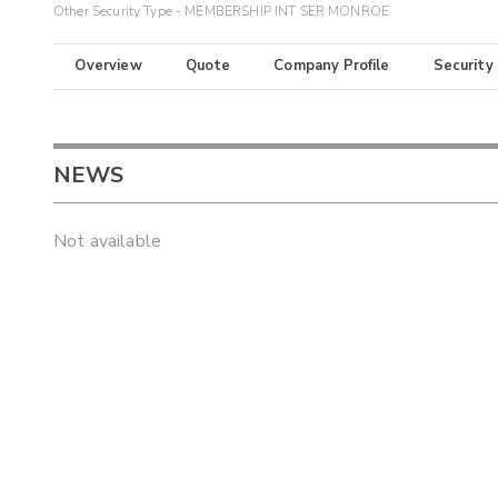
Other Security Type - MEMBERSHIP INT SER MONROE
Overview
Quote
Company Profile
Security
NEWS
Not available