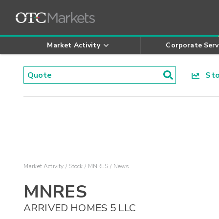
Market Activity
Corporate Serv
Stoc
Market Activity
Stock
MNRES
News
MNRES
ARRIVED HOMES 5 LLC