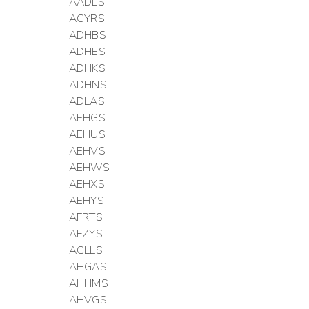
AADLS
ACYRS
ADHBS
ADHES
ADHKS
ADHNS
ADLAS
AEHGS
AEHUS
AEHVS
AEHWS
AEHXS
AEHYS
AFRTS
AFZYS
AGLLS
AHGAS
AHHMS
AHVGS