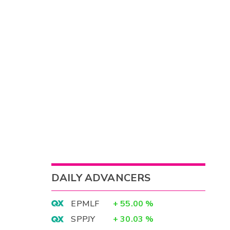
DAILY ADVANCERS
EPMLF
+
55.00
%
SPPJY
+
30.03
%