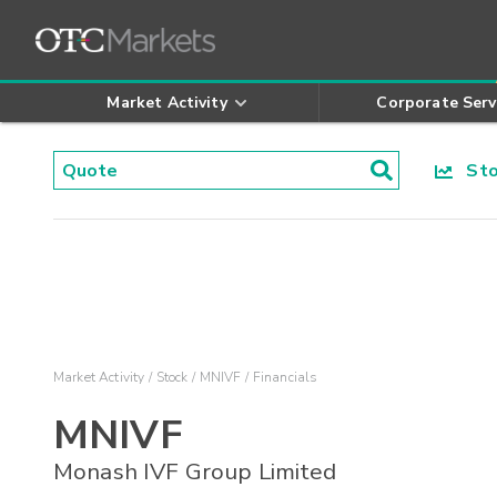
Market Activity
Corporate Serv
Stoc
Market Activity
Stock
MNIVF
Financials
MNIVF
Monash IVF Group Limited