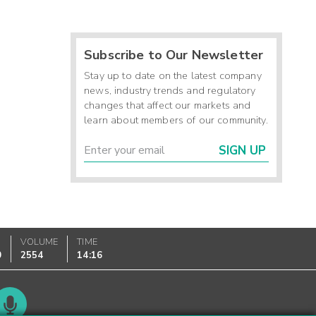
Subscribe to Our Newsletter
Stay up to date on the latest company
news, industry trends and regulatory
changes that affect our markets and
learn about members of our community.
SIGN UP
VOLUME
TIME
0
2554
14:16