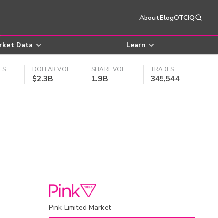
About
Blog
OTCIQ
rket Data
Learn
ES
DOLLAR VOL
SHARE VOL
TRADES
$2.3B
1.9B
345,544
Pink Limited Market