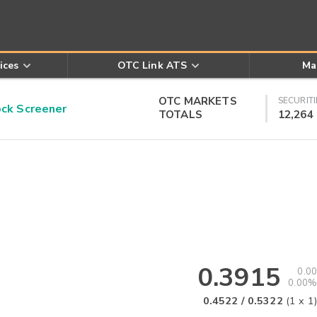
ices
OTC Link ATS
Ma
OTC MARKETS
SECURITI
k Screener
TOTALS
12,264
0.3915
0.00
0.00%
0.4522
/
0.5322
(
1
x
1
)