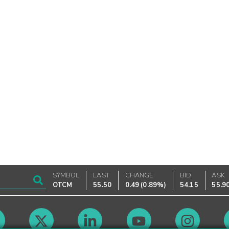
SYMBOL
LAST
CHANGE
BID
ASK
OTCM
55.50
0.49
(
0.89%
)
54.15
55.9