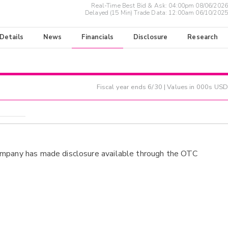
Real-Time Best Bid & Ask:
04:00pm 08/06/2026
Delayed (15 Min) Trade Data:
12:00am 06/10/2025
 Details
News
Financials
Disclosure
Research
Fiscal year ends
6/30
| Values in 000s USD
ompany has made disclosure available through the OTC