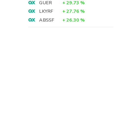
GUER
+
29.73
%
LKYRF
+
27.76
%
ABSSF
+
26.30
%