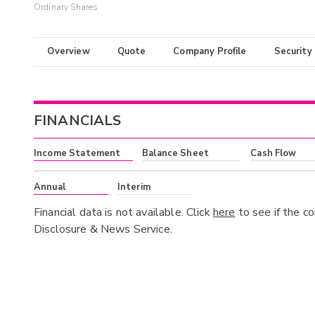
Ordinary Shares
Overview
Quote
Company Profile
Security
FINANCIALS
Income Statement
Balance Sheet
Cash Flow
Annual
Interim
Financial data is not available. Click
here
to see if the c
Disclosure & News Service.