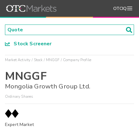
OTCIQ
Stock Screener
Market Activity
Stock
MNGGF
Company Profile
MNGGF
Mongolia Growth Group Ltd.
Ordinary Shares
Expert Market