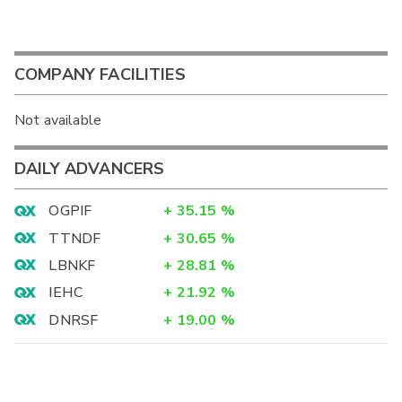
COMPANY FACILITIES
Not available
DAILY ADVANCERS
OGPIF
+
35.15
%
TTNDF
+
30.65
%
LBNKF
+
28.81
%
IEHC
+
21.92
%
DNRSF
+
19.00
%