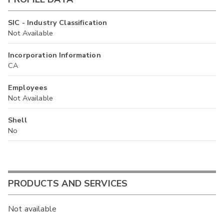
SIC - Industry Classification
Not Available
Incorporation Information
CA
Employees
Not Available
Shell
No
PRODUCTS AND SERVICES
Not available