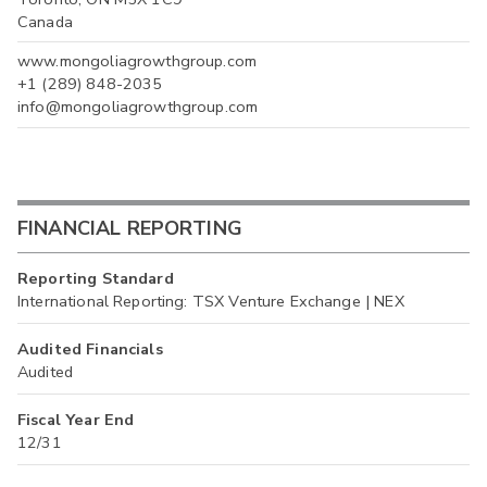
Canada
www.mongoliagrowthgroup.com
+1 (289) 848-2035
info@mongoliagrowthgroup.com
FINANCIAL REPORTING
Reporting Standard
International Reporting: TSX Venture Exchange | NEX
Audited Financials
Audited
Fiscal Year End
12/31