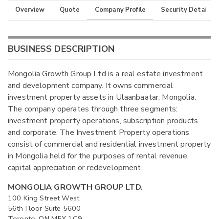
Overview
Quote
Company Profile
Security Details
BUSINESS DESCRIPTION
Mongolia Growth Group Ltd is a real estate investment
and development company. It owns commercial
investment property assets in Ulaanbaatar, Mongolia.
The company operates through three segments:
investment property operations, subscription products
and corporate. The Investment Property operations
consist of commercial and residential investment property
in Mongolia held for the purposes of rental revenue,
capital appreciation or redevelopment.
MONGOLIA GROWTH GROUP LTD.
100 King Street West
56th Floor Suite 5600
Toronto, ON M5X 1C9