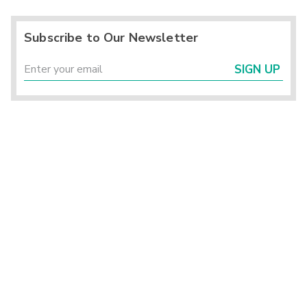
Subscribe to Our Newsletter
SIGN UP