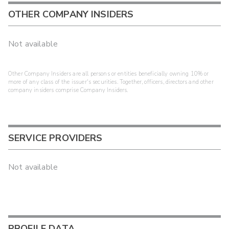
OTHER COMPANY INSIDERS
Not available
Other Company Insiders are all persons or entities beneficially owning 10% or
more of any class of the issuer's securities. Together, officers, directors and other
company insiders comprise Company Insiders.
SERVICE PROVIDERS
Not available
PROFILE DATA