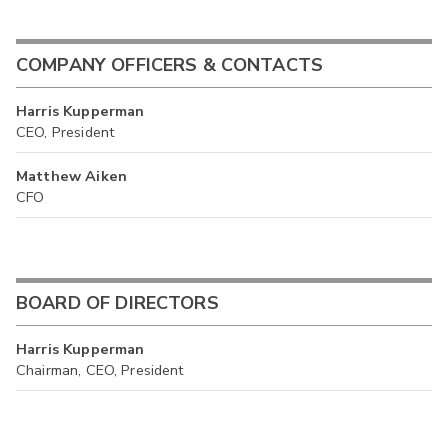
COMPANY OFFICERS & CONTACTS
Harris Kupperman
CEO, President
Matthew Aiken
CFO
BOARD OF DIRECTORS
Harris Kupperman
Chairman, CEO, President