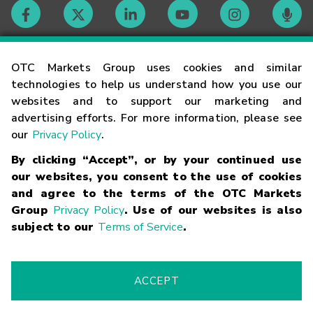
Contact
OTC Markets Group uses cookies and similar
technologies to help us understand how you use our
websites and to support our marketing and
Careers
advertising efforts. For more information, please see
our
Privacy Policy
.
Market Hours
By clicking “Accept”, or by your continued use
our websites, you consent to the use of cookies
Glossary
and agree to the terms of the OTC Markets
Group
Privacy Policy
. Use of our websites is also
subject to our
Terms of Service
.
©
2026
OTC Markets Group Inc.
Terms of Service
Linking
Terms
Trademarks
Privacy Statement
Code of Conduct
Risk
Warning
Fraud Alert
Supported Browsers
ACCEPT