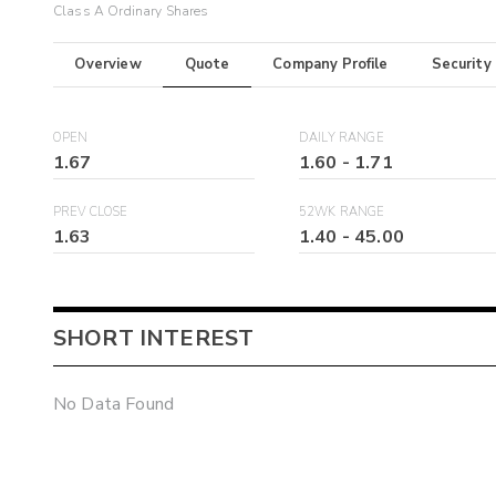
Class A Ordinary Shares
Overview
Quote
Company Profile
Security
OPEN
DAILY RANGE
1.67
1.60
-
1.71
PREV CLOSE
52WK RANGE
1.63
1.40
-
45.00
SHORT INTEREST
No Data Found