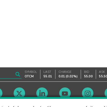
SYMBOL
LAST
CHANGE
BID
ASK
OTCM
55.01
0.01
(
0.02%
)
55.00
55.5