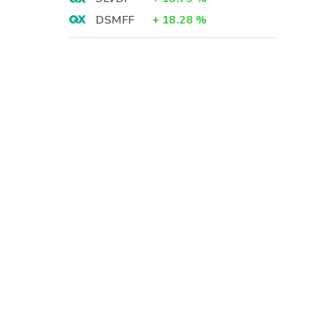
DSMFF
+
18.28
%