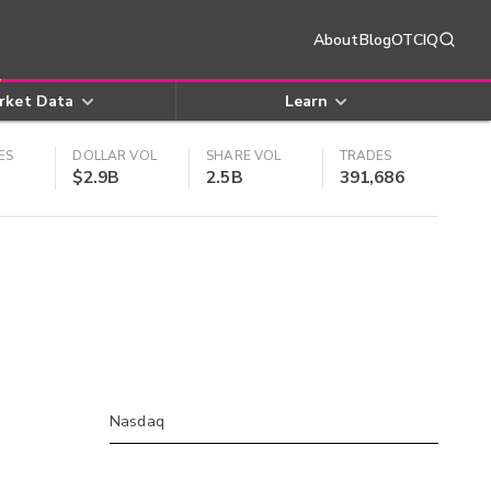
About
Blog
OTCIQ
rket Data
Learn
ES
DOLLAR VOL
SHARE VOL
TRADES
$2.9B
2.5B
391,686
Nasdaq