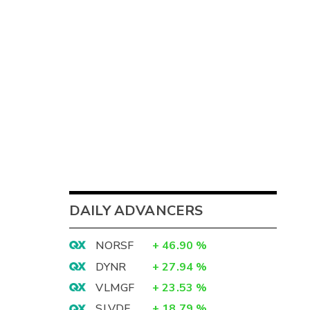
DAILY ADVANCERS
NORSF
+
46.90
%
DYNR
+
27.94
%
VLMGF
+
23.53
%
SLVDF
+
18.79
%