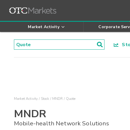
Market Activity
Corporate Serv
Stoc
Market Activity
Stock
MNDR
Quote
MNDR
Mobile-health Network Solutions