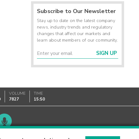
Subscribe to Our Newsletter
Stay up to date on the latest company
news, industry trends and regulatory
changes that affect our markets and
learn about members of our community.
SIGN UP
VOLUME
TIME
0
7827
15:50