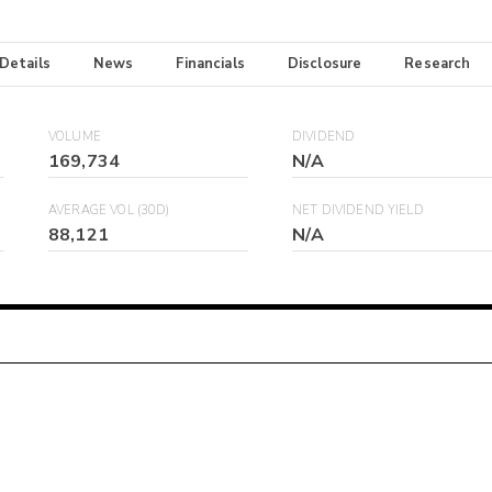
 Details
News
Financials
Disclosure
Research
VOLUME
DIVIDEND
169,734
N/A
AVERAGE VOL (30D)
NET DIVIDEND YIELD
88,121
N/A