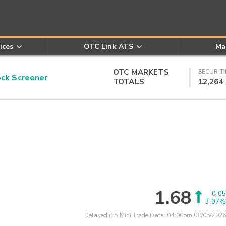
ices
OTC Link ATS
Ma
OTC MARKETS
SECURITI
k Screener
TOTALS
12,264
1.68
0.05
3.07%
Delayed (15 Min) Trade Data:
04:00pm 08/05/2026