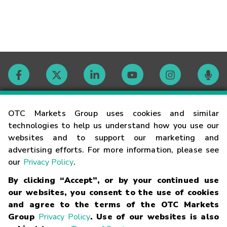
Contact
OTC Markets Group uses cookies and similar
technologies to help us understand how you use our
websites and to support our marketing and
Careers
advertising efforts. For more information, please see
our
Privacy Policy
.
Market Hours
By clicking “Accept”, or by your continued use
our websites, you consent to the use of cookies
Glossary
and agree to the terms of the OTC Markets
Group
Privacy Policy
. Use of our websites is also