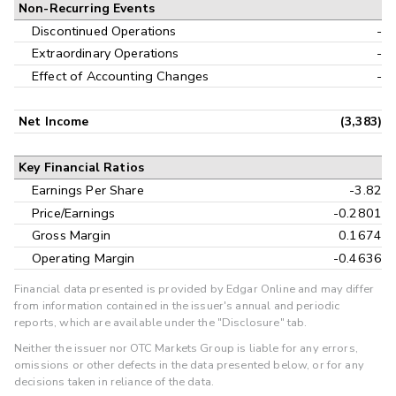
Non-Recurring Events
Discontinued Operations
-
Extraordinary Operations
-
Effect of Accounting Changes
-
Net Income
(3,383)
Key Financial Ratios
Earnings Per Share
-3.82
Price/Earnings
-0.2801
Gross Margin
0.1674
Operating Margin
-0.4636
Financial data presented is provided by Edgar Online and may differ
from information contained in the issuer's annual and periodic
reports, which are available under the "Disclosure" tab.
Neither the issuer nor OTC Markets Group is liable for any errors,
omissions or other defects in the data presented below, or for any
decisions taken in reliance of the data.