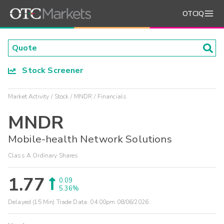
OTCIQ
Stock Screener
Market Activity
Stock
MNDR
Financials
MNDR
Mobile-health Network Solutions
Class A Ordinary Shares
1.77
0.09
5.36%
Delayed (15 Min) Trade Data:
04:00pm 08/06/2026