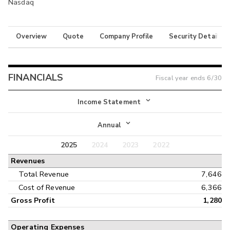
Nasdaq
Overview
Quote
Company Profile
Security Details
FINANCIALS
Fiscal year ends
6/30
Income Statement
Income Statement
Annual
Balance Sheet
2025
2024
2023
2022
Annual
Revenues
Cash Flow
Interim
Total Revenue
7,646
Cost of Revenue
6,366
Gross Profit
1,280
Operating Expenses