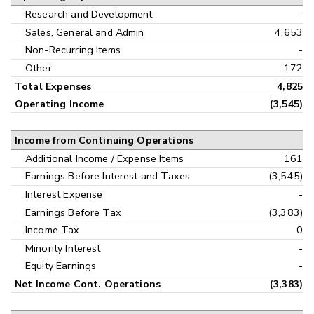
Research and Development
-
Sales, General and Admin
4,653
Non-Recurring Items
-
Other
172
Total Expenses
4,825
Operating Income
(3,545)
Income from Continuing Operations
Additional Income / Expense Items
161
Earnings Before Interest and Taxes
(3,545)
Interest Expense
-
Earnings Before Tax
(3,383)
Income Tax
0
Minority Interest
-
Equity Earnings
-
Net Income Cont. Operations
(3,383)