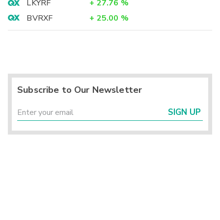
LKYRF
+
27.76
%
BVRXF
+
25.00
%
Subscribe to Our Newsletter
SIGN UP