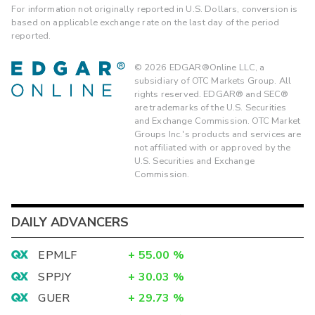
For information not originally reported in U.S. Dollars, conversion is
based on applicable exchange rate on the last day of the period
reported.
©
2026
EDGAR®Online LLC, a
subsidiary of OTC Markets Group. All
rights reserved. EDGAR® and SEC®
are trademarks of the U.S. Securities
and Exchange Commission. OTC Market
Groups Inc.'s products and services are
not affiliated with or approved by the
U.S. Securities and Exchange
Commission.
DAILY ADVANCERS
EPMLF
+
55.00
%
SPPJY
+
30.03
%
GUER
+
29.73
%