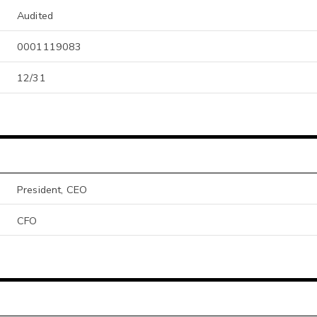
Audited
0001119083
12/31
President, CEO
CFO