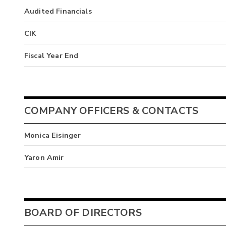
Audited Financials
CIK
Fiscal Year End
COMPANY OFFICERS & CONTACTS
Monica Eisinger
Yaron Amir
BOARD OF DIRECTORS