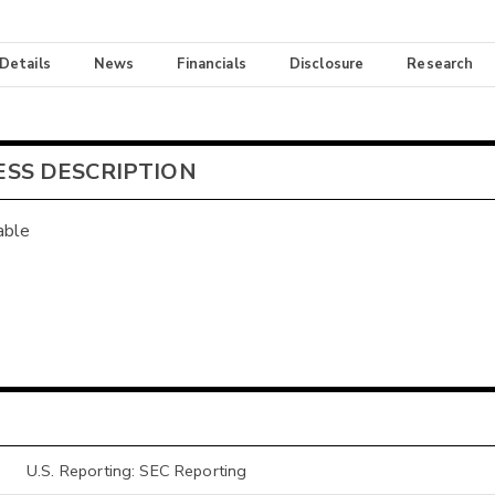
 Details
News
Financials
Disclosure
Research
ESS DESCRIPTION
able
U.S. Reporting: SEC Reporting