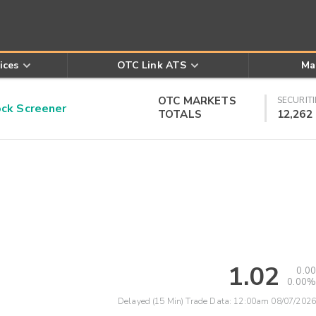
ices
OTC Link ATS
Ma
OTC MARKETS
SECURITI
k Screener
TOTALS
12,262
1.02
0.00
0.00%
Delayed (15 Min) Trade Data:
12:00am 08/07/2026