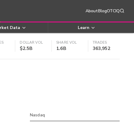
About
Blog
OTCIQ
rket Data
Learn
ES
DOLLAR VOL
SHARE VOL
TRADES
$2.5B
1.6B
363,952
Nasdaq