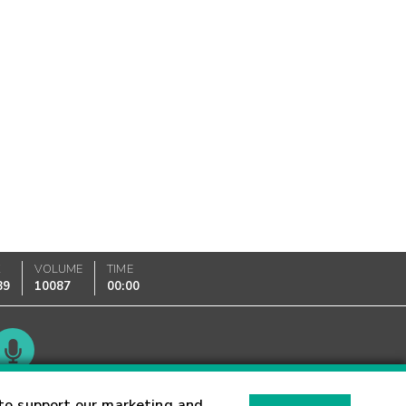
K
VOLUME
TIME
89
10087
00:00
Glossary
to support our marketing and