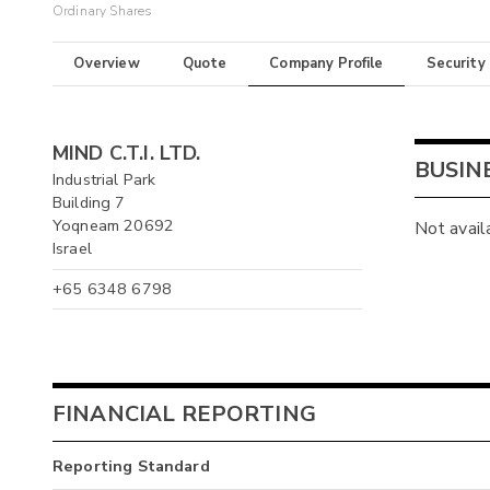
Ordinary Shares
Overview
Quote
Company Profile
Security
MIND C.T.I. LTD.
BUSIN
Industrial Park
Building 7
Yoqneam 20692
Not avail
Israel
+65 6348 6798
FINANCIAL REPORTING
Reporting Standard