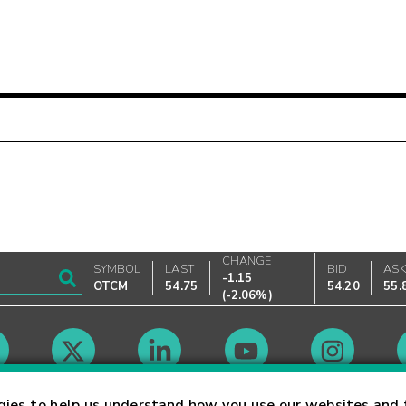
CHANGE
SYMBOL
LAST
BID
AS
-1.15
OTCM
54.75
54.20
55.
(
-2.06%
)
Market Hours
gies to help us understand how you use our websites and 