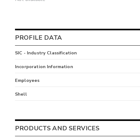
PROFILE DATA
SIC - Industry Classification
Incorporation Information
Employees
Shell
PRODUCTS AND SERVICES