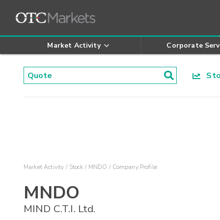
Market Activity
Corporate Serv
Stoc
Market Activity
Stock
MNDO
Company Profile
MNDO
MIND C.T.I. Ltd.