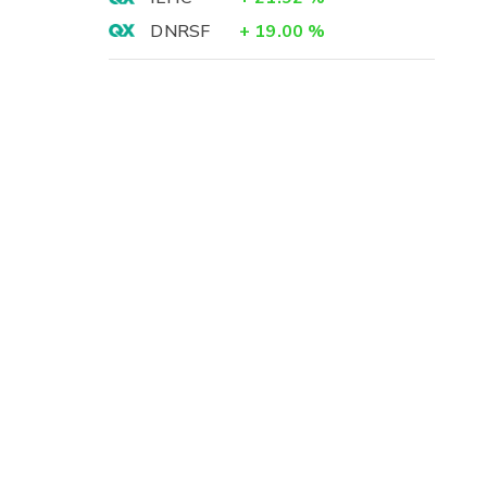
DNRSF
+
19.00
%