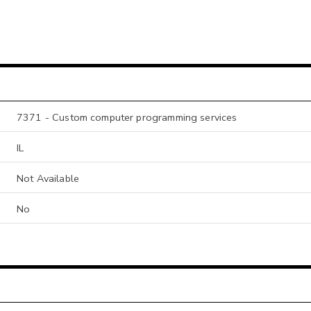
7371 - Custom computer programming services
IL
Not Available
No