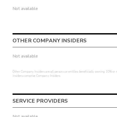
Not available
OTHER COMPANY INSIDERS
Not available
Other Company Insiders are all persons or entities beneficially owning 10% or mo
insiders comprise Company Insiders.
SERVICE PROVIDERS
Not available