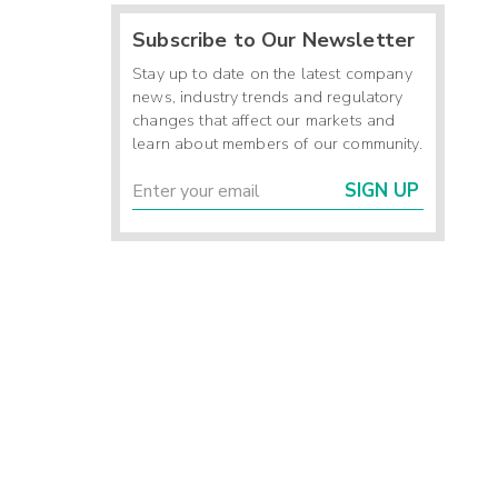
Subscribe to Our Newsletter
Stay up to date on the latest company
news, industry trends and regulatory
changes that affect our markets and
learn about members of our community.
SIGN UP