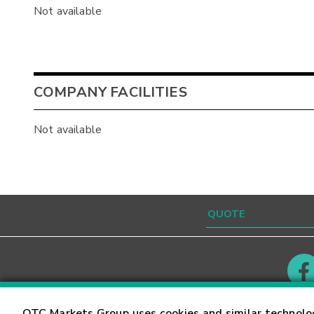
Not available
COMPANY FACILITIES
Not available
Contact
Careers
OTC Markets Group uses cookies and similar technolo