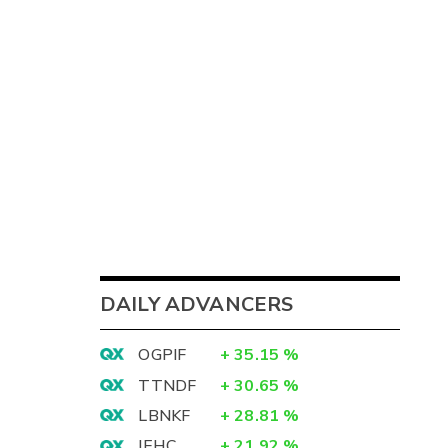
DAILY ADVANCERS
OGPIF
+
35.15
%
TTNDF
+
30.65
%
LBNKF
+
28.81
%
IEHC
+
21.92
%