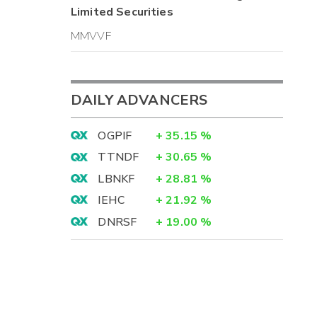
Limited
Securities
MMVVF
DAILY ADVANCERS
OGPIF
+
35.15
%
TTNDF
+
30.65
%
LBNKF
+
28.81
%
IEHC
+
21.92
%
DNRSF
+
19.00
%