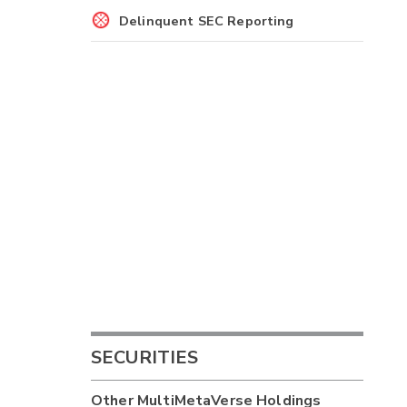
Delinquent SEC Reporting
SECURITIES
Other
MultiMetaVerse Holdings