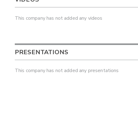
This company has not added any videos
PRESENTATIONS
This company has not added any presentations