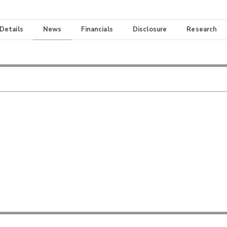
 Details
News
Financials
Disclosure
Research