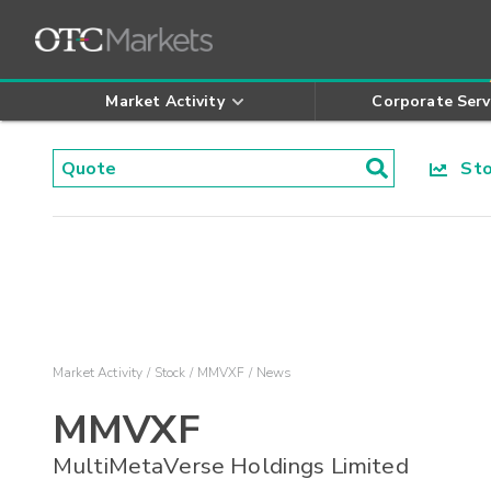
Market Activity
Corporate Serv
Stoc
Market Activity
Stock
MMVXF
News
MMVXF
MultiMetaVerse Holdings Limited