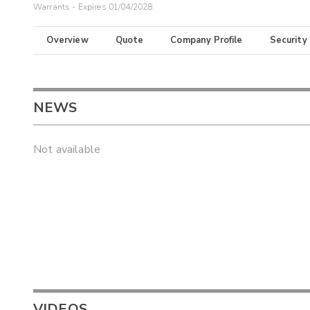
Warrants - Expires 01/04/2028
Overview
Quote
Company Profile
Security
NEWS
Not available
VIDEOS