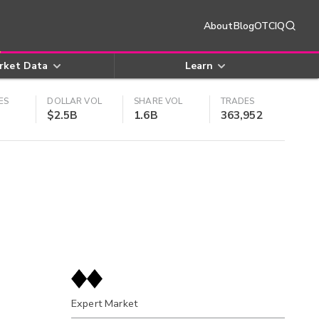
About
Blog
OTCIQ
rket Data
Learn
ES
DOLLAR VOL
SHARE VOL
TRADES
$2.5B
1.6B
363,952
Expert Market