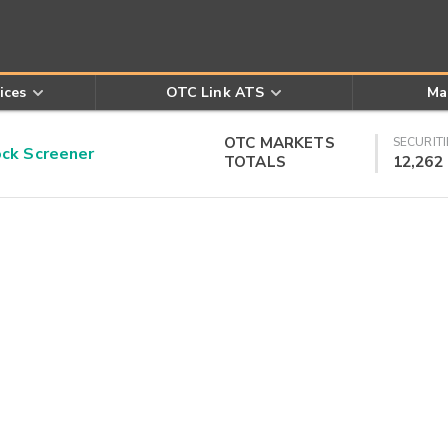
ices
OTC Link ATS
Ma
OTC MARKETS
SECURITI
k Screener
TOTALS
12,262