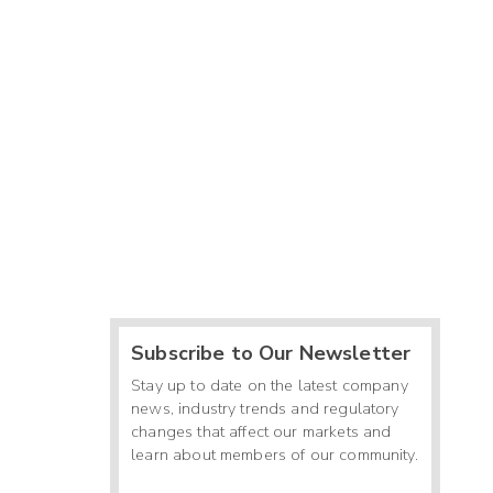
Subscribe to Our Newsletter
Stay up to date on the latest company
news, industry trends and regulatory
changes that affect our markets and
learn about members of our community.