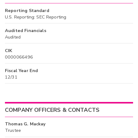
Reporting Standard
U.S. Reporting: SEC Reporting
Audited Financials
Audited
CIK
0000066496
Fiscal Year End
12/31
COMPANY OFFICERS & CONTACTS
Thomas G. Mackay
Trustee