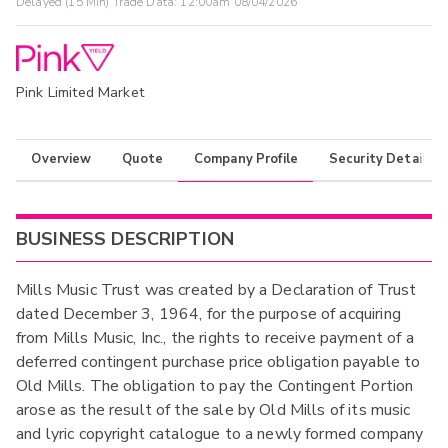
Delayed (15 Min) Trade Data:
12:00am 08/04/2026
Pink Limited Market
Overview
Quote
Company Profile
Security Details
BUSINESS DESCRIPTION
Mills Music Trust was created by a Declaration of Trust
dated December 3, 1964, for the purpose of acquiring
from Mills Music, Inc., the rights to receive payment of a
deferred contingent purchase price obligation payable to
Old Mills. The obligation to pay the Contingent Portion
arose as the result of the sale by Old Mills of its music
and lyric copyright catalogue to a newly formed company