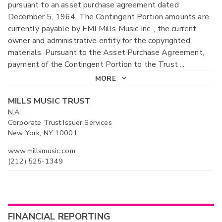
pursuant to an asset purchase agreement dated
December 5, 1964. The Contingent Portion amounts are
currently payable by EMI Mills Music Inc. , the current
owner and administrative entity for the copyrighted
materials. Pursuant to the Asset Purchase Agreement,
payment of the Contingent Portion to the Trust
...
MORE
MILLS MUSIC TRUST
N.A.
Corporate Trust Issuer Services
New York, NY 10001
www.millsmusic.com
(212) 525-1349
FINANCIAL REPORTING