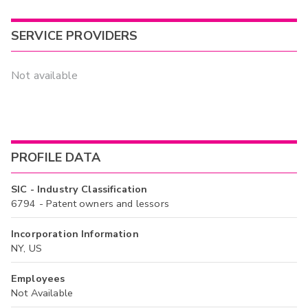
SERVICE PROVIDERS
Not available
PROFILE DATA
SIC - Industry Classification
6794 - Patent owners and lessors
Incorporation Information
NY, US
Employees
Not Available