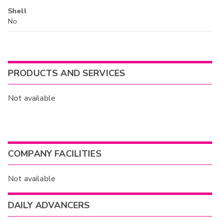
Shell
No
PRODUCTS AND SERVICES
Not available
COMPANY FACILITIES
Not available
DAILY ADVANCERS