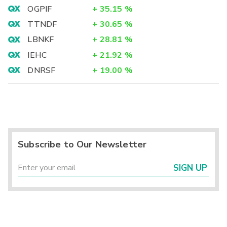
OGPIF
+
35.15
%
TTNDF
+
30.65
%
LBNKF
+
28.81
%
IEHC
+
21.92
%
DNRSF
+
19.00
%
Subscribe to Our Newsletter
SIGN UP