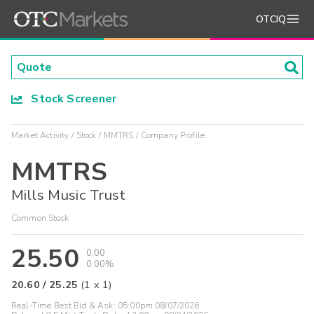
OTCIQ
Stock Screener
Market Activity
Stock
MMTRS
Company Profile
MMTRS
Mills Music Trust
Common Stock
25.50
0.00
0.00%
20.60
/
25.25
(
1
x
1
)
Real-Time Best Bid & Ask:
05:00pm 08/07/2026