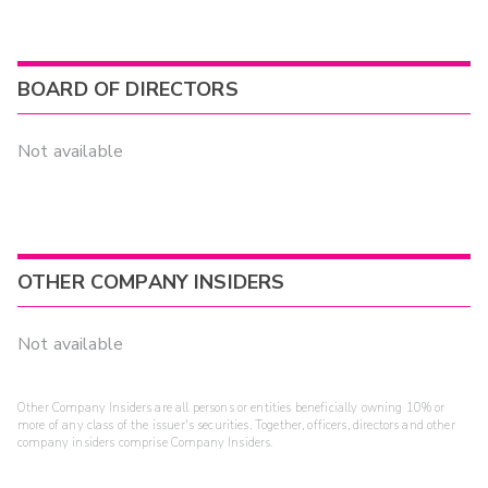
BOARD OF DIRECTORS
Not available
OTHER COMPANY INSIDERS
Not available
Other Company Insiders are all persons or entities beneficially owning 10% or
more of any class of the issuer's securities. Together, officers, directors and other
company insiders comprise Company Insiders.