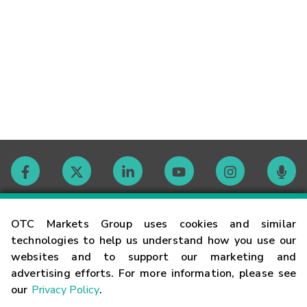
Contact
OTC Markets Group uses cookies and similar
technologies to help us understand how you use our
websites and to support our marketing and
Careers
advertising efforts. For more information, please see
our
Privacy Policy
.
Market Hours