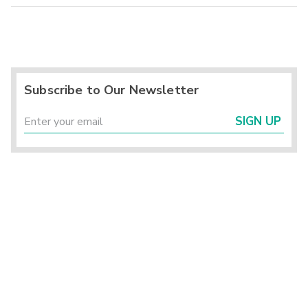
Subscribe to Our Newsletter
SIGN UP