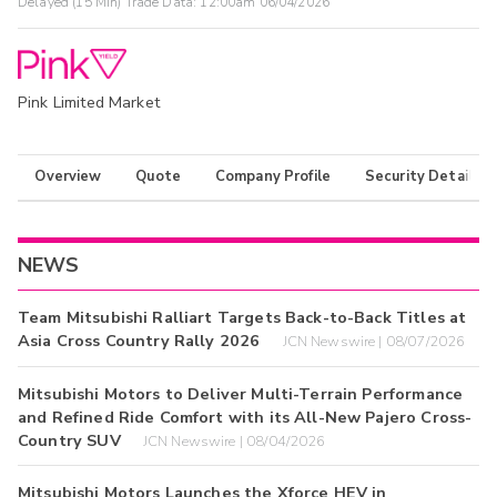
Delayed (15 Min) Trade Data:
12:00am 06/04/2026
Pink Limited Market
Overview
Quote
Company Profile
Security Details
NEWS
Team Mitsubishi Ralliart Targets Back-to-Back Titles at
Asia Cross Country Rally 2026
JCN Newswire | 08/07/2026
Mitsubishi Motors to Deliver Multi-Terrain Performance
and Refined Ride Comfort with its All-New Pajero Cross-
Country SUV
JCN Newswire | 08/04/2026
Mitsubishi Motors Launches the Xforce HEV in