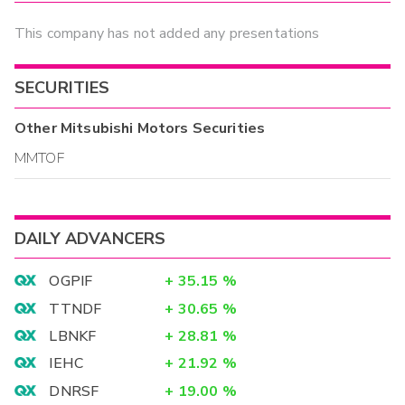
This company has not added any presentations
SECURITIES
Other
Mitsubishi Motors
Securities
MMTOF
DAILY ADVANCERS
OGPIF
+
35.15
%
TTNDF
+
30.65
%
LBNKF
+
28.81
%
IEHC
+
21.92
%
DNRSF
+
19.00
%