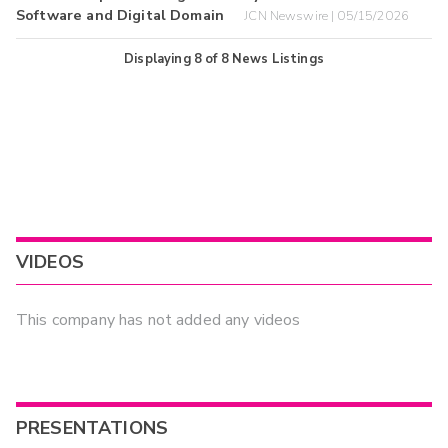
Software and Digital Domain
JCN Newswire | 05/15/2026
Displaying
8
of
8
News Listings
VIDEOS
This company has not added any videos
PRESENTATIONS