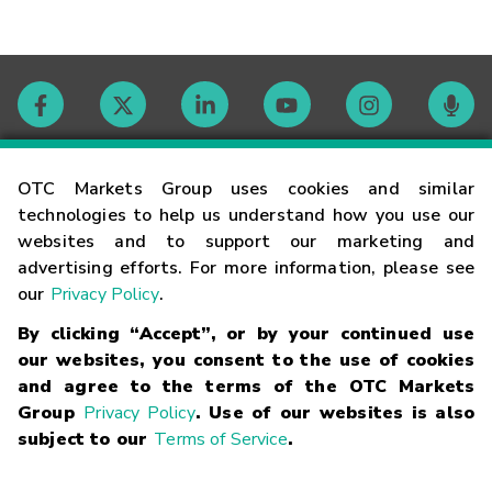
Contact
OTC Markets Group uses cookies and similar
technologies to help us understand how you use our
websites and to support our marketing and
Careers
advertising efforts. For more information, please see
our
Privacy Policy
.
Market Hours
By clicking “Accept”, or by your continued use
our websites, you consent to the use of cookies
Glossary
and agree to the terms of the OTC Markets
Group
Privacy Policy
. Use of our websites is also
subject to our
Terms of Service
.
©
2026
OTC Markets Group Inc.
Terms of Service
Linking