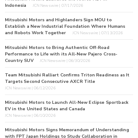
Indonesia
JCN Newswire | 07/17/2026
Mitsubishi Motors and Highlanders Sign MOU to
Establish a New Industrial Foundation Where Humans
and Robots Work Together
JCN Newswire | 07/13/2026
Mitsubishi Motors to Bring Authentic Off-Road
Performance to Life with its All-New Pajero Cross-
Country SUV
JCN Newswire | 06/30/2026
Team Mitsubishi Ralliart Confirms Triton Readiness as It
Targets Second Consecutive AXCR Title
JCN Newswire | 06/12/2026
Mitsubishi Motors to Launch All-New Eclipse Sportback
EV in the United States and Canada
JCN Newswire | 06/10/2026
Mitsubishi Motors Signs Memorandum of Understanding
with FPT Japan Holdings to Study Collaboration in