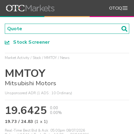
OTCIQ
Stock Screener
Market Activity
Stock
MMTOY
News
MMTOY
Mitsubishi Motors
Unsponsored ADR (1 ADS : 10 Ordinary)
19.6425
0.00
0.00%
19.73
/
24.83
(
1
x
1
)
Real-Time Best Bid & Ask:
05:00pm 08/07/2026