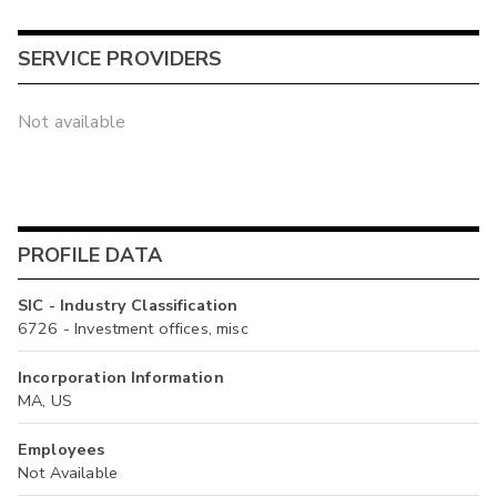
SERVICE PROVIDERS
Not available
PROFILE DATA
SIC - Industry Classification
6726 - Investment offices, misc
Incorporation Information
MA, US
Employees
Not Available