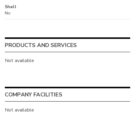
Shell
No
PRODUCTS AND SERVICES
Not available
COMPANY FACILITIES
Not available