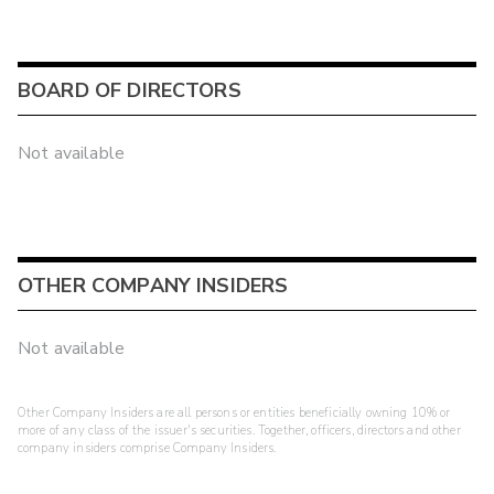
BOARD OF DIRECTORS
Not available
OTHER COMPANY INSIDERS
Not available
Other Company Insiders are all persons or entities beneficially owning 10% or
more of any class of the issuer's securities. Together, officers, directors and other
company insiders comprise Company Insiders.