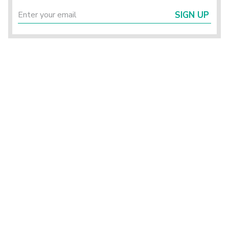
SIGN UP