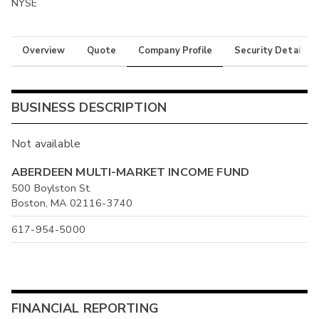
NYSE
Overview
Quote
Company Profile
Security Details
BUSINESS DESCRIPTION
Not available
ABERDEEN MULTI-MARKET INCOME FUND
500 Boylston St.
Boston, MA 02116-3740
617-954-5000
FINANCIAL REPORTING