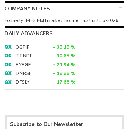
COMPANY NOTES
Formerly=MFS Multimarket Income Trust until 6-2026
DAILY ADVANCERS
OGPIF
+
35.15
%
TTNDF
+
30.65
%
PYRGF
+
21.94
%
DNRSF
+
18.88
%
DFSLY
+
17.68
%
Subscribe to Our Newsletter