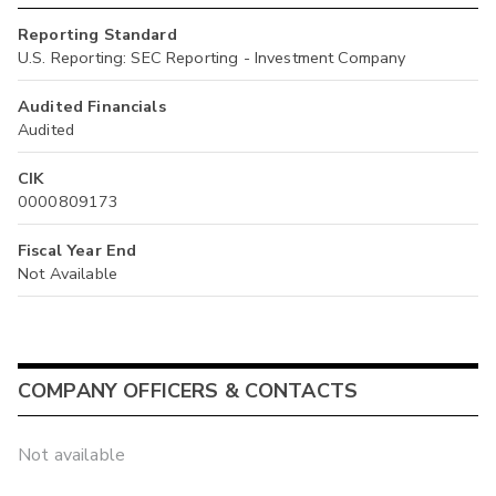
Reporting Standard
U.S. Reporting: SEC Reporting - Investment Company
Audited Financials
Audited
CIK
0000809173
Fiscal Year End
Not Available
COMPANY OFFICERS & CONTACTS
Not available