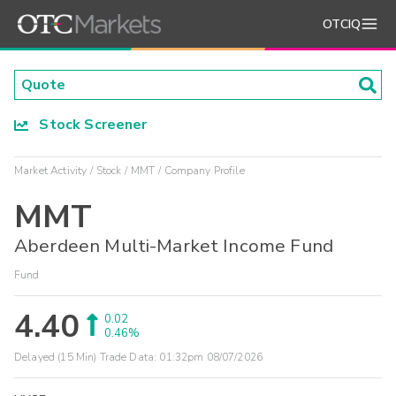
OTCIQ
Stock Screener
Market Activity
Stock
MMT
Company Profile
MMT
Aberdeen Multi-Market Income Fund
Fund
4.40
0.02
0.46%
Delayed (15 Min) Trade Data:
01:32pm 08/07/2026