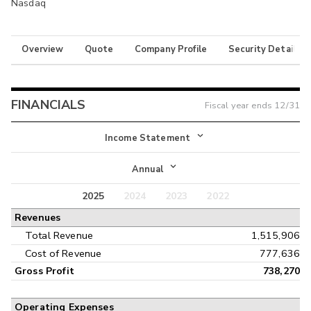
Nasdaq
Overview
Quote
Company Profile
Security Details
FINANCIALS
Fiscal year ends
12/31
Income Statement
Income Statement
Annual
Balance Sheet
2025
2024
2023
2022
Annual
Revenues
Cash Flow
Interim
Total Revenue
1,515,906
Cost of Revenue
777,636
Gross Profit
738,270
Operating Expenses