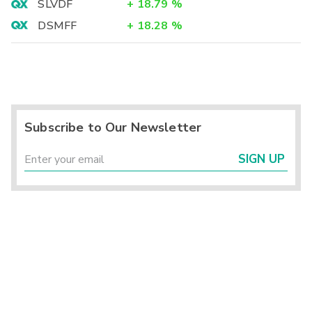
SLVDF
+
18.79
%
DSMFF
+
18.28
%
Subscribe to Our Newsletter
SIGN UP