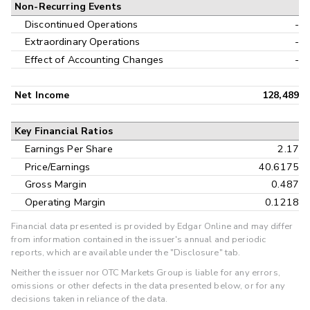
Non-Recurring Events
Discontinued Operations
-
Extraordinary Operations
-
Effect of Accounting Changes
-
Net Income
128,489
Key Financial Ratios
Earnings Per Share
2.17
Price/Earnings
40.6175
Gross Margin
0.487
Operating Margin
0.1218
Financial data presented is provided by Edgar Online and may differ
from information contained in the issuer's annual and periodic
reports, which are available under the "Disclosure" tab.
Neither the issuer nor OTC Markets Group is liable for any errors,
omissions or other defects in the data presented below, or for any
decisions taken in reliance of the data.