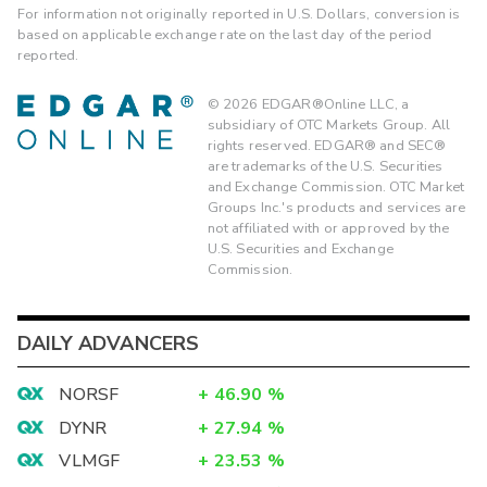
For information not originally reported in U.S. Dollars, conversion is
based on applicable exchange rate on the last day of the period
reported.
©
2026
EDGAR®Online LLC, a
subsidiary of OTC Markets Group. All
rights reserved. EDGAR® and SEC®
are trademarks of the U.S. Securities
and Exchange Commission. OTC Market
Groups Inc.'s products and services are
not affiliated with or approved by the
U.S. Securities and Exchange
Commission.
DAILY ADVANCERS
NORSF
+
46.90
%
DYNR
+
27.94
%
VLMGF
+
23.53
%