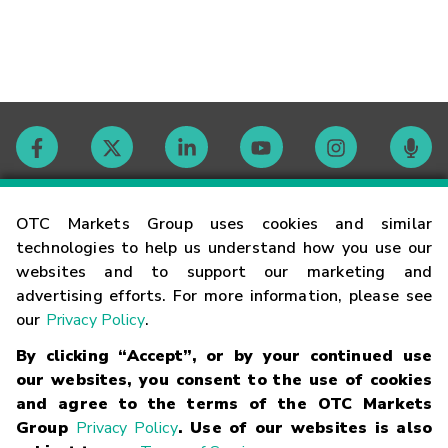
Contact
OTC Markets Group uses cookies and similar
technologies to help us understand how you use our
websites and to support our marketing and
Careers
advertising efforts. For more information, please see
our
Privacy Policy
.
Market Hours
By clicking “Accept”, or by your continued use
our websites, you consent to the use of cookies
Glossary
and agree to the terms of the OTC Markets
Group
Privacy Policy
. Use of our websites is also