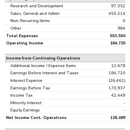
Research and Development
97,352
Sales, General and Admin
455,214
Non-Recurring Items
0
Other
984
Total Expenses
553,550
Operating Income
184,720
Income from Continuing Operations
Additional Income / Expense Items
12,678
Earnings Before Interest and Taxes
184,720
Interest Expense
(26,461)
Earnings Before Tax
170,937
Income Tax
42,448
Minority Interest
-
Equity Earnings
-
Net Income Cont. Operations
128,489