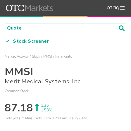
OTCIQ
Stock Screener
Market Activity
Stock
MMSI
Financials
MMSI
Merit Medical Systems, Inc.
Common Stock
87.18
1.36
1.58%
Delayed (15 Min) Trade Data:
12:00am 08/05/2026