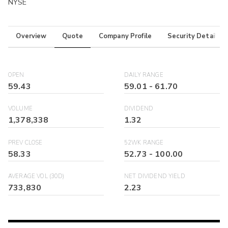
NYSE
Overview
Quote
Company Profile
Security Details
OPEN
DAILY RANGE
59.43
59.01
-
61.70
VOLUME
DIVIDEND
1,378,338
1.32
PREV CLOSE
52WK RANGE
58.33
52.73
-
100.00
AVERAGE VOL (30D)
NET DIVIDEND YIELD
733,830
2.23