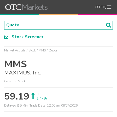
OTCIQ
Stock Screener
Market Activity
Stock
MMS
Quote
MMS
MAXIMUS, Inc.
Common Stock
59.19
0.86
1.47%
Delayed (15 Min) Trade Data:
12:00am 08/07/2026