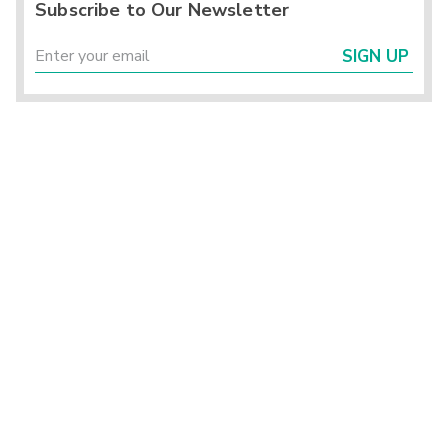
Subscribe to Our Newsletter
SIGN UP