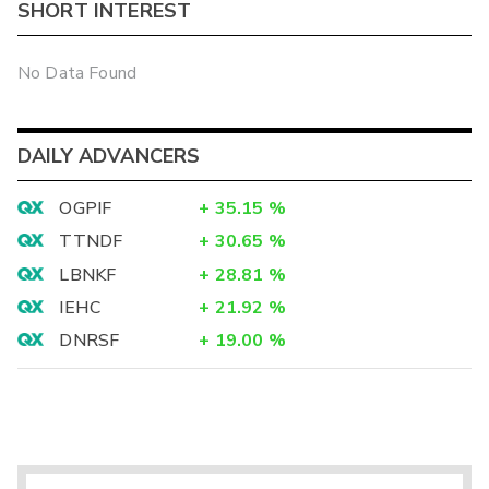
SHORT INTEREST
No Data Found
DAILY ADVANCERS
OGPIF
+
35.15
%
TTNDF
+
30.65
%
LBNKF
+
28.81
%
IEHC
+
21.92
%
DNRSF
+
19.00
%