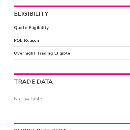
ELIGIBILITY
Quote Eligibility
PQE Reason
Overnight Trading Eligible
TRADE DATA
Not available