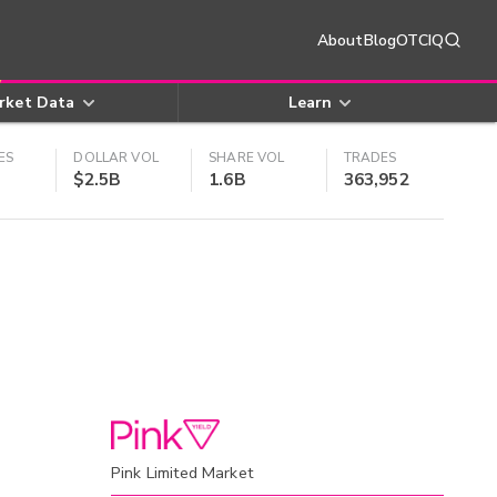
About
Blog
OTCIQ
rket Data
Learn
ES
DOLLAR VOL
SHARE VOL
TRADES
$2.5B
1.6B
363,952
Pink Limited Market