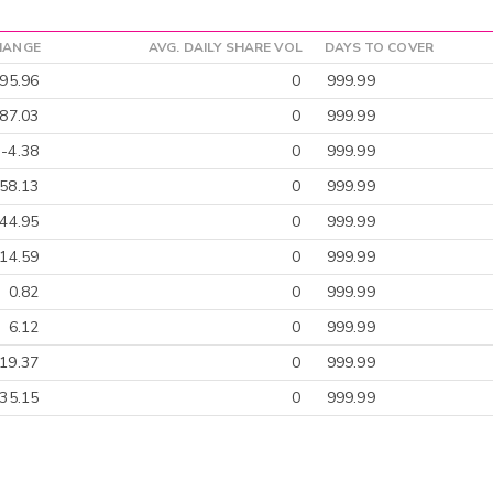
HANGE
AVG. DAILY SHARE VOL
DAYS TO COVER
95.96
0
999.99
-87.03
0
999.99
-4.38
0
999.99
58.13
0
999.99
-44.95
0
999.99
-14.59
0
999.99
0.82
0
999.99
6.12
0
999.99
19.37
0
999.99
-35.15
0
999.99