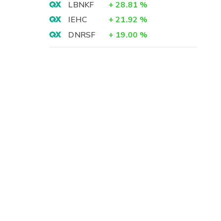
LBNKF
+
28.81
%
IEHC
+
21.92
%
DNRSF
+
19.00
%