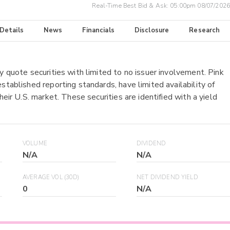
Real-Time Best Bid & Ask:
05:00pm 08/07/2026
 Details
News
Financials
Disclosure
Research
y quote securities with limited to no issuer involvement. Pink
stablished reporting standards, have limited availability of
heir U.S. market. These securities are identified with a yield
VOLUME
DIVIDEND
N/A
N/A
AVERAGE VOL (30D)
NET DIVIDEND YIELD
0
N/A