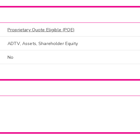
Proprietary Quote Eligible (PQE)
ADTV, Assets, Shareholder Equity
No