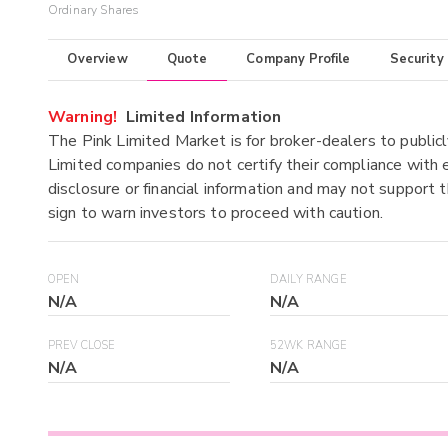
Ordinary Shares
Overview
Quote
Company Profile
Security
Warning!
Limited Information
The Pink Limited Market is for broker-dealers to publicl
Limited companies do not certify their compliance with e
disclosure or financial information and may not support t
sign to warn investors to proceed with caution.
OPEN
DAILY RANGE
N/A
N/A
PREV CLOSE
52WK RANGE
N/A
N/A