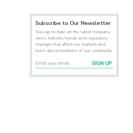
Subscribe to Our Newsletter
Stay up to date on the latest company
news, industry trends and regulatory
changes that affect our markets and
learn about members of our community.
SIGN UP