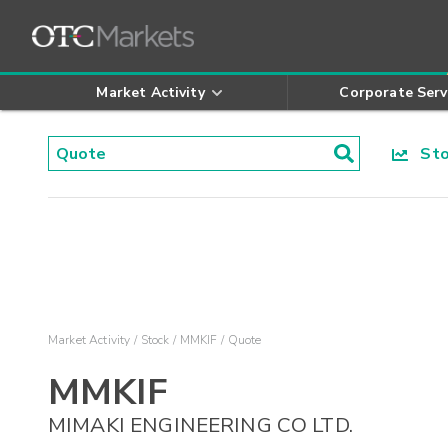
Market Activity
Corporate Serv
Stoc
Market Activity
Stock
MMKIF
Quote
MMKIF
MIMAKI ENGINEERING CO LTD.