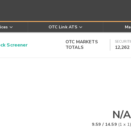
ices
OTC Link ATS
Ma
OTC MARKETS
SECURITI
k Screener
TOTALS
12,262
N/A
9.59
/
14.59
(
1
x
1
)