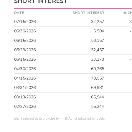
SHORT INTEREST
DATE
SHORT INTEREST
% C
07/15/2026
32,257
3
06/30/2026
6,504
06/15/2026
50,157
05/29/2026
52,457
05/15/2026
33,173
04/30/2026
60,265
04/15/2026
70,557
03/31/2026
69,981
03/13/2026
65,944
02/27/2026
55,244
Short interest data provided by FINRA, not adjusted for splits.