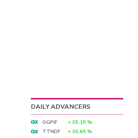
DAILY ADVANCERS
OGPIF
+
35.15
%
TTNDF
+
30.65
%