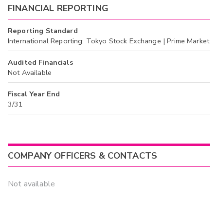
FINANCIAL REPORTING
Reporting Standard
International Reporting: Tokyo Stock Exchange | Prime Market
Audited Financials
Not Available
Fiscal Year End
3/31
COMPANY OFFICERS & CONTACTS
Not available