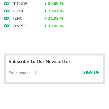
TTNDF
+
30.65
%
LBNKF
+
28.81
%
IEHC
+
21.92
%
DNRSF
+
19.00
%
Subscribe to Our Newsletter
SIGN UP