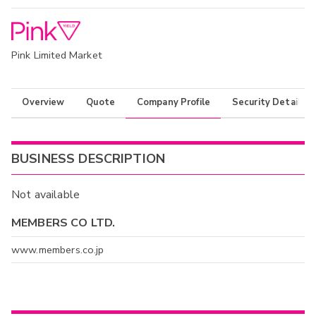
Pink Limited Market
Overview
Quote
Company Profile
Security Details
BUSINESS DESCRIPTION
Not available
MEMBERS CO LTD.
www.members.co.jp