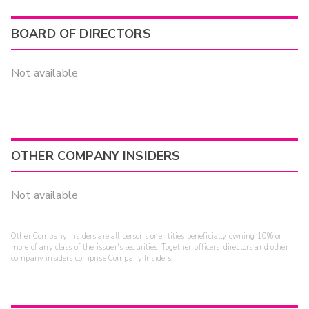
BOARD OF DIRECTORS
Not available
OTHER COMPANY INSIDERS
Not available
Other Company Insiders are all persons or entities beneficially owning 10% or
more of any class of the issuer's securities. Together, officers, directors and other
company insiders comprise Company Insiders.