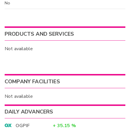
No
PRODUCTS AND SERVICES
Not available
COMPANY FACILITIES
Not available
DAILY ADVANCERS
OGPIF
+
35.15
%