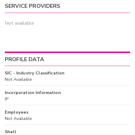
SERVICE PROVIDERS
Not available
PROFILE DATA
SIC - Industry Classification
Not Available
Incorporation Information
JP
Employees
Not Available
Shell