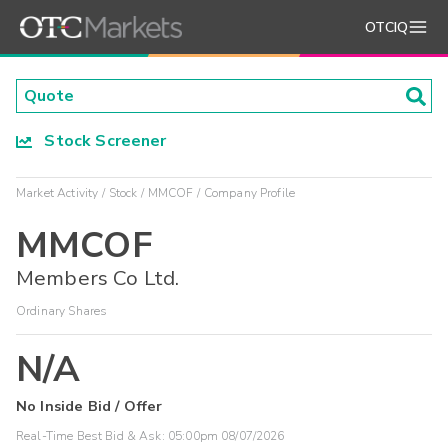
OTCIQ
Stock Screener
Market Activity
Stock
MMCOF
Company Profile
MMCOF
Members Co Ltd.
Ordinary Shares
N/A
No Inside Bid / Offer
Real-Time Best Bid & Ask:
05:00pm 08/07/2026