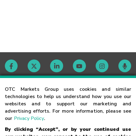
Contact
OTC Markets Group uses cookies and similar
technologies to help us understand how you use our
websites and to support our marketing and
Careers
advertising efforts. For more information, please see
our
Privacy Policy
.
Market Hours
By clicking “Accept”, or by your continued use