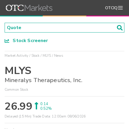
OTCIQ
Stock Screener
Market Activity
Stock
MLYS
News
MLYS
Mineralys Therapeutics, Inc.
Common Stock
26.99
0.14
0.52%
Delayed (15 Min) Trade Data:
12:00am 08/06/2026