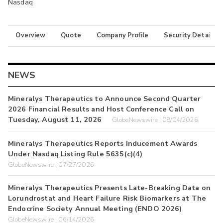
Nasdaq
Overview
Quote
Company Profile
Security Details
NEWS
Mineralys Therapeutics to Announce Second Quarter
2026 Financial Results and Host Conference Call on
Tuesday, August 11, 2026
GlobeNewswire | 08/04/2026
Mineralys Therapeutics Reports Inducement Awards
Under Nasdaq Listing Rule 5635(c)(4)
GlobeNewswire | 07/27/2026
Mineralys Therapeutics Presents Late-Breaking Data on
Lorundrostat and Heart Failure Risk Biomarkers at The
Endocrine Society Annual Meeting (ENDO 2026)
GlobeNewswire | 06/14/2026