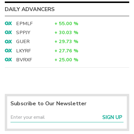
DAILY ADVANCERS
EPMLF
+
55.00
%
SPPJY
+
30.03
%
GUER
+
29.73
%
LKYRF
+
27.76
%
BVRXF
+
25.00
%
Subscribe to Our Newsletter
SIGN UP