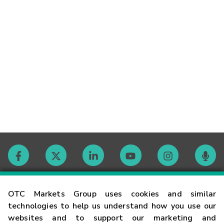
Contact
OTC Markets Group uses cookies and similar
technologies to help us understand how you use our
websites and to support our marketing and
Careers