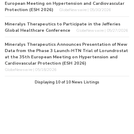
European Meeting on Hypertension and Cardiovascular
Protection (ESH 2026)
GlobeNewswire | 05/30/2026
Mineralys Therapeutics to Participate in the Jefferies
Global Healthcare Conference
GlobeNewswire | 05/27/2026
Mineralys Therapeutics Announces Presentation of New
Data from the Phase 3 Launch-HTN Trial of Lorundrostat
at the 35th European Meeting on Hypertension and
Cardiovascular Protection (ESH 2026)
GlobeNewswire | 05/18/2026
Displaying
10
of
10
News Listings