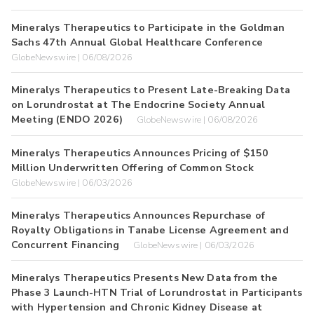
Mineralys Therapeutics to Participate in the Goldman
Sachs 47th Annual Global Healthcare Conference
GlobeNewswire | 06/08/2026
Mineralys Therapeutics to Present Late-Breaking Data
on Lorundrostat at The Endocrine Society Annual
Meeting (ENDO 2026)
GlobeNewswire | 06/08/2026
Mineralys Therapeutics Announces Pricing of $150
Million Underwritten Offering of Common Stock
GlobeNewswire | 06/03/2026
Mineralys Therapeutics Announces Repurchase of
Royalty Obligations in Tanabe License Agreement and
Concurrent Financing
GlobeNewswire | 06/03/2026
Mineralys Therapeutics Presents New Data from the
Phase 3 Launch-HTN Trial of Lorundrostat in Participants
with Hypertension and Chronic Kidney Disease at