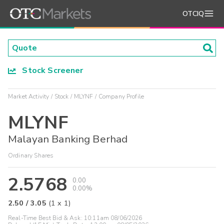
OTCIQ
Stock Screener
Market Activity
Stock
MLYNF
Company Profile
MLYNF
Malayan Banking Berhad
Ordinary Shares
2.5768
0.00
0.00%
2.50
/
3.05
(
1
x
1
)
Real-Time Best Bid & Ask:
10:11am 08/06/2026