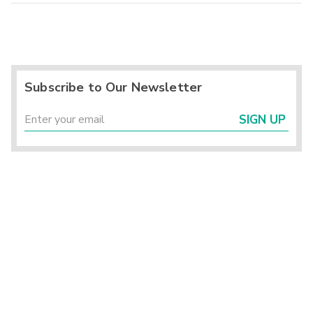
Subscribe to Our Newsletter
SIGN UP