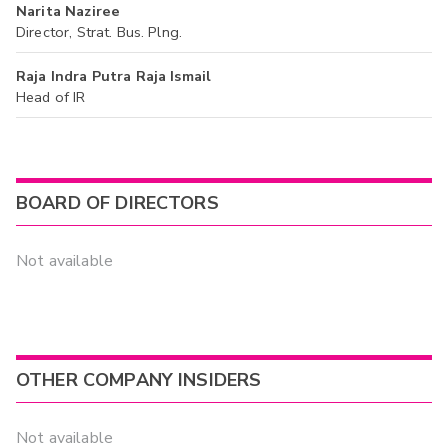
Narita Naziree
Director, Strat. Bus. Plng.
Raja Indra Putra Raja Ismail
Head of IR
BOARD OF DIRECTORS
Not available
OTHER COMPANY INSIDERS
Not available