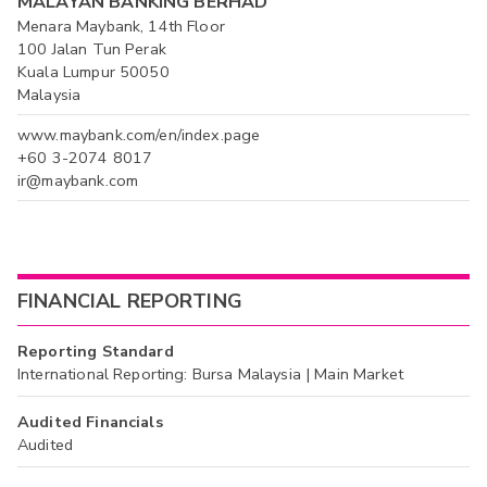
MALAYAN BANKING BERHAD
Menara Maybank, 14th Floor
100 Jalan Tun Perak
Kuala Lumpur 50050
Malaysia
www.maybank.com/en/index.page
+60 3-2074 8017
ir@maybank.com
FINANCIAL REPORTING
Reporting Standard
International Reporting: Bursa Malaysia | Main Market
Audited Financials
Audited