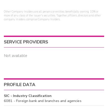
Other Company Insiders are all persons or entities beneficially owning 10% or
more of any class of the issuer's securities. Together, officers, directors and other
company insiders comprise Company Insiders.
SERVICE PROVIDERS
Not available
PROFILE DATA
SIC - Industry Classification
6081 - Foreign bank and branches and agencies