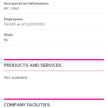
Incorporation Information
MY, 1960
Employees
45,000 as of 12/31/2011
Shell
No
PRODUCTS AND SERVICES
Not available
COMPANY FACILITIES