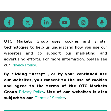
Contact
OTC Markets Group uses cookies and similar
technologies to help us understand how you use our
websites and to support our marketing and
Careers
advertising efforts. For more information, please see
our
Privacy Policy
.
Market Hours
By clicking “Accept”, or by your continued use
our websites, you consent to the use of cookies
Glossary
and agree to the terms of the OTC Markets
Group
Privacy Policy
. Use of our websites is also
subject to our
Terms of Service
.
©
2026
OTC Markets Group Inc.
Terms of Service
Linking
Terms
Trademarks
Privacy Statement
Code of Conduct
Risk