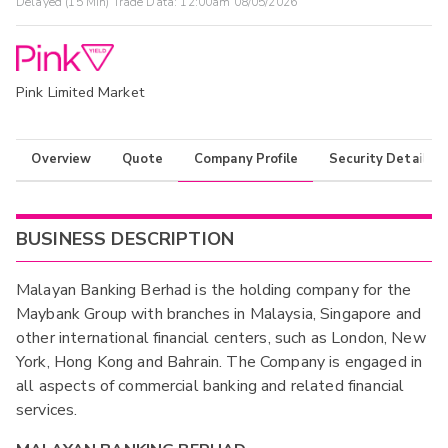
Delayed (15 Min) Trade Data:
12:00am 08/05/2026
Pink Limited Market
Overview
Quote
Company Profile
Security Details
BUSINESS DESCRIPTION
Malayan Banking Berhad is the holding company for the
Maybank Group with branches in Malaysia, Singapore and
other international financial centers, such as London, New
York, Hong Kong and Bahrain. The Company is engaged in
all aspects of commercial banking and related financial
services.