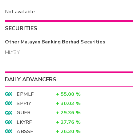
Not available
SECURITIES
Other
Malayan Banking Berhad
Securities
MLYBY
DAILY ADVANCERS
EPMLF
+
55.00
%
SPPJY
+
30.03
%
GUER
+
29.36
%
LKYRF
+
27.76
%
ABSSF
+
26.30
%