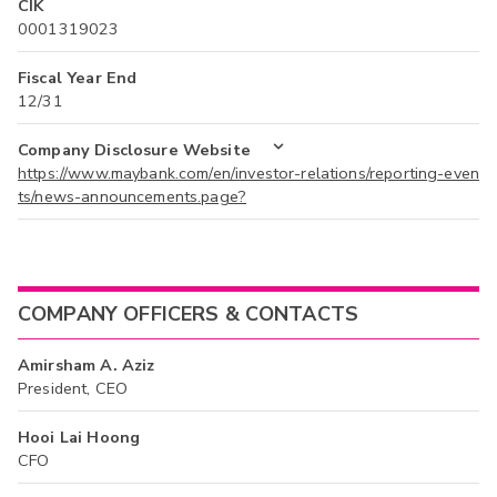
CIK
0001319023
Fiscal Year End
12/31
Company Disclosure Website
https://www.maybank.com/en/investor-relations/reporting-even
ts/news-announcements.page?
COMPANY OFFICERS & CONTACTS
Amirsham A. Aziz
President, CEO
Hooi Lai Hoong
CFO