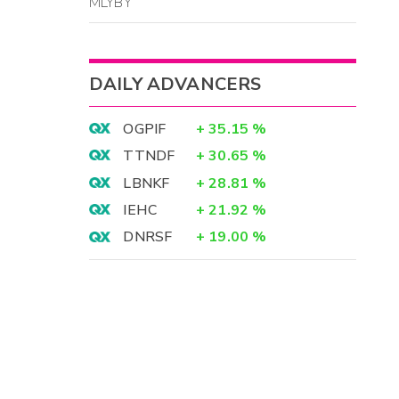
MLYBY
DAILY ADVANCERS
OGPIF
+
35.15
%
TTNDF
+
30.65
%
LBNKF
+
28.81
%
IEHC
+
21.92
%
DNRSF
+
19.00
%