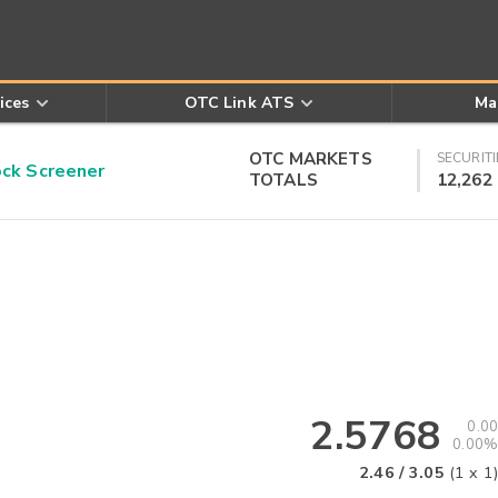
ices
OTC Link ATS
Ma
OTC MARKETS
SECURITI
k Screener
TOTALS
12,262
2.5768
0.00
0.00%
2.46
/
3.05
(
1
x
1
)