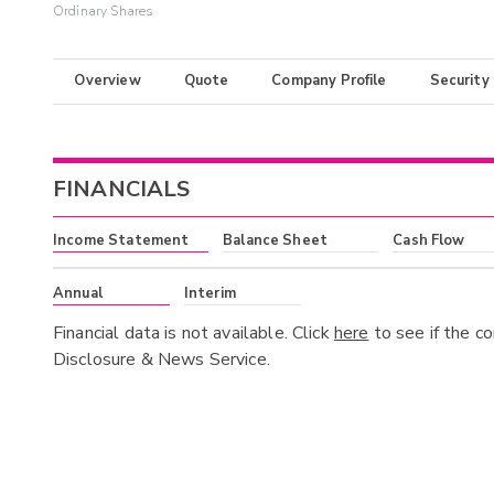
Ordinary Shares
Overview
Quote
Company Profile
Security
FINANCIALS
Income Statement
Balance Sheet
Cash Flow
Annual
Interim
Financial data is not available. Click
here
to see if the c
Disclosure & News Service.