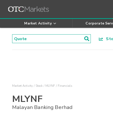
Market Activity
Corporate Serv
Stoc
Market Activity
Stock
MLYNF
Financials
MLYNF
Malayan Banking Berhad