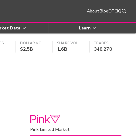
About
Blog
OTCIQ
rket Data
Learn
ES
DOLLAR VOL
SHARE VOL
TRADES
$2.5B
1.6B
348,270
Pink Limited Market