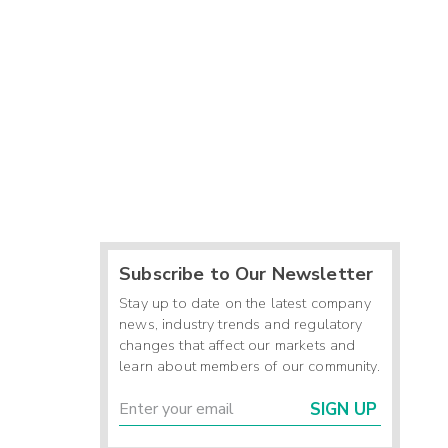
Subscribe to Our Newsletter
Stay up to date on the latest company
news, industry trends and regulatory
changes that affect our markets and
learn about members of our community.
SIGN UP