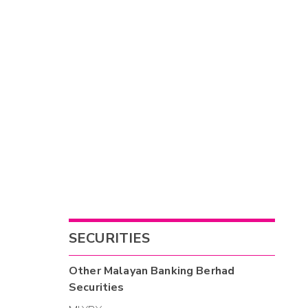
SECURITIES
Other
Malayan Banking Berhad
Securities