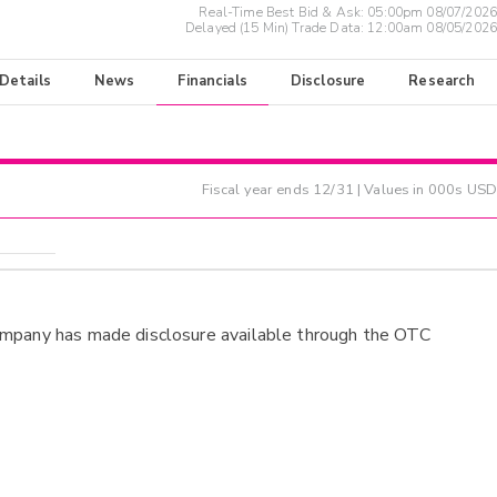
Real-Time Best Bid & Ask:
05:00pm 08/07/2026
Delayed (15 Min) Trade Data:
12:00am 08/05/2026
 Details
News
Financials
Disclosure
Research
Fiscal year ends
12/31
| Values in 000s USD
ompany has made disclosure available through the OTC