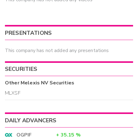
PRESENTATIONS
This company has not added any presentations
SECURITIES
Other
Melexis NV
Securities
MLXSF
DAILY ADVANCERS
OGPIF
+
35.15
%