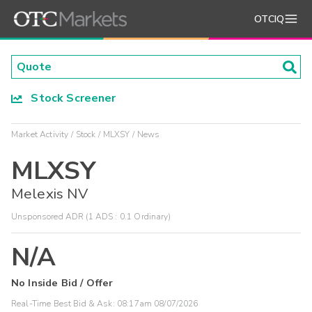
OTCIQ
Stock Screener
Market Activity
Stock
MLXSY
News
MLXSY
Melexis NV
Unsponsored ADR (1 ADS : 0.1 Ordinary)
N/A
No Inside Bid / Offer
Real-Time Best Bid & Ask:
08:17am 08/07/2026