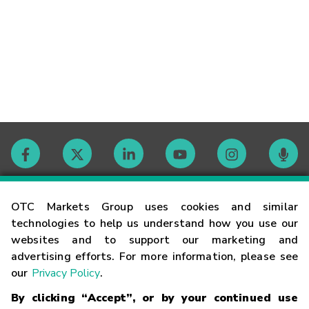
Contact
OTC Markets Group uses cookies and similar
technologies to help us understand how you use our
websites and to support our marketing and
Careers
advertising efforts. For more information, please see
our
Privacy Policy
.
Market Hours
By clicking “Accept”, or by your continued use