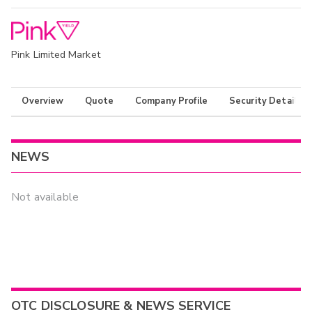
Pink Limited Market
Overview
Quote
Company Profile
Security Details
NEWS
Not available
OTC DISCLOSURE & NEWS SERVICE