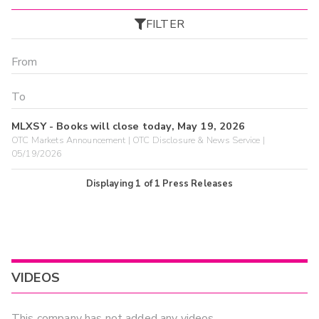
FILTER
MLXSY - Books will close today, May 19, 2026
OTC Markets Announcement | OTC Disclosure & News Service |
05/19/2026
Displaying
1
of
1
Press Releases
VIDEOS
This company has not added any videos