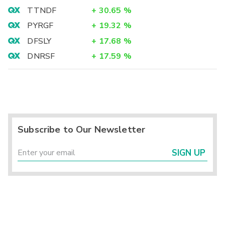
TTNDF
+
30.65
%
PYRGF
+
19.32
%
DFSLY
+
17.68
%
DNRSF
+
17.59
%
Subscribe to Our Newsletter
SIGN UP