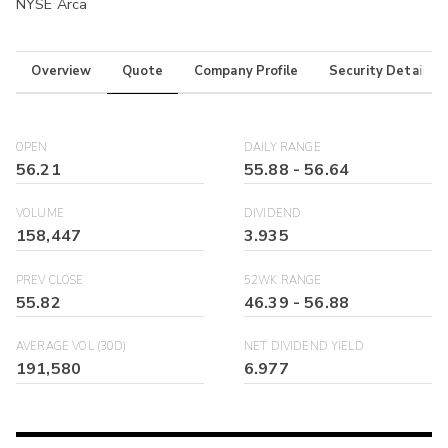
NYSE Arca
Overview
Quote
Company Profile
Security Details
OPEN
DAILY RANGE
56.21
55.88
-
56.64
VOLUME
DIVIDEND
158,447
3.935
PREV CLOSE
52WK RANGE
55.82
46.39
-
56.88
AVERAGE VOL (30D)
NET DIVIDEND YIELD
191,580
6.977