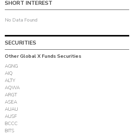
SHORT INTEREST
No Data Found
SECURITIES
Other
Global X Funds
Securities
AGNG
AIQ
ALTY
AQWA
ARGT
ASEA
AUAU
AUSF
BCCC
BITS