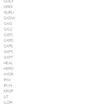
GOEX
GREK
GURU
GXDW
GXIG
GXLC
GXPC
GXPD
GXPE
GXPS
GXPT
HEAL
HERO
HYDR
IPAV
IRVH
KROP
LIT
LLDR