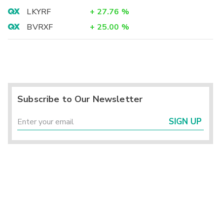
LKYRF
+
27.76
%
BVRXF
+
25.00
%
Subscribe to Our Newsletter
SIGN UP