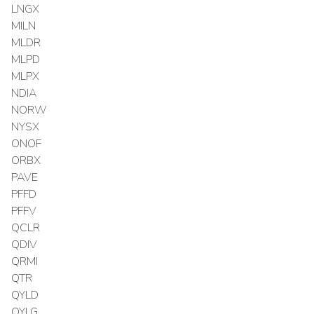
LNGX
MILN
MLDR
MLPD
MLPX
NDIA
NORW
NYSX
ONOF
ORBX
PAVE
PFFD
PFFV
QCLR
QDIV
QRMI
QTR
QYLD
QYLG