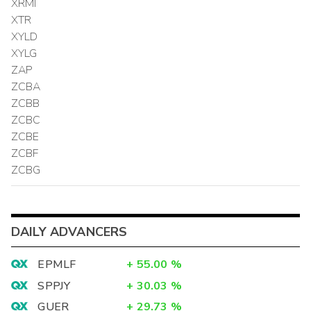
XRMI
XTR
XYLD
XYLG
ZAP
ZCBA
ZCBB
ZCBC
ZCBE
ZCBF
ZCBG
DAILY ADVANCERS
EPMLF
+
55.00
%
SPPJY
+
30.03
%
GUER
+
29.73
%