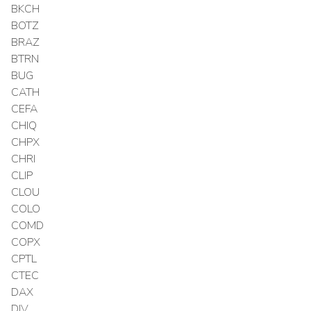
BKCH
BOTZ
BRAZ
BTRN
BUG
CATH
CEFA
CHIQ
CHPX
CHRI
CLIP
CLOU
COLO
COMD
COPX
CPTL
CTEC
DAX
DIV