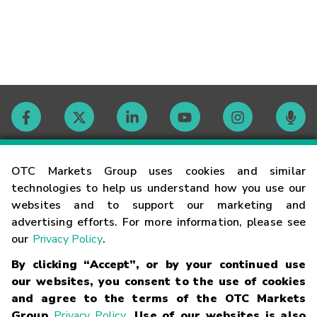
Contact
OTC Markets Group uses cookies and similar
technologies to help us understand how you use our
websites and to support our marketing and
Careers
advertising efforts. For more information, please see
our
Privacy Policy
.
Market Hours
By clicking “Accept”, or by your continued use
our websites, you consent to the use of cookies
Glossary
and agree to the terms of the OTC Markets
Group
Privacy Policy
. Use of our websites is also