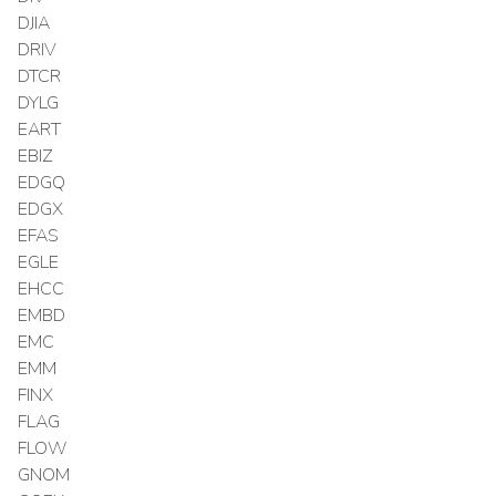
DJIA
DRIV
DTCR
DYLG
EART
EBIZ
EDGQ
EDGX
EFAS
EGLE
EHCC
EMBD
EMC
EMM
FINX
FLAG
FLOW
GNOM