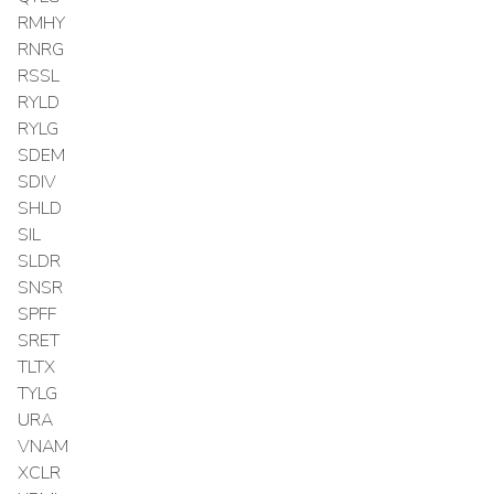
RMHY
RNRG
RSSL
RYLD
RYLG
SDEM
SDIV
SHLD
SIL
SLDR
SNSR
SPFF
SRET
TLTX
TYLG
URA
VNAM
XCLR