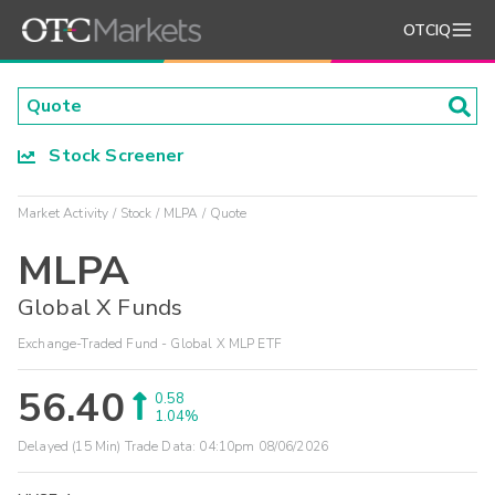
OTCIQ
Stock Screener
Market Activity
Stock
MLPA
Quote
MLPA
Global X Funds
Exchange-Traded Fund - Global X MLP ETF
56.40
0.58
1.04%
Delayed (15 Min) Trade Data:
04:10pm 08/06/2026