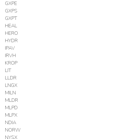
GXPE
GXPS
GXPT
HEAL
HERO
HYDR
IPAV
IRVH
KROP
LIT
LLDR
LNGX
MILN
MLDR
MLPD
MLPX
NDIA
NORW
NYSX