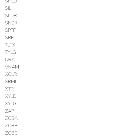
SHLD
SIL
SLDR
SNSR
SPFF
SRET
TLTX
TYLG
URA
VNAM
XCLR
XRMI
XTR
XYLD
XYLG
ZAP
ZCBA
ZCBB
ZCBC