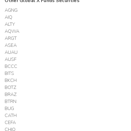
Other
Global X Funds
Securities
AGNG
AIQ
ALTY
AQWA
ARGT
ASEA
AUAU
AUSF
BCCC
BITS
BKCH
BOTZ
BRAZ
BTRN
BUG
CATH
CEFA
CHIQ