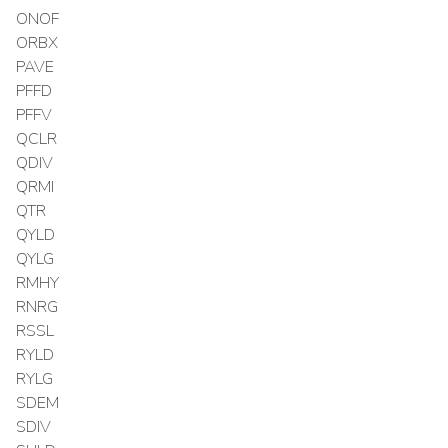
ONOF
ORBX
PAVE
PFFD
PFFV
QCLR
QDIV
QRMI
QTR
QYLD
QYLG
RMHY
RNRG
RSSL
RYLD
RYLG
SDEM
SDIV