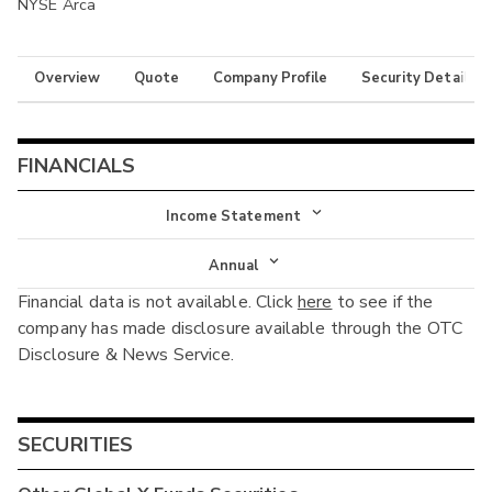
NYSE Arca
Overview
Quote
Company Profile
Security Details
FINANCIALS
Income Statement
Income Statement
Annual
Financial data is not available. Click
here
to see if the
Balance Sheet
Annual
company has made disclosure available through the OTC
Cash Flow
Disclosure & News Service.
Interim
SECURITIES