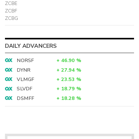
ZCBE
ZCBF
ZCBG
DAILY ADVANCERS
NORSF
+
46.90
%
DYNR
+
27.94
%
VLMGF
+
23.53
%
SLVDF
+
18.79
%
DSMFF
+
18.28
%