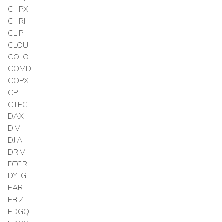
CHPX
CHRI
CLIP
CLOU
COLO
COMD
COPX
CPTL
CTEC
DAX
DIV
DJIA
DRIV
DTCR
DYLG
EART
EBIZ
EDGQ