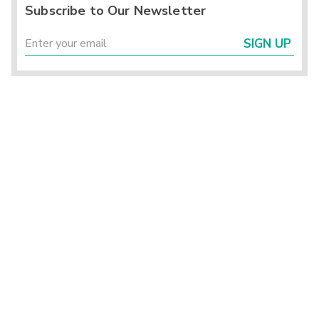
Subscribe to Our Newsletter
SIGN UP