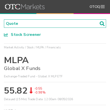
OTCIQ
Stock Screener
Market Activity
Stock
MLPA
Financials
MLPA
Global X Funds
Exchange-Traded Fund - Global X MLP ETF
55.82
-0.55
-0.98%
Delayed (15 Min) Trade Data:
12:00am 08/05/2026