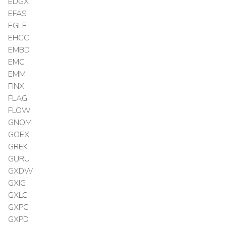
EDGX
EFAS
EGLE
EHCC
EMBD
EMC
EMM
FINX
FLAG
FLOW
GNOM
GOEX
GREK
GURU
GXDW
GXIG
GXLC
GXPC
GXPD