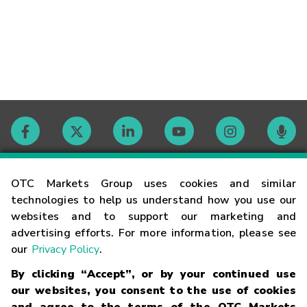
Contact
OTC Markets Group uses cookies and similar
technologies to help us understand how you use our
websites and to support our marketing and
Careers
advertising efforts. For more information, please see
our
Privacy Policy
.
Market Hours
By clicking “Accept”, or by your continued use
our websites, you consent to the use of cookies
Glossary