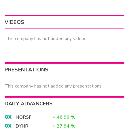
VIDEOS
This company has not added any videos
PRESENTATIONS
This company has not added any presentations
DAILY ADVANCERS
NORSF
+
46.90
%
DYNR
+
27.94
%