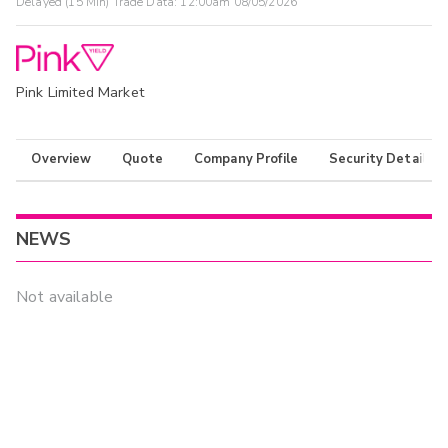
Delayed (15 Min) Trade Data:
12:00am 08/05/2026
Pink Limited Market
Overview
Quote
Company Profile
Security Details
NEWS
Not available