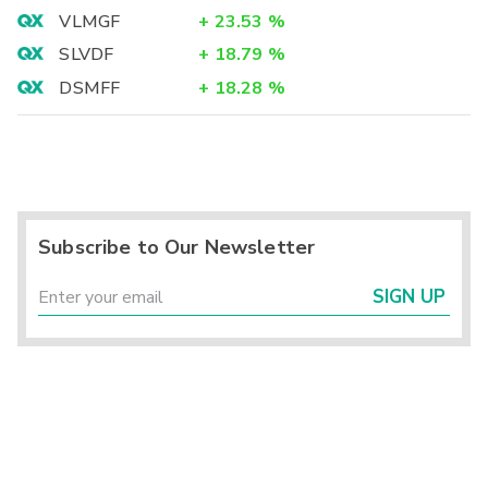
VLMGF
+
23.53
%
SLVDF
+
18.79
%
DSMFF
+
18.28
%
Subscribe to Our Newsletter
SIGN UP