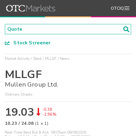
OTCIQ
Stock Screener
Market Activity
Stock
MLLGF
News
MLLGF
Mullen Group Ltd.
Ordinary Shares
19.03
-0.38
-1.96%
10.23
/
24.08
(
1
x
1
)
Real-Time Best Bid & Ask:
08:05am 08/06/2026