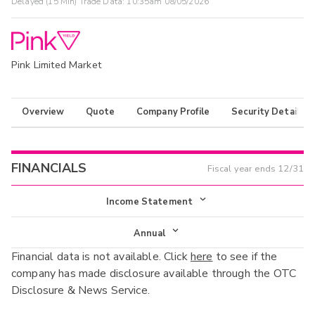
Delayed (15 Min) Trade Data:
10:35am 08/05/2026
Pink Limited Market
Overview
Quote
Company Profile
Security Details
FINANCIALS
Fiscal year ends
12/31
Income Statement
Income Statement
Annual
Financial data is not available. Click
here
to see if the
Balance Sheet
Annual
company has made disclosure available through the OTC
Cash Flow
Disclosure & News Service.
Interim