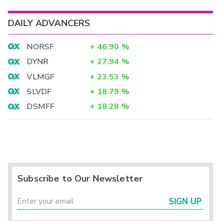
DAILY ADVANCERS
NORSF
+
46.90
%
DYNR
+
27.94
%
VLMGF
+
23.53
%
SLVDF
+
18.79
%
DSMFF
+
18.28
%
Subscribe to Our Newsletter
SIGN UP