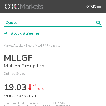
OTCIQ
Stock Screener
Market Activity
Stock
MLLGF
Financials
MLLGF
Mullen Group Ltd.
Ordinary Shares
19.03
-0.38
-1.96%
19.09
/
19.12
(
1
x
1
)
Real-Time Best Bid & Ask:
05:00pm 08/05/2026