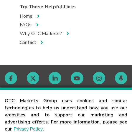
Try These Helpful Links
Home
FAQs
Why OTC Markets?
Contact
Contact
OTC Markets Group uses cookies and similar
technologies to help us understand how you use our
websites and to support our marketing and
Careers
advertising efforts. For more information, please see
our
Privacy Policy
.