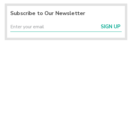
Subscribe to Our Newsletter
SIGN UP