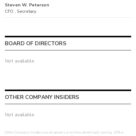
Steven W. Peterson
CFO , Secretary
BOARD OF DIRECTORS
Not available
OTHER COMPANY INSIDERS
Not available
Other Company Insiders are all persons or entities beneficially owning 10% or