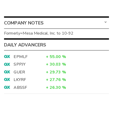
COMPANY NOTES
Formerly=Mesa Medical, Inc. to 10-92
DAILY ADVANCERS
EPMLF
+
55.00
%
SPPJY
+
30.03
%
GUER
+
29.73
%
LKYRF
+
27.76
%
ABSSF
+
26.30
%