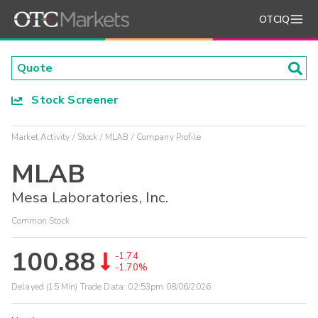
OTCIQ
Stock Screener
Market Activity
Stock
MLAB
Company Profile
MLAB
Mesa Laboratories, Inc.
Common Stock
100.88
-1.74
-1.70%
Delayed (15 Min) Trade Data:
02:53pm 08/06/2026