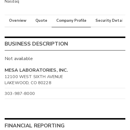
Nasdaq
Overview
Quote
Company Profile
Security Details
BUSINESS DESCRIPTION
Not available
MESA LABORATORIES, INC.
12100 WEST SIXTH AVENUE
LAKEWOOD, CO 80228
303-987-8000
FINANCIAL REPORTING