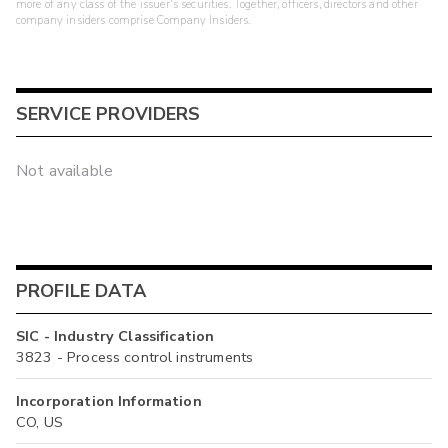
more of any class of the issuer's securities. Together, officers, directors and other
company insiders comprise Company Insiders.
SERVICE PROVIDERS
Not available
PROFILE DATA
SIC - Industry Classification
3823 - Process control instruments
Incorporation Information
CO, US