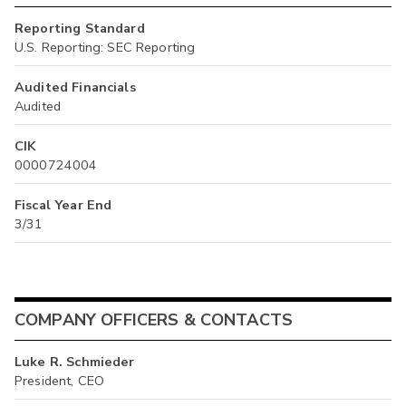
Reporting Standard
U.S. Reporting: SEC Reporting
Audited Financials
Audited
CIK
0000724004
Fiscal Year End
3/31
COMPANY OFFICERS & CONTACTS
Luke R. Schmieder
President, CEO