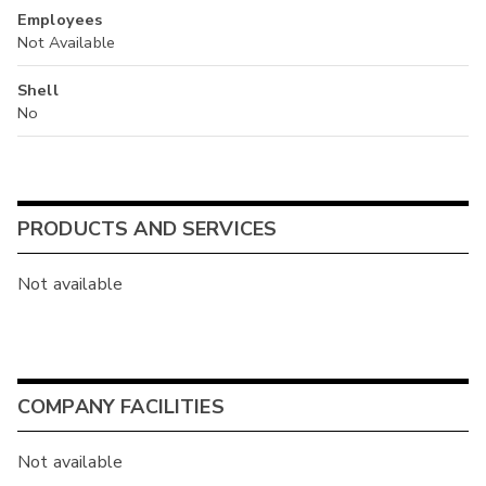
Employees
Not Available
Shell
No
PRODUCTS AND SERVICES
Not available
COMPANY FACILITIES
Not available