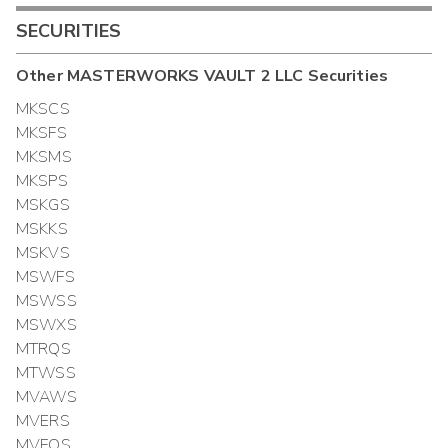
SECURITIES
Other
MASTERWORKS VAULT 2 LLC
Securities
MKSCS
MKSFS
MKSMS
MKSPS
MSKGS
MSKKS
MSKVS
MSWFS
MSWSS
MSWXS
MTRQS
MTWSS
MVAWS
MVERS
MVFOS