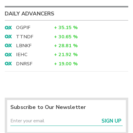
DAILY ADVANCERS
OGPIF
+
35.15
%
TTNDF
+
30.65
%
LBNKF
+
28.81
%
IEHC
+
21.92
%
DNRSF
+
19.00
%
Subscribe to Our Newsletter
SIGN UP