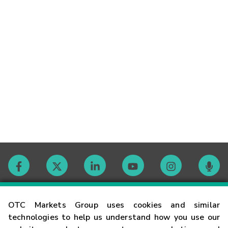
Contact
OTC Markets Group uses cookies and similar
technologies to help us understand how you use our