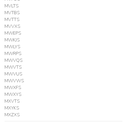
MVLTS
MVTBS
MVTTS
MVVXS
MWEPS
MWKJS
MWLYS
MWRPS
MWVQS
MWVTS
MWVUS
MWVWS
MWXFS
MWXYS
MXVTS
MXYKS
MXZXS