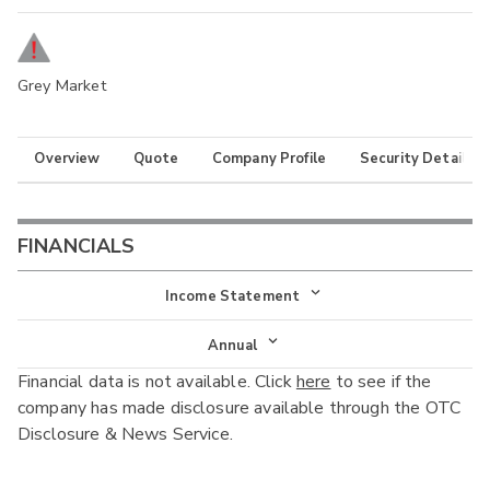
Grey Market
Overview
Quote
Company Profile
Security Details
FINANCIALS
Income Statement
Income Statement
Annual
Financial data is not available. Click
here
to see if the
Balance Sheet
Annual
company has made disclosure available through the OTC
Cash Flow
Disclosure & News Service.
Interim