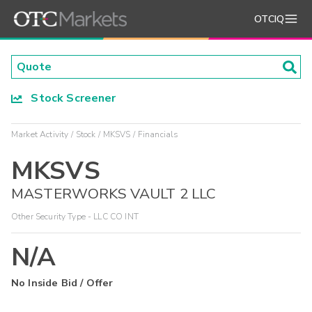
OTCIQ
Stock Screener
Market Activity
Stock
MKSVS
Financials
MKSVS
MASTERWORKS VAULT 2 LLC
Other Security Type - LLC CO INT
N/A
No Inside Bid / Offer