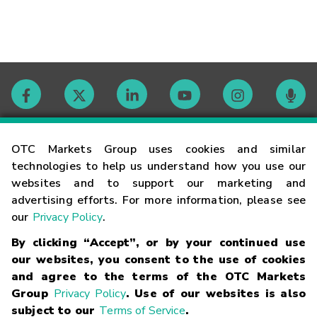
Contact
OTC Markets Group uses cookies and similar
technologies to help us understand how you use our
websites and to support our marketing and
Careers
advertising efforts. For more information, please see
our
Privacy Policy
.
Market Hours
By clicking “Accept”, or by your continued use
our websites, you consent to the use of cookies
Glossary
and agree to the terms of the OTC Markets
Group
Privacy Policy
. Use of our websites is also
subject to our
Terms of Service
.