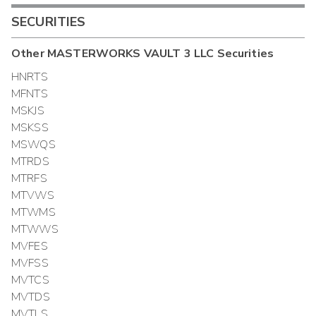
SECURITIES
Other
MASTERWORKS VAULT 3 LLC
Securities
HNRTS
MFNTS
MSKJS
MSKSS
MSWQS
MTRDS
MTRFS
MTVWS
MTWMS
MTWWS
MVFES
MVFSS
MVTCS
MVTDS
MVTLS