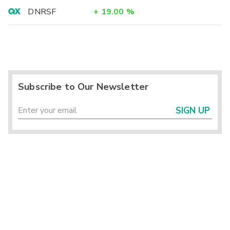
DNRSF
+
19.00
%
Subscribe to Our Newsletter
SIGN UP