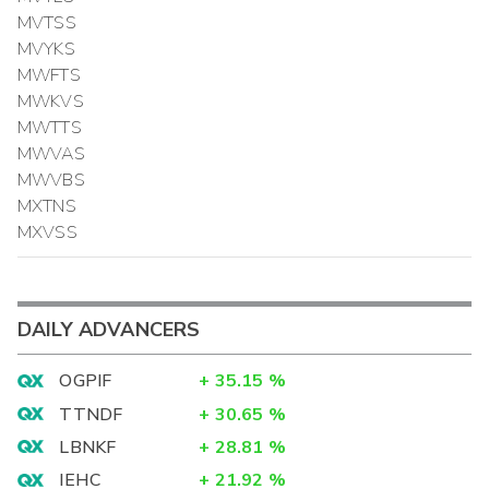
MVTSS
MVYKS
MWFTS
MWKVS
MWTTS
MWVAS
MWVBS
MXTNS
MXVSS
DAILY ADVANCERS
OGPIF
+
35.15
%
TTNDF
+
30.65
%
LBNKF
+
28.81
%
IEHC
+
21.92
%