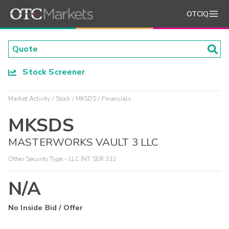
OTCIQ
Stock Screener
Market Activity
Stock
MKSDS
Financials
MKSDS
MASTERWORKS VAULT 3 LLC
Other Security Type - LLC INT SER 332
N/A
No Inside Bid / Offer