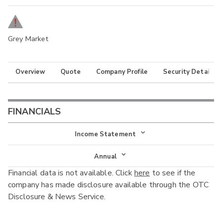
Grey Market
Overview
Quote
Company Profile
Security Details
FINANCIALS
Income Statement
Income Statement
Annual
Financial data is not available. Click
here
to see if the
Balance Sheet
Annual
company has made disclosure available through the OTC
Cash Flow
Disclosure & News Service.
Interim