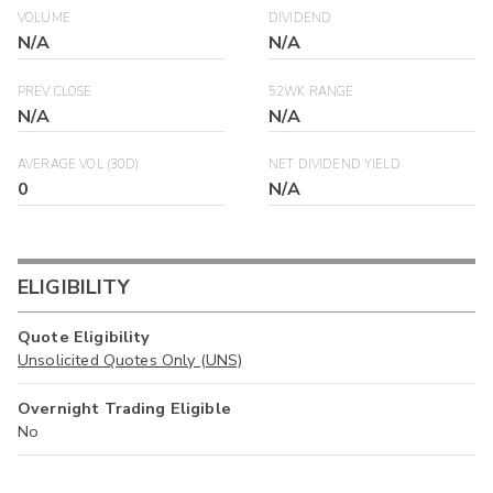
VOLUME
DIVIDEND
N/A
N/A
PREV CLOSE
52WK RANGE
N/A
N/A
AVERAGE VOL (30D)
NET DIVIDEND YIELD
0
N/A
ELIGIBILITY
Quote Eligibility
Unsolicited Quotes Only (UNS)
Overnight Trading Eligible
No