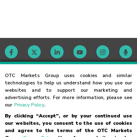
Contact
OTC Markets Group uses cookies and similar
technologies to help us understand how you use our
websites and to support our marketing and
Careers
advertising efforts. For more information, please see
our
Privacy Policy
.
Market Hours
By clicking “Accept”, or by your continued use
our websites, you consent to the use of cookies
Glossary
and agree to the terms of the OTC Markets