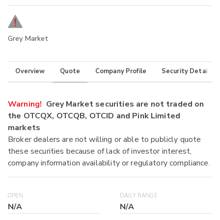
Grey Market
Overview
Quote
Company Profile
Security Details
Warning!
Grey Market securities are not traded on
the OTCQX, OTCQB, OTCID and Pink Limited
markets
Broker dealers are not willing or able to publicly quote
these securities because of lack of investor interest,
company information availability or regulatory compliance.
OPEN
DAILY RANGE
N/A
N/A