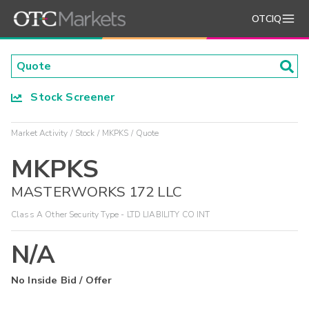
OTCIQ
Stock Screener
Market Activity
Stock
MKPKS
Quote
MKPKS
MASTERWORKS 172 LLC
Class A Other Security Type - LTD LIABILITY CO INT
N/A
No Inside Bid / Offer