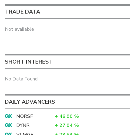
TRADE DATA
Not available
SHORT INTEREST
No Data Found
DAILY ADVANCERS
NORSF
+
46.90
%
DYNR
+
27.94
%
VLMGF
+
23.53
%