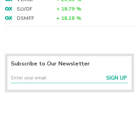
SLVDF
+
18.79
%
DSMFF
+
18.28
%
Subscribe to Our Newsletter
SIGN UP