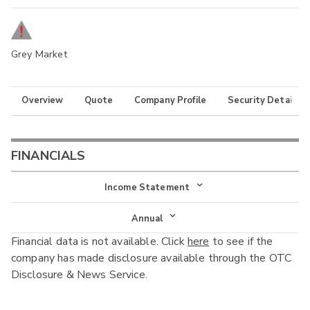
Grey Market
Overview
Quote
Company Profile
Security Details
FINANCIALS
Income Statement
Income Statement
Annual
Financial data is not available. Click
here
to see if the
Balance Sheet
Annual
company has made disclosure available through the OTC
Cash Flow
Disclosure & News Service.
Interim