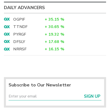
DAILY ADVANCERS
OGPIF
+
35.15
%
TTNDF
+
30.65
%
PYRGF
+
19.32
%
DFSLY
+
17.68
%
NRRSF
+
16.15
%
Subscribe to Our Newsletter
SIGN UP