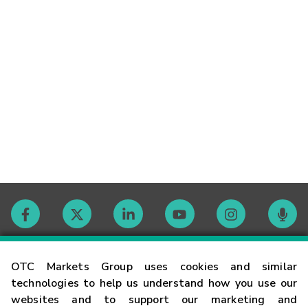
Contact
OTC Markets Group uses cookies and similar
technologies to help us understand how you use our
websites and to support our marketing and
Careers