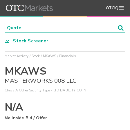
OTCIQ
Stock Screener
Market Activity
Stock
MKAWS
Financials
MKAWS
MASTERWORKS 008 LLC
Class A Other Security Type - LTD LIABILITY CO INT
N/A
No Inside Bid / Offer