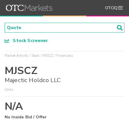
OTCIQ
Stock Screener
Market Activity
Stock
MJSCZ
Financials
MJSCZ
Majectic Holdco LLC
Units
N/A
No Inside Bid / Offer