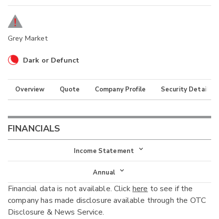
Grey Market
Dark or Defunct
Overview
Quote
Company Profile
Security Details
FINANCIALS
Income Statement
Income Statement
Annual
Financial data is not available. Click
here
to see if the
Balance Sheet
Annual
company has made disclosure available through the OTC
Cash Flow
Disclosure & News Service.
Interim