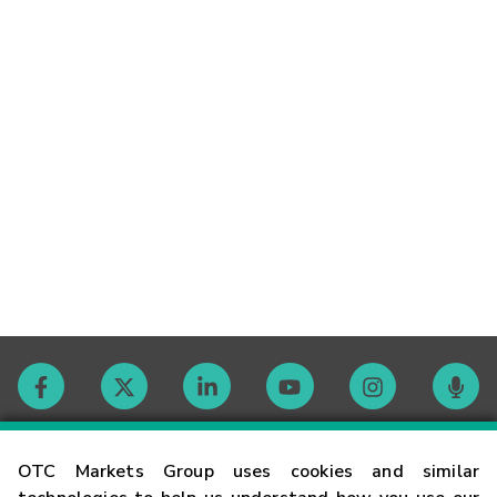
Contact
OTC Markets Group uses cookies and similar