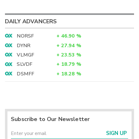
DAILY ADVANCERS
NORSF
+
46.90
%
DYNR
+
27.94
%
VLMGF
+
23.53
%
SLVDF
+
18.79
%
DSMFF
+
18.28
%
Subscribe to Our Newsletter
SIGN UP