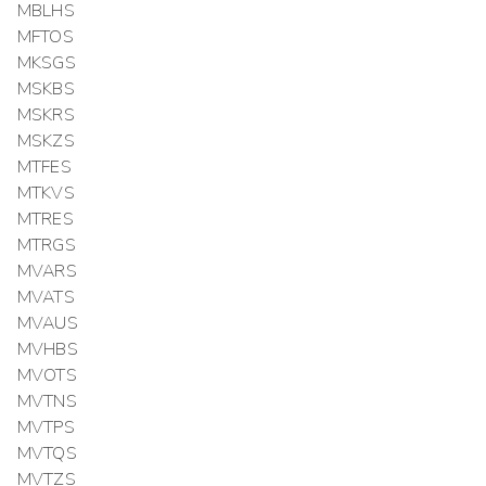
MBLHS
MFTOS
MKSGS
MSKBS
MSKRS
MSKZS
MTFES
MTKVS
MTRES
MTRGS
MVARS
MVATS
MVAUS
MVHBS
MVOTS
MVTNS
MVTPS
MVTQS
MVTZS