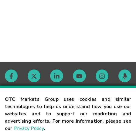
Contact
OTC Markets Group uses cookies and similar
technologies to help us understand how you use our
websites and to support our marketing and
Careers
advertising efforts. For more information, please see
our
Privacy Policy
.
Market Hours