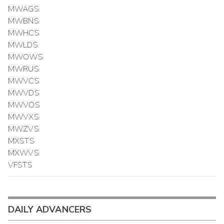
MWAGS
MWBNS
MWHCS
MWLDS
MWOWS
MWRUS
MWVCS
MWVDS
MWVOS
MWVXS
MWZVS
MXSTS
MXWVS
VFSTS
DAILY ADVANCERS