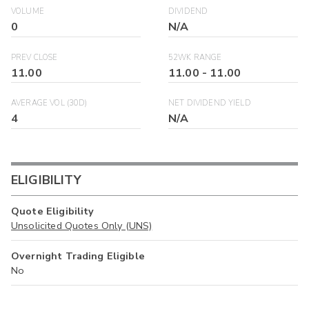
VOLUME
DIVIDEND
0
N/A
PREV CLOSE
52WK RANGE
11.00
11.00
-
11.00
AVERAGE VOL (30D)
NET DIVIDEND YIELD
4
N/A
ELIGIBILITY
Quote Eligibility
Unsolicited Quotes Only (UNS)
Overnight Trading Eligible
No