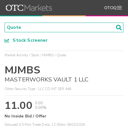
OTCIQ
Stock Screener
Market Activity
Stock
MJMBS
Quote
MJMBS
MASTERWORKS VAULT 1 LLC
Other Security Type - LLC CO INT SER 446
11.00
0.00
0.00%
No Inside Bid / Offer
Delayed (15 Min) Trade Data:
12:00am 06/23/2026