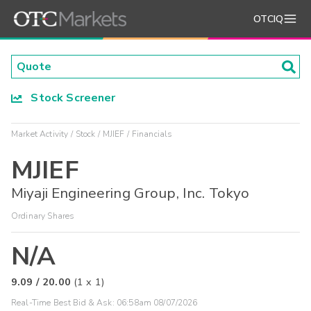
OTCIQ
Stock Screener
Market Activity
Stock
MJIEF
Financials
MJIEF
Miyaji Engineering Group, Inc. Tokyo
Ordinary Shares
N/A
9.09
/
20.00
(
1
x
1
)
Real-Time Best Bid & Ask:
06:58am 08/07/2026