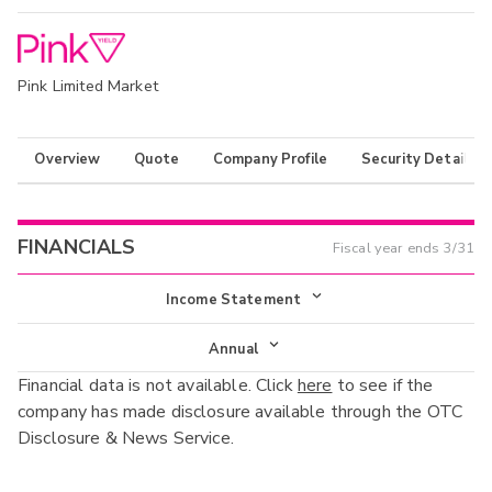
Pink Limited Market
Overview
Quote
Company Profile
Security Details
FINANCIALS
Fiscal year ends
3/31
Income Statement
Income Statement
Annual
Financial data is not available. Click
here
to see if the
Balance Sheet
Annual
company has made disclosure available through the OTC
Cash Flow
Disclosure & News Service.
Interim