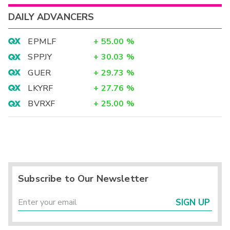
DAILY ADVANCERS
EPMLF
+
55.00
%
SPPJY
+
30.03
%
GUER
+
29.73
%
LKYRF
+
27.76
%
BVRXF
+
25.00
%
Subscribe to Our Newsletter
SIGN UP