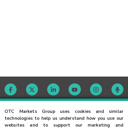
Contact
OTC Markets Group uses cookies and similar
technologies to help us understand how you use our
websites and to support our marketing and
Careers