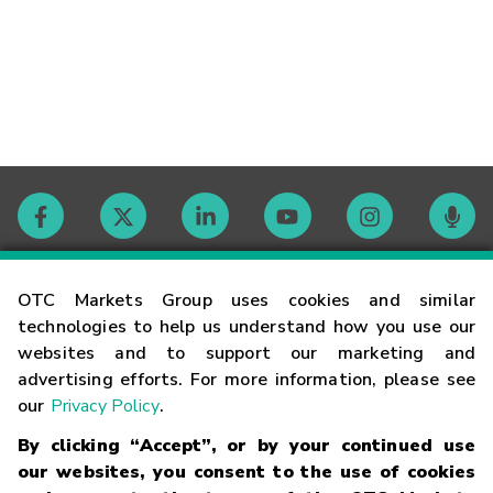
Contact
OTC Markets Group uses cookies and similar
technologies to help us understand how you use our
websites and to support our marketing and
Careers
advertising efforts. For more information, please see
our
Privacy Policy
.
Market Hours
By clicking “Accept”, or by your continued use
our websites, you consent to the use of cookies
Glossary