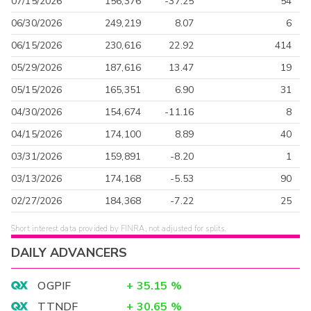
07/15/2026
156,376
-37.25
54
06/30/2026
249,219
8.07
6
06/15/2026
230,616
22.92
414
05/29/2026
187,616
13.47
19
05/15/2026
165,351
6.90
31
04/30/2026
154,674
-11.16
8
04/15/2026
174,100
8.89
40
03/31/2026
159,891
-8.20
1
03/13/2026
174,168
-5.53
90
02/27/2026
184,368
-7.22
25
Short interest data provided by FINRA, not adjusted for splits.
DAILY ADVANCERS
OGPIF
+
35.15
%
TTNDF
+
30.65
%