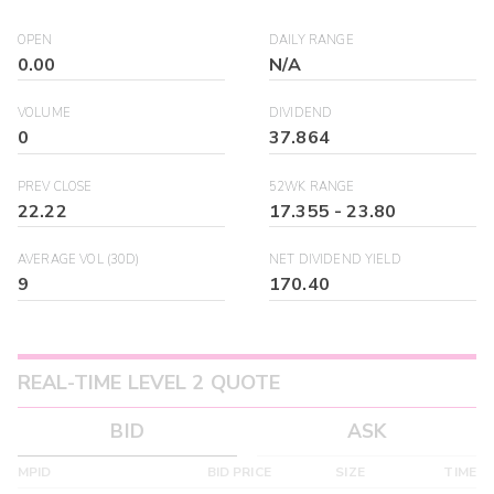
OPEN
DAILY RANGE
0.00
N/A
VOLUME
DIVIDEND
0
37.864
PREV CLOSE
52WK RANGE
22.22
17.355
-
23.80
AVERAGE VOL (30D)
NET DIVIDEND YIELD
9
170.40
REAL-TIME LEVEL 2 QUOTE
BID
ASK
MPID
BID PRICE
SIZE
TIME