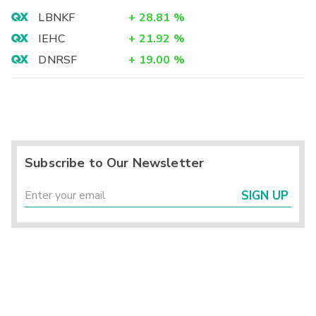
LBNKF
+
28.81
%
IEHC
+
21.92
%
DNRSF
+
19.00
%
Subscribe to Our Newsletter
SIGN UP