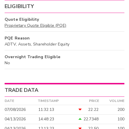
ELIGIBILITY
Quote Eligibility
Proprietary Quote Eligible (PQE)
PQE Reason
ADTV, Assets, Shareholder Equity
Overnight Trading Eligible
No
TRADE DATA
DATE
TIMESTAMP
PRICE
VOLUME
07/08/2026
11:32:13
22.22
200
04/13/2026
14:48:23
22.7348
100
04/13/2026
12:13:23
22.50
100