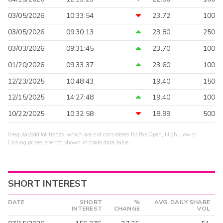
03/05/2026
10:33:54
23.72
100
03/05/2026
09:30:13
23.80
250
03/03/2026
09:31:45
23.70
100
01/20/2026
09:33:37
23.60
100
12/23/2025
10:48:43
19.40
150
12/15/2025
14:27:48
19.40
100
10/22/2025
10:32:58
18.99
500
Irregular/odd lot trades, which are not considered for the Open, High, Low or
Closing prices, are not shown in trade data table.
SHORT INTEREST
DATE
SHORT
%
AVG. DAILY SHARE
INTEREST
CHANGE
VOL