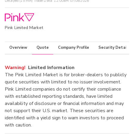
Delayed (15 Min) Trade Data:
12:00am 07/08/2026
Pink Limited Market
Overview
Quote
Company Profile
Security Details
Warning!
Limited Information
The Pink Limited Market is for broker-dealers to publicly
quote securities with limited to no issuer involvement.
Pink Limited companies do not certify their compliance
with established reporting standards, have limited
availability of disclosure or financial information and may
not support their U.S. market. These securities are
identified with a yield sign to warn investors to proceed
with caution.