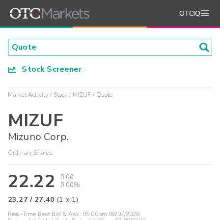
OTCIQ
Stock Screener
Market Activity
Stock
MIZUF
Quote
MIZUF
Mizuno Corp.
Ordinary Shares
22.22
0.00
0.00%
23.27
/
27.40
(
1
x
1
)
Real-Time Best Bid & Ask:
05:00pm 08/07/2026