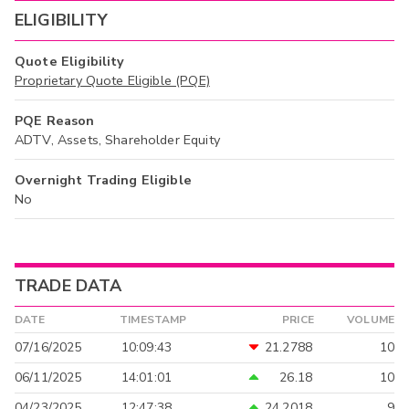
ELIGIBILITY
Quote Eligibility
Proprietary Quote Eligible (PQE)
PQE Reason
ADTV, Assets, Shareholder Equity
Overnight Trading Eligible
No
TRADE DATA
DATE
TIMESTAMP
PRICE
VOLUME
07/16/2025
10:09:43
21.2788
10
06/11/2025
14:01:01
26.18
10
04/23/2025
12:47:38
24.2018
9