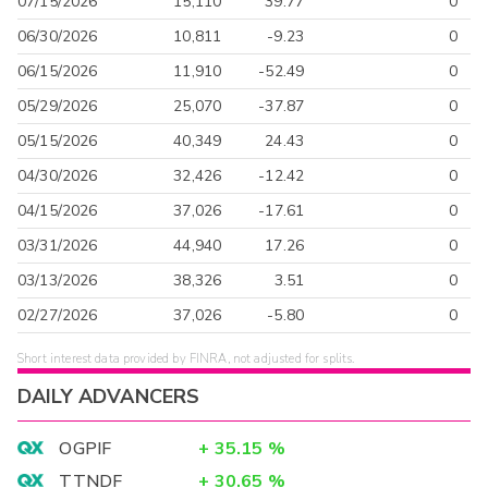
07/15/2026
15,110
39.77
0
06/30/2026
10,811
-9.23
0
06/15/2026
11,910
-52.49
0
05/29/2026
25,070
-37.87
0
05/15/2026
40,349
24.43
0
04/30/2026
32,426
-12.42
0
04/15/2026
37,026
-17.61
0
03/31/2026
44,940
17.26
0
03/13/2026
38,326
3.51
0
02/27/2026
37,026
-5.80
0
Short interest data provided by FINRA, not adjusted for splits.
DAILY ADVANCERS
OGPIF
+
35.15
%
TTNDF
+
30.65
%