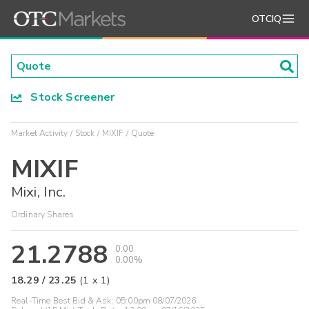
OTCIQ
Stock Screener
Market Activity
Stock
MIXIF
Quote
MIXIF
Mixi, Inc.
Ordinary Shares
21.2788
0.00
0.00%
18.29
/
23.25
(
1
x
1
)
Real-Time Best Bid & Ask:
05:00pm 08/07/2026