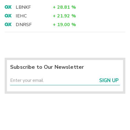
LBNKF
+
28.81
%
IEHC
+
21.92
%
DNRSF
+
19.00
%
Subscribe to Our Newsletter
SIGN UP