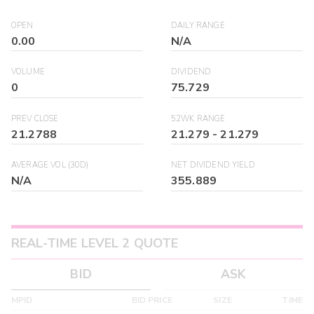
OPEN
DAILY RANGE
0.00
N/A
VOLUME
DIVIDEND
0
75.729
PREV CLOSE
52WK RANGE
21.2788
21.279
-
21.279
AVERAGE VOL (30D)
NET DIVIDEND YIELD
N/A
355.889
REAL-TIME LEVEL 2 QUOTE
BID
ASK
MPID
BID PRICE
SIZE
TIME