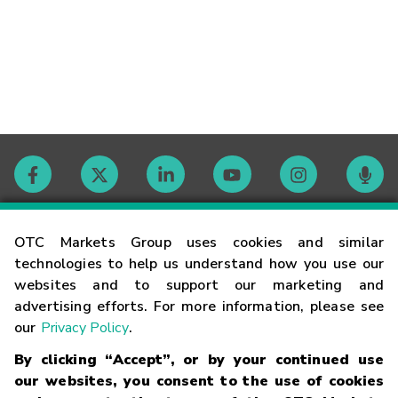
Contact
OTC Markets Group uses cookies and similar
technologies to help us understand how you use our
websites and to support our marketing and
Careers
advertising efforts. For more information, please see
our
Privacy Policy
.
Market Hours
By clicking “Accept”, or by your continued use
our websites, you consent to the use of cookies
Glossary