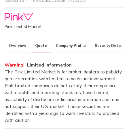
Delayed (15 Min) Trade Data:
12:00am 07/16/2025
Pink Limited Market
Overview
Quote
Company Profile
Security Details
Warning!
Limited Information
The Pink Limited Market is for broker-dealers to publicly
quote securities with limited to no issuer involvement.
Pink Limited companies do not certify their compliance
with established reporting standards, have limited
availability of disclosure or financial information and may
not support their U.S. market. These securities are
identified with a yield sign to warn investors to proceed
with caution.