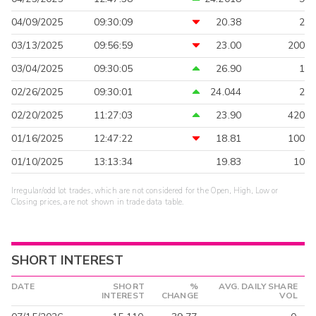
04/09/2025
09:30:09
20.38
2
03/13/2025
09:56:59
23.00
200
03/04/2025
09:30:05
26.90
1
02/26/2025
09:30:01
24.044
2
02/20/2025
11:27:03
23.90
420
01/16/2025
12:47:22
18.81
100
01/10/2025
13:13:34
19.83
10
Irregular/odd lot trades, which are not considered for the Open, High, Low or
Closing prices, are not shown in trade data table.
SHORT INTEREST
DATE
SHORT
%
AVG. DAILY SHARE
INTEREST
CHANGE
VOL