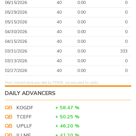
06/15/2026
40
0.00
0
05/29/2026
40
0.00
0
05/15/2026
40
0.00
0
04/30/2026
40
0.00
0
04/15/2026
40
0.00
0
03/31/2026
40
0.00
333
03/13/2026
40
0.00
0
02/27/2026
40
0.00
0
Short interest data provided by FINRA, not adjusted for splits.
DAILY ADVANCERS
KOGDF
+
58.47
%
TCEFF
+
50.25
%
UPLLF
+
46.20
%
ILLMF
+
41.20
%