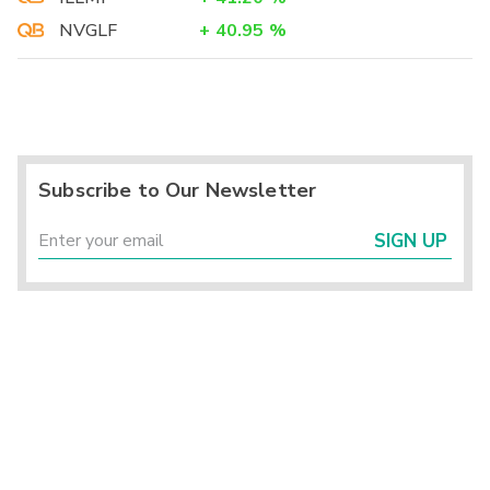
NVGLF
+
40.95
%
Subscribe to Our Newsletter
SIGN UP