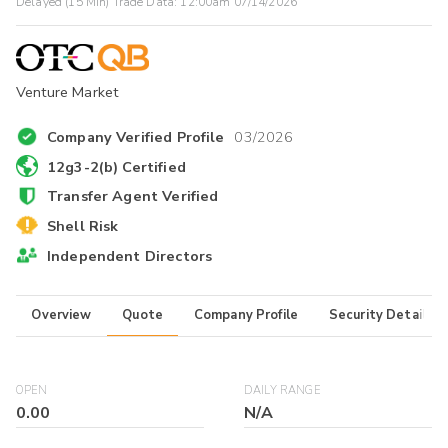
Delayed (15 Min) Trade Data:
12:00am 07/14/2026
Venture Market
Company Verified Profile
03/2026
12g3-2(b) Certified
Transfer Agent Verified
Shell Risk
Independent Directors
Overview
Quote
Company Profile
Security Details
OPEN
DAILY RANGE
0.00
N/A