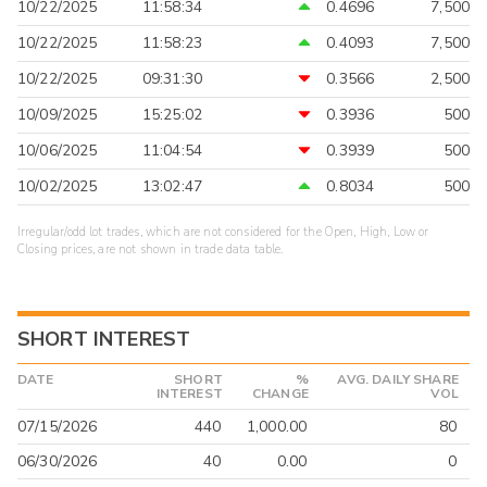
10/22/2025
11:58:34
0.4696
7,500
10/22/2025
11:58:23
0.4093
7,500
10/22/2025
09:31:30
0.3566
2,500
10/09/2025
15:25:02
0.3936
500
10/06/2025
11:04:54
0.3939
500
10/02/2025
13:02:47
0.8034
500
Irregular/odd lot trades, which are not considered for the Open, High, Low or
Closing prices, are not shown in trade data table.
SHORT INTEREST
DATE
SHORT
%
AVG. DAILY SHARE
INTEREST
CHANGE
VOL
07/15/2026
440
1,000.00
80
06/30/2026
40
0.00
0