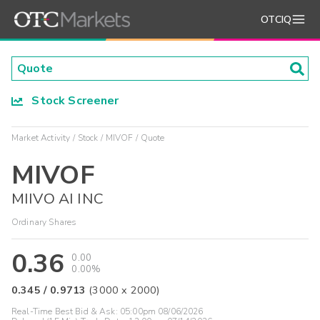
OTCIQ
Stock Screener
Market Activity
Stock
MIVOF
Quote
MIVOF
MIIVO AI INC
Ordinary Shares
0.36
0.00
0.00%
0.345
/
0.9713
(
3000
x
2000
)
Real-Time Best Bid & Ask:
05:00pm 08/06/2026