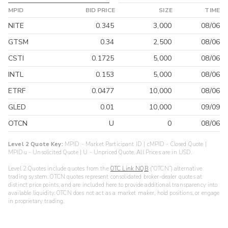
MPID
BID PRICE
SIZE
TIME
NITE
0.345
3,000
08/06
GTSM
0.34
2,500
08/06
CSTI
0.1725
5,000
08/06
INTL
0.153
5,000
08/06
ETRF
0.0477
10,000
08/06
GLED
0.01
10,000
09/09
OTCN
U
0
08/06
Level 2 Quote Key:
MPID - Market Participant ID | cMPID - Closed Quote |
MPIDu - Unsolicited Quote | U - Unpriced Quote. All Prices are in USD.
Level 2 Quotes include quotes from the
OTC Link NQB
(“OTCN”) alternative
trading system. OTCN quotes represent consolidated broker-dealer quotes at
distinct price points, and are included here to provide additional transparency into
available liquidity. OTCN does not act as a market maker, hold positions, or engage
in proprietary trading.