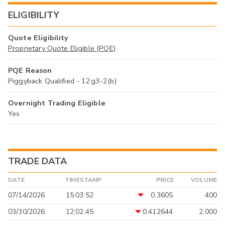
ELIGIBILITY
Quote Eligibility
Proprietary Quote Eligible (PQE)
PQE Reason
Piggyback Qualified - 12g3-2(b)
Overnight Trading Eligible
Yes
TRADE DATA
DATE
TIMESTAMP
PRICE
VOLUME
07/14/2026
15:03:52
0.3605
400
03/30/2026
12:02:45
0.412644
2,000