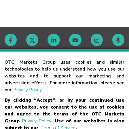
Contact
OTC Markets Group uses cookies and similar
technologies to help us understand how you use our
websites and to support our marketing and
Careers
advertising efforts. For more information, please see
our
Privacy Policy
.
Market Hours
By clicking “Accept”, or by your continued use
our websites, you consent to the use of cookies
Glossary
and agree to the terms of the OTC Markets
Group
Privacy Policy
. Use of our websites is also
subject to our
Terms of Service
.