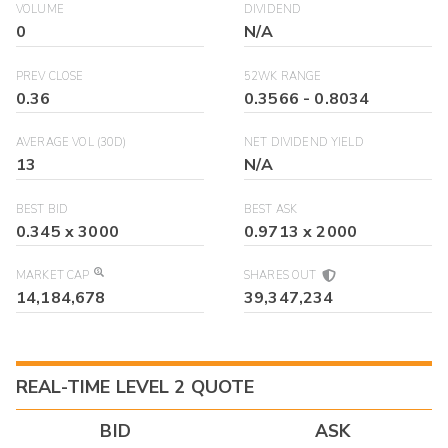
VOLUME
DIVIDEND
0
N/A
PREV CLOSE
52WK RANGE
0.36
0.3566
-
0.8034
AVERAGE VOL (30D)
NET DIVIDEND YIELD
13
N/A
BEST BID
BEST ASK
0.345
x
3000
0.9713
x
2000
MARKET CAP
SHARES OUT
14,184,678
39,347,234
REAL-TIME LEVEL 2 QUOTE
BID
ASK