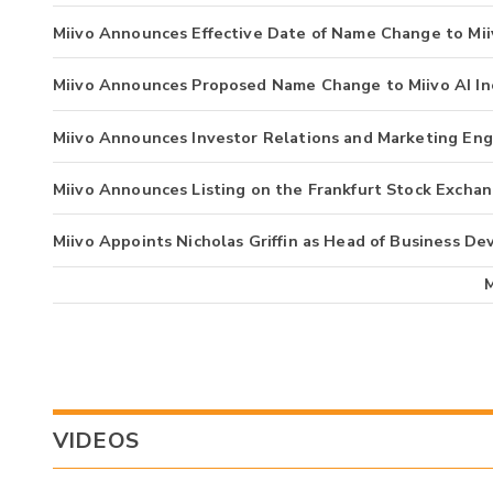
Miivo Announces Effective Date of Name Change to Miiv
Miivo Announces Proposed Name Change to Miivo AI In
Miivo Announces Investor Relations and Marketing E
Miivo Announces Listing on the Frankfurt Stock Excha
Miivo Appoints Nicholas Griffin as Head of Business D
VIDEOS