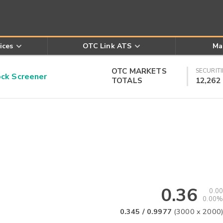
ices
OTC Link ATS
Ma
OTC MARKETS
SECURITI
k Screener
TOTALS
12,262
0.36
0.00
0.00%
0.345
/
0.9977
(
3000
x
2000
)