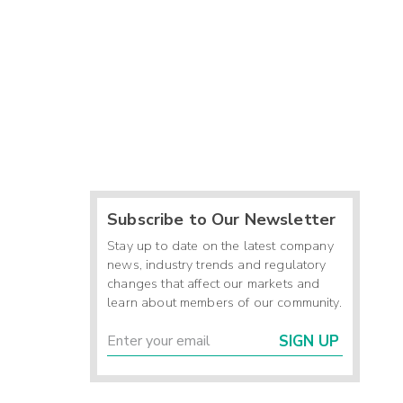
Subscribe to Our Newsletter
Stay up to date on the latest company
news, industry trends and regulatory
changes that affect our markets and
learn about members of our community.
SIGN UP