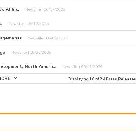
o AI Inc.
Newsfile | 06/17/2026
c.
Newsfile | 06/12/2026
ngagements
Newsfile | 06/08/2026
nge
Newsfile | 05/26/2026
evelopment, North America
Newsfile | 05/13/2026
MORE
Displaying
10
of
24
Press Releases