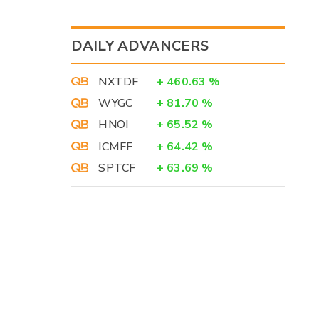
DAILY ADVANCERS
NXTDF
+
460.63
%
WYGC
+
81.70
%
HNOI
+
65.52
%
ICMFF
+
64.42
%
SPTCF
+
63.69
%