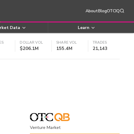
About
Blog
OTCIQ
rket Data
Learn
ES
DOLLAR VOL
SHARE VOL
TRADES
$206.1M
155.4M
21,143
Venture Market