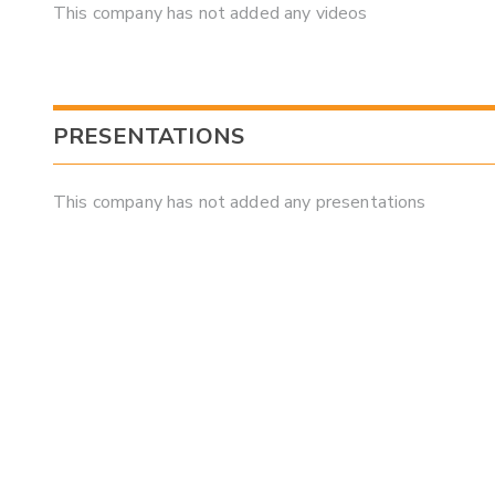
This company has not added any videos
PRESENTATIONS
This company has not added any presentations