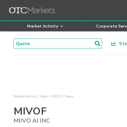
Market Activity
Corporate Serv
Stoc
Market Activity
Stock
MIVOF
News
MIVOF
MIIVO AI INC