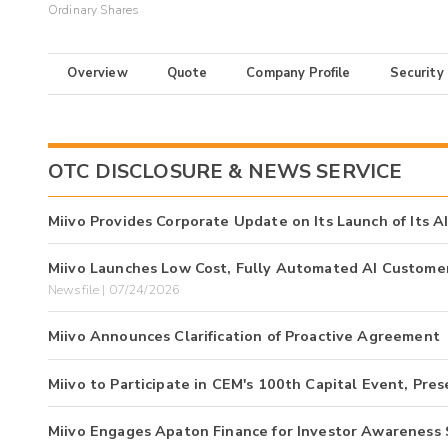
Ordinary Shares
Overview
Quote
Company Profile
Security
OTC DISCLOSURE & NEWS SERVICE
Miivo Provides Corporate Update on Its Launch of Its A
Miivo Launches Low Cost, Fully Automated AI Customer 
Newsfile | 07/24/2026
Miivo Announces Clarification of Proactive Agreement
Miivo to Participate in CEM's 100th Capital Event, Pr
Miivo Engages Apaton Finance for Investor Awareness 