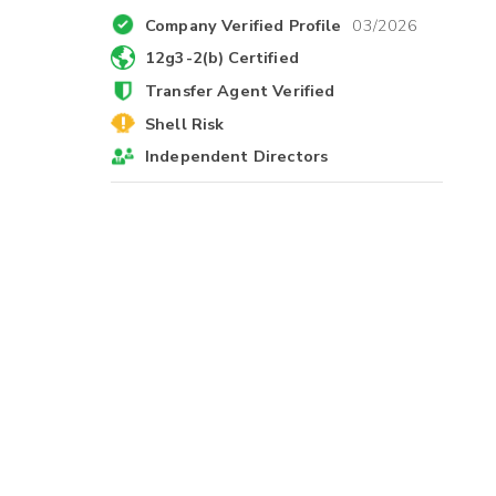
Company Verified Profile
03/2026
12g3-2(b) Certified
Transfer Agent Verified
Shell Risk
Independent Directors