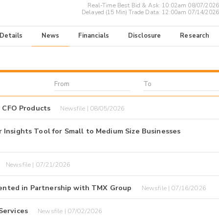
Real-Time Best Bid & Ask:
10:02am 08/07/2026
Delayed (15 Min) Trade Data:
12:00am 07/14/2026
 Details
News
Financials
Disclosure
Research
I CFO Products
Newsfile | 08/05/2026
Insights Tool for Small to Medium Size Businesses
Newsfile | 07/21/2026
esented in Partnership with TMX Group
Newsfile | 07/16/2026
Services
Newsfile | 07/02/2026